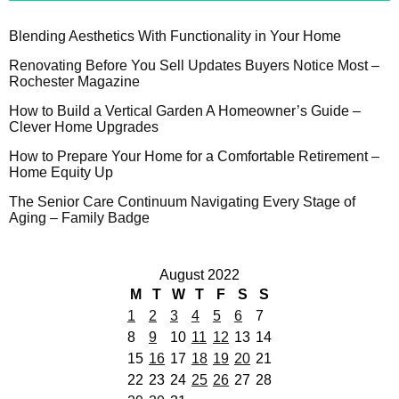
Blending Aesthetics With Functionality in Your Home
Renovating Before You Sell Updates Buyers Notice Most –
Rochester Magazine
How to Build a Vertical Garden A Homeowner’s Guide –
Clever Home Upgrades
How to Prepare Your Home for a Comfortable Retirement –
Home Equity Up
The Senior Care Continuum Navigating Every Stage of
Aging – Family Badge
August 2022
M
T
W
T
F
S
S
1
2
3
4
5
6
7
8
9
10
11
12
13
14
15
16
17
18
19
20
21
22
23
24
25
26
27
28