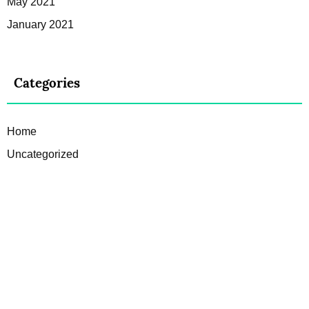
May 2021
January 2021
Categories
Home
Uncategorized