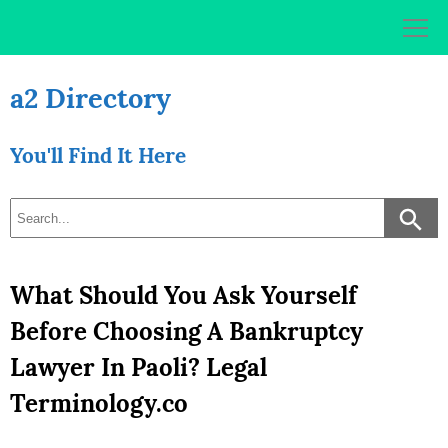
Skip
to
content
a2 Directory
You'll Find It Here
What Should You Ask Yourself
Before Choosing A Bankruptcy
Lawyer In Paoli? Legal
Terminology.co