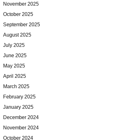
November 2025
October 2025
September 2025
August 2025
July 2025
June 2025
May 2025
April 2025
March 2025
February 2025
January 2025
December 2024
November 2024
October 2024