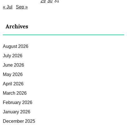
29
30
31
« Jul
Sep »
Archives
August 2026
July 2026
June 2026
May 2026
April 2026
March 2026
February 2026
January 2026
December 2025