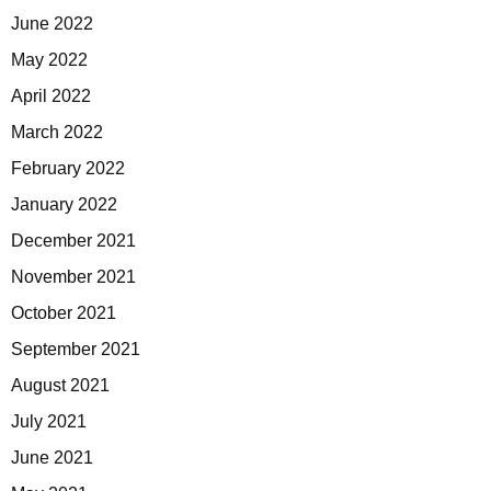
June 2022
May 2022
April 2022
March 2022
February 2022
January 2022
December 2021
November 2021
October 2021
September 2021
August 2021
July 2021
June 2021