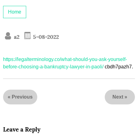
Home
a2
5-08-2022
https://legalterminology.co/what-should-you-ask-yourself-
before-choosing-a-bankruptcy-lawyer-in-paoli/
cbdh7pazh7.
«
Previous
Next
»
Leave a Reply