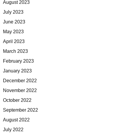
August 2023
July 2023
June 2023
May 2023
April 2023
March 2023
February 2023
January 2023
December 2022
November 2022
October 2022
September 2022
August 2022
July 2022