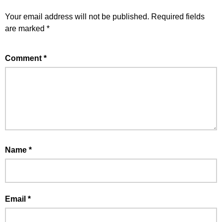
Your email address will not be published.
Required fields
are marked
*
Comment
*
Name
*
Email
*