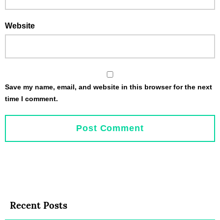
Website
Save my name, email, and website in this browser for the next
time I comment.
Recent Posts