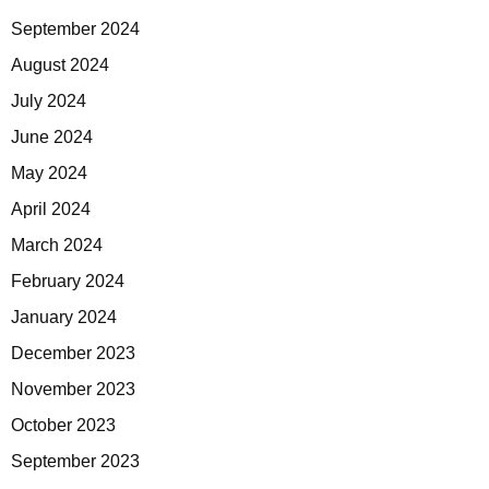
September 2024
August 2024
July 2024
June 2024
May 2024
April 2024
March 2024
February 2024
January 2024
December 2023
November 2023
October 2023
September 2023