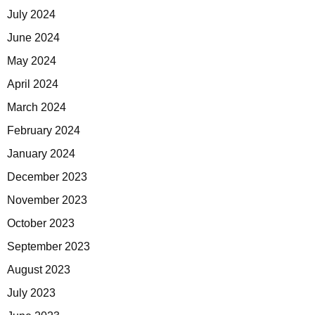
July 2024
June 2024
May 2024
April 2024
March 2024
February 2024
January 2024
December 2023
November 2023
October 2023
September 2023
August 2023
July 2023