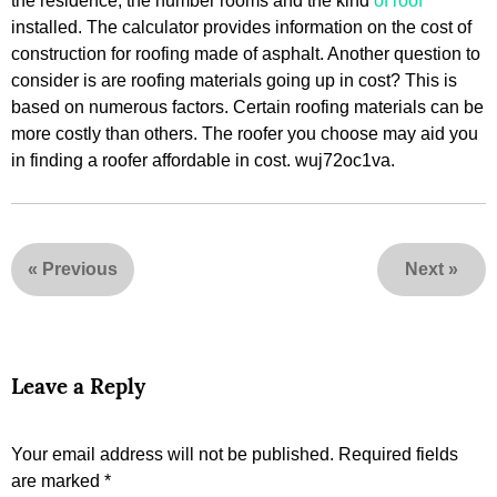
the residence, the number rooms and the kind
of roof
installed. The calculator provides information on the cost of
construction for roofing made of asphalt. Another question to
consider is are roofing materials going up in cost? This is
based on numerous factors. Certain roofing materials can be
more costly than others. The roofer you choose may aid you
in finding a roofer affordable in cost. wuj72oc1va.
«
Previous
Next
»
Leave a Reply
Your email address will not be published.
Required fields
are marked
*