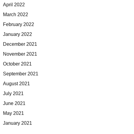
April 2022
March 2022
February 2022
January 2022
December 2021
November 2021
October 2021
September 2021
August 2021
July 2021
June 2021
May 2021
January 2021