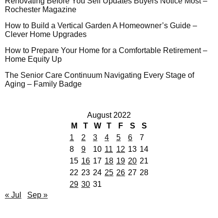
Renovating Before You Sell Updates Buyers Notice Most –
Rochester Magazine
How to Build a Vertical Garden A Homeowner’s Guide –
Clever Home Upgrades
How to Prepare Your Home for a Comfortable Retirement –
Home Equity Up
The Senior Care Continuum Navigating Every Stage of
Aging – Family Badge
August 2022
M
T
W
T
F
S
S
1
2
3
4
5
6
7
8
9
10
11
12
13
14
15
16
17
18
19
20
21
22
23
24
25
26
27
28
29
30
31
« Jul
Sep »