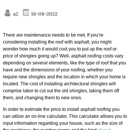
a2
18-08-2022
There are maintenance needs to be met. If you’re
considering installing the roof with asphalt, you might
wonder how much it would cost you to put up the roof or
price of shingles going up? Well, asphalt roofing costs vary
depending on several elements, like the type of roof that you
have and the dimensions of your roofing, whether you
require new shingles and the location in which your home is
located. The cost of installing architectural shingles will
comprise labor to cut out the old shingles, taking them off
them, and changing them to new ones.
In order to estimate the price to install asphalt roofing you
can utilize an on-line calculator. This calculator allows you to
input information regarding your house, such as the size of