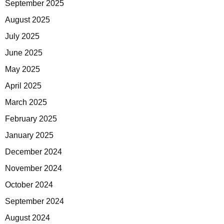
September 2025
August 2025
July 2025
June 2025
May 2025
April 2025
March 2025
February 2025
January 2025
December 2024
November 2024
October 2024
September 2024
August 2024