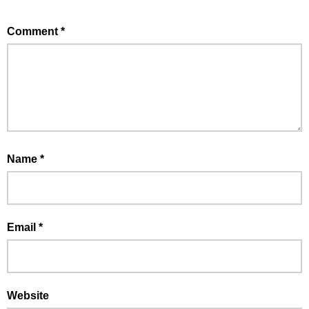
Comment
*
Name
*
Email
*
Website