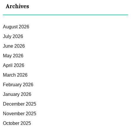
Archives
August 2026
July 2026
June 2026
May 2026
April 2026
March 2026
February 2026
January 2026
December 2025
November 2025
October 2025