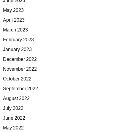
June 2023
May 2023
April 2023
March 2023
February 2023
January 2023
December 2022
November 2022
October 2022
September 2022
August 2022
July 2022
June 2022
May 2022