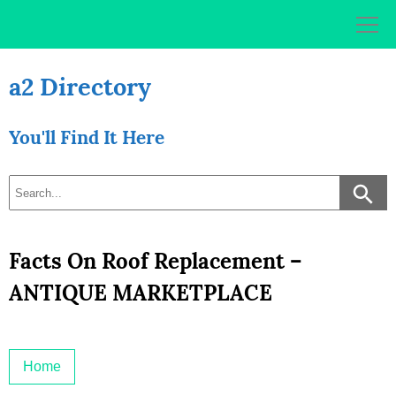
Skip
to
content
a2 Directory
You'll Find It Here
Facts On Roof Replacement –
ANTIQUE MARKETPLACE
Home