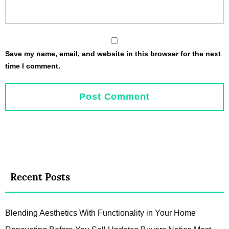
Save my name, email, and website in this browser for the next
time I comment.
Recent Posts
Blending Aesthetics With Functionality in Your Home