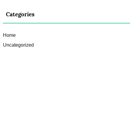
Categories
Home
Uncategorized