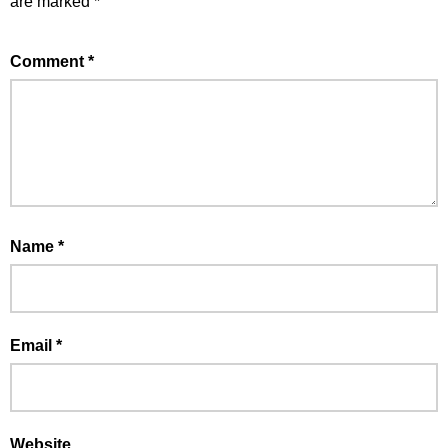
are marked
*
Comment
*
Name
*
Email
*
Website