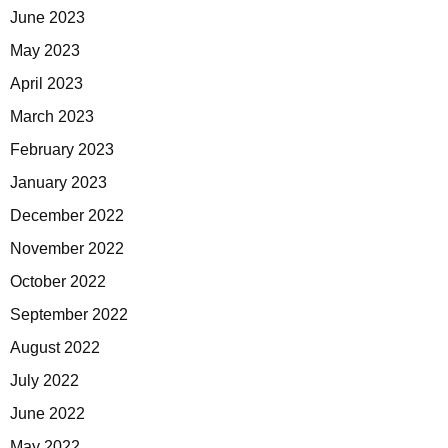
June 2023
May 2023
April 2023
March 2023
February 2023
January 2023
December 2022
November 2022
October 2022
September 2022
August 2022
July 2022
June 2022
May 2022