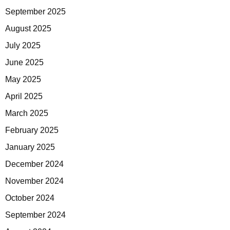
September 2025
August 2025
July 2025
June 2025
May 2025
April 2025
March 2025
February 2025
January 2025
December 2024
November 2024
October 2024
September 2024