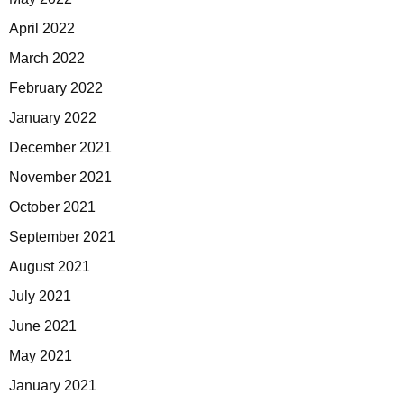
April 2022
March 2022
February 2022
January 2022
December 2021
November 2021
October 2021
September 2021
August 2021
July 2021
June 2021
May 2021
January 2021