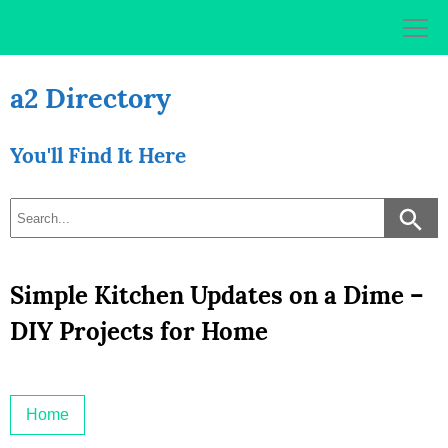
Skip
to
content
a2 Directory
You'll Find It Here
Simple Kitchen Updates on a Dime –
DIY Projects for Home
Home