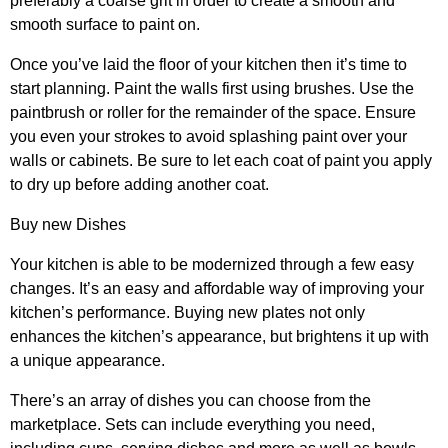
preferably a coarse grit in order to create a smooth and
smooth surface to paint on.
Once you’ve laid the floor of your kitchen then it’s time to
start planning. Paint the walls first using brushes. Use the
paintbrush or roller for the remainder of the space. Ensure
you even your strokes to avoid splashing paint over your
walls or cabinets. Be sure to let each coat of paint you apply
to dry up before adding another coat.
Buy new Dishes
Your kitchen is able to be modernized through a few easy
changes. It’s an easy and affordable way of improving your
kitchen’s performance. Buying new plates not only
enhances the kitchen’s appearance, but brightens it up with
a unique appearance.
There’s an array of dishes you can choose from the
marketplace. Sets can include everything you need,