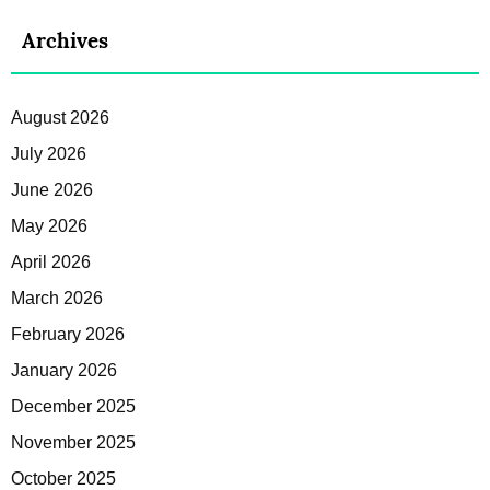
Archives
August 2026
July 2026
June 2026
May 2026
April 2026
March 2026
February 2026
January 2026
December 2025
November 2025
October 2025