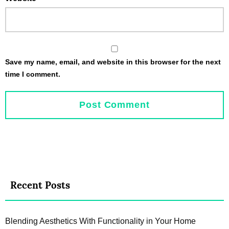
Save my name, email, and website in this browser for the next
time I comment.
Recent Posts
Blending Aesthetics With Functionality in Your Home