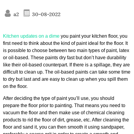
a2
30-08-2022
Kitchen updates on a dime
you paint your kitchen floor, you
first need to think about the kind of paint ideal for the floor. It
is possible to choose between two main types of paint, latex
or oil-based. These paints dry fast but don’t have durability
like their oil-based counterpart. If there is a spillage, they are
difficult to clean up. The oil-based paints can take some time
to dry but last and are easy to clean up when you spill them
on the floor.
After deciding the type of paint you’ll use, you should
prepare the floor prior to painting. That means you need to
vacuum the floor and then make use of chemical cleaning
products to rid the floor of dirt, grease, etc. After cleaning the
floor and sand it, you can then smooth it using sandpaper,