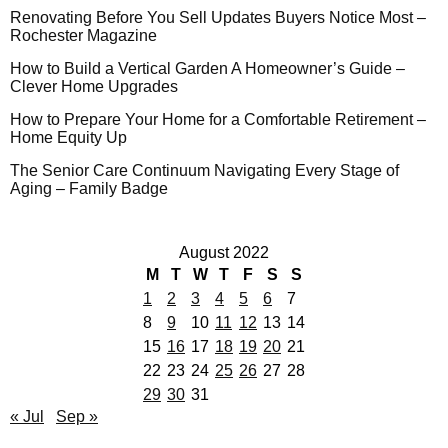
Renovating Before You Sell Updates Buyers Notice Most –
Rochester Magazine
How to Build a Vertical Garden A Homeowner’s Guide –
Clever Home Upgrades
How to Prepare Your Home for a Comfortable Retirement –
Home Equity Up
The Senior Care Continuum Navigating Every Stage of
Aging – Family Badge
August 2022
M
T
W
T
F
S
S
1
2
3
4
5
6
7
8
9
10
11
12
13
14
15
16
17
18
19
20
21
22
23
24
25
26
27
28
29
30
31
« Jul
Sep »