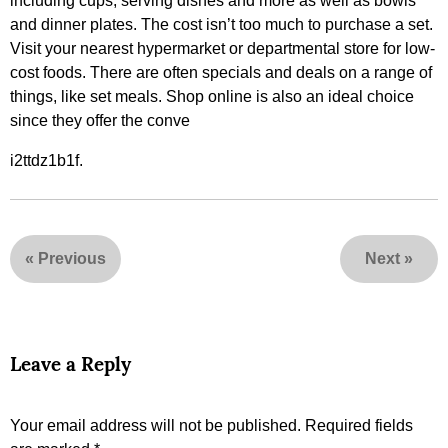
including cups, serving dishes and more as well as bowls
and dinner plates. The cost isn’t too much to purchase a set.
Visit your nearest hypermarket or departmental store for low-
cost foods. There are often specials and deals on a range of
things, like set meals. Shop online is also an ideal choice
since they offer the conve
i2ttdz1b1f.
«
Previous
Next
»
Leave a Reply
Your email address will not be published.
Required fields