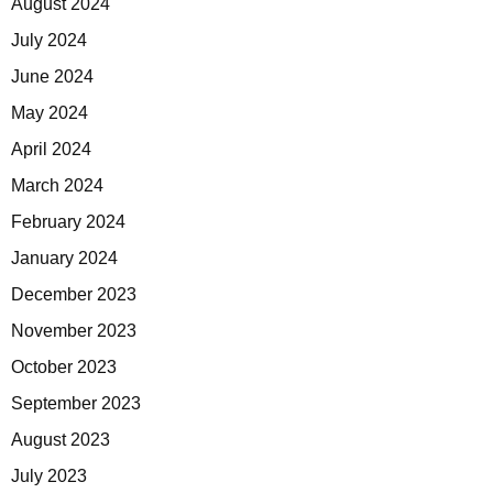
August 2024
July 2024
June 2024
May 2024
April 2024
March 2024
February 2024
January 2024
December 2023
November 2023
October 2023
September 2023
August 2023
July 2023