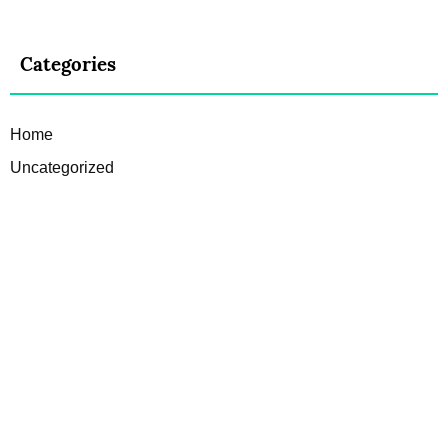
Categories
Home
Uncategorized