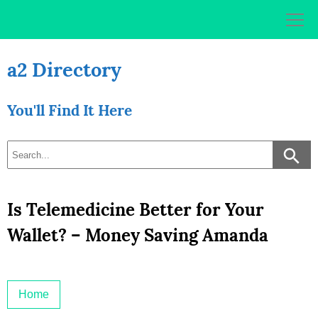
Skip
to
content
a2 Directory
You'll Find It Here
Is Telemedicine Better for Your
Wallet? – Money Saving Amanda
Home