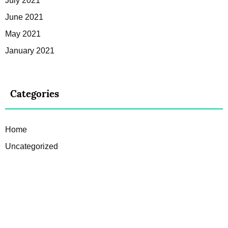
July 2021
June 2021
May 2021
January 2021
Categories
Home
Uncategorized