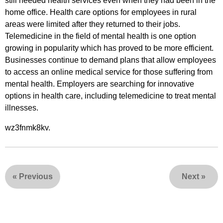
still needed health services even when they had been in the
home office. Health care options for employees in rural
areas were limited after they returned to their jobs.
Telemedicine in the field of mental health is one option
growing in popularity which has proved to be more efficient.
Businesses continue to demand plans that allow employees
to access an online medical service for those suffering from
mental health. Employers are searching for innovative
options in health care, including telemedicine to treat mental
illnesses.
wz3fnmk8kv.
«
Previous
Next
»