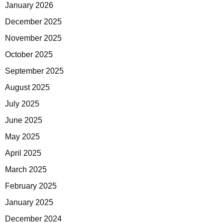
January 2026
December 2025
November 2025
October 2025
September 2025
August 2025
July 2025
June 2025
May 2025
April 2025
March 2025
February 2025
January 2025
December 2024