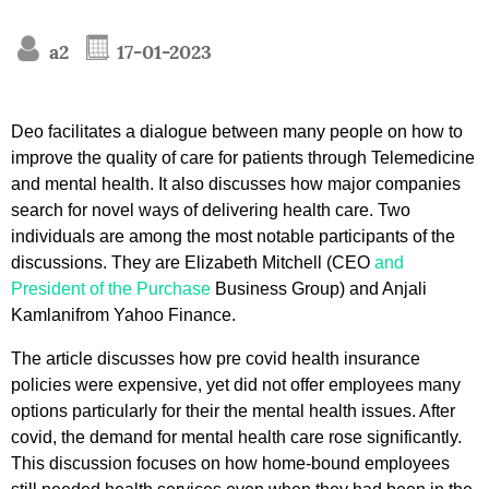
a2
17-01-2023
Deo facilitates a dialogue between many people on how to
improve the quality of care for patients through Telemedicine
and mental health. It also discusses how major companies
search for novel ways of delivering health care. Two
individuals are among the most notable participants of the
discussions. They are Elizabeth Mitchell (CEO
and
President of the Purchase
Business Group) and Anjali
Kamlanifrom Yahoo Finance.
The article discusses how pre covid health insurance
policies were expensive, yet did not offer employees many
options particularly for their the mental health issues. After
covid, the demand for mental health care rose significantly.
This discussion focuses on how home-bound employees