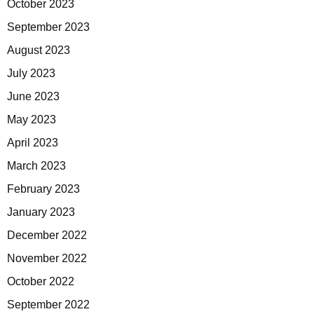
October 2023
September 2023
August 2023
July 2023
June 2023
May 2023
April 2023
March 2023
February 2023
January 2023
December 2022
November 2022
October 2022
September 2022