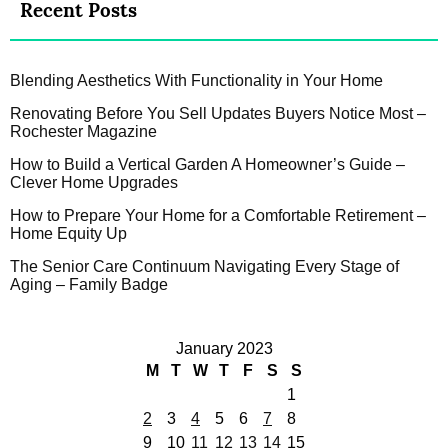
Recent Posts
Blending Aesthetics With Functionality in Your Home
Renovating Before You Sell Updates Buyers Notice Most –
Rochester Magazine
How to Build a Vertical Garden A Homeowner’s Guide –
Clever Home Upgrades
How to Prepare Your Home for a Comfortable Retirement –
Home Equity Up
The Senior Care Continuum Navigating Every Stage of
Aging – Family Badge
January 2023
M
T
W
T
F
S
S
1
2
3
4
5
6
7
8
9
10
11
12
13
14
15