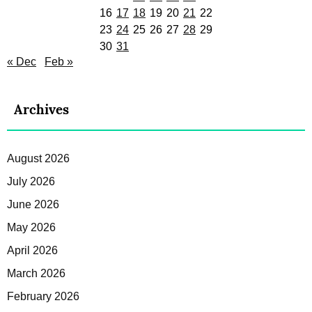
16
17
18
19
20
21
22
23
24
25
26
27
28
29
30
31
« Dec
Feb »
Archives
August 2026
July 2026
June 2026
May 2026
April 2026
March 2026
February 2026