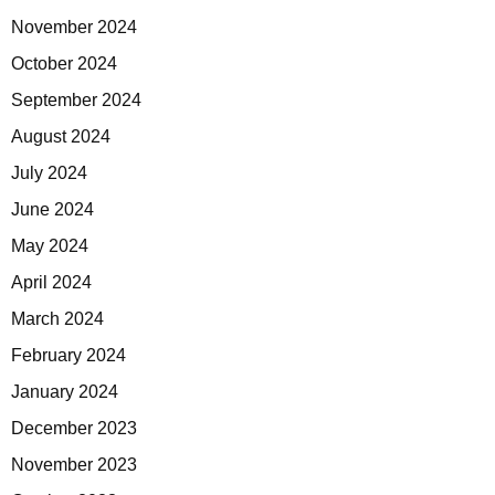
November 2024
October 2024
September 2024
August 2024
July 2024
June 2024
May 2024
April 2024
March 2024
February 2024
January 2024
December 2023
November 2023