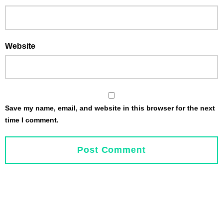
Website
Save my name, email, and website in this browser for the next
time I comment.