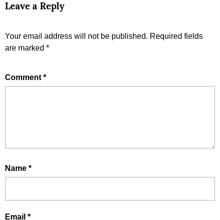
Leave a Reply
Your email address will not be published.
Required fields
are marked
*
Comment
*
Name
*
Email
*