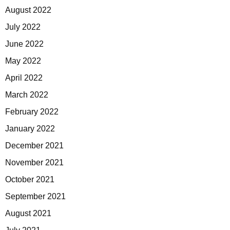
August 2022
July 2022
June 2022
May 2022
April 2022
March 2022
February 2022
January 2022
December 2021
November 2021
October 2021
September 2021
August 2021