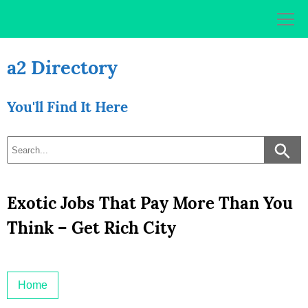
Skip
to
content
a2 Directory
You'll Find It Here
Exotic Jobs That Pay More Than You
Think – Get Rich City
Home