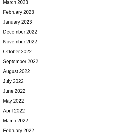
March 2023
February 2023
January 2023
December 2022
November 2022
October 2022
September 2022
August 2022
July 2022
June 2022
May 2022
April 2022
March 2022
February 2022