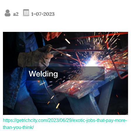
a2
1-07-2023
https://getrichcity.com/2023/06/29/exotic-jobs-that-pay-more-
than-you-think/