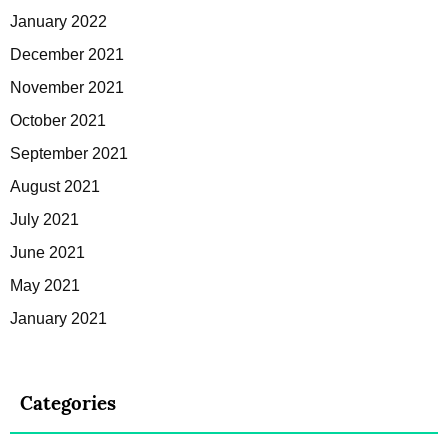
January 2022
December 2021
November 2021
October 2021
September 2021
August 2021
July 2021
June 2021
May 2021
January 2021
Categories