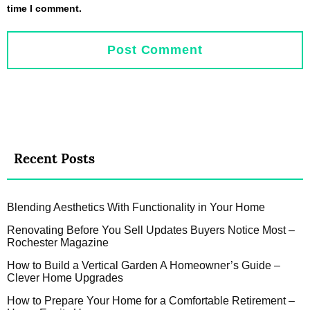
time I comment.
Recent Posts
Blending Aesthetics With Functionality in Your Home
Renovating Before You Sell Updates Buyers Notice Most –
Rochester Magazine
How to Build a Vertical Garden A Homeowner’s Guide –
Clever Home Upgrades
How to Prepare Your Home for a Comfortable Retirement –