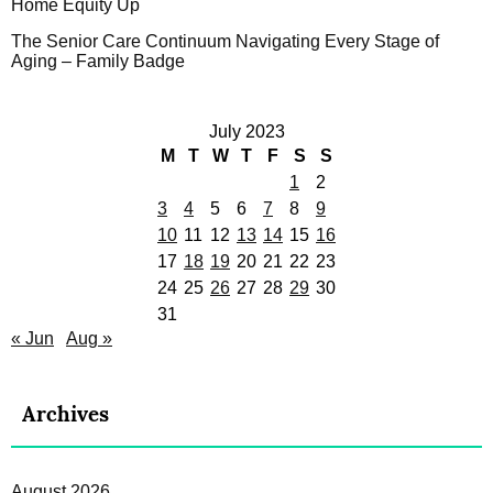
Home Equity Up
The Senior Care Continuum Navigating Every Stage of
Aging – Family Badge
July 2023
M
T
W
T
F
S
S
1
2
3
4
5
6
7
8
9
10
11
12
13
14
15
16
17
18
19
20
21
22
23
24
25
26
27
28
29
30
31
« Jun
Aug »
Archives
August 2026