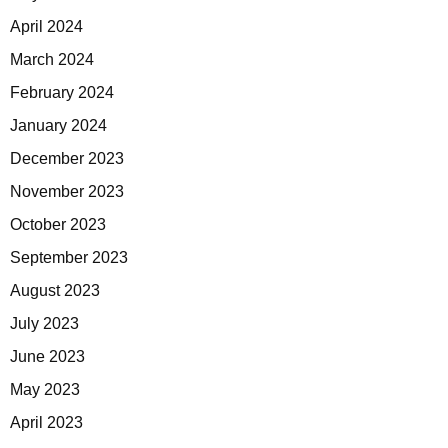
April 2024
March 2024
February 2024
January 2024
December 2023
November 2023
October 2023
September 2023
August 2023
July 2023
June 2023
May 2023
April 2023