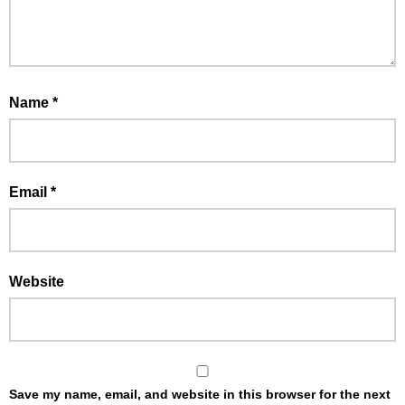
Name
*
Email
*
Website
Save my name, email, and website in this browser for the next