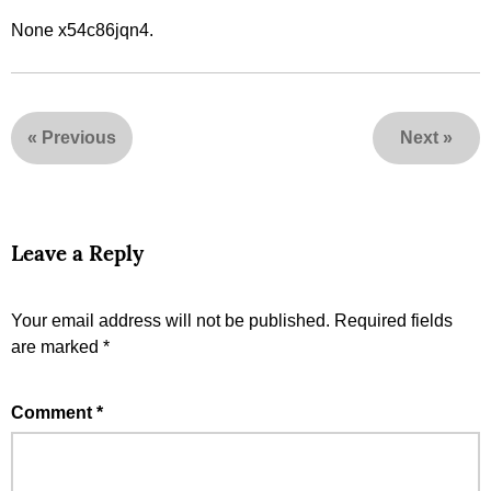
None x54c86jqn4.
«
Previous
Next
»
Leave a Reply
Your email address will not be published.
Required fields
are marked
*
Comment
*