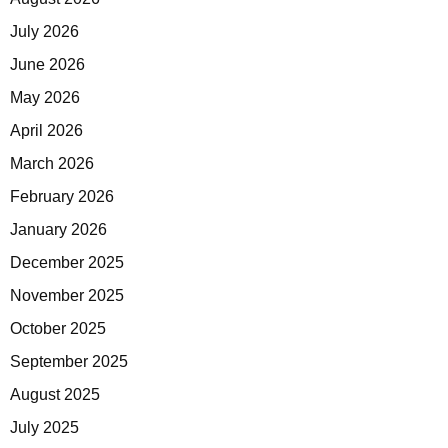
July 2026
June 2026
May 2026
April 2026
March 2026
February 2026
January 2026
December 2025
November 2025
October 2025
September 2025
August 2025
July 2025