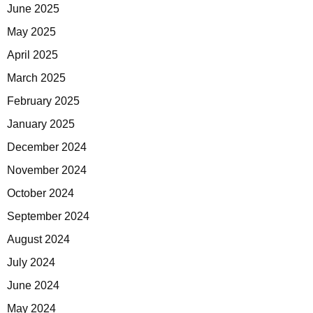
June 2025
May 2025
April 2025
March 2025
February 2025
January 2025
December 2024
November 2024
October 2024
September 2024
August 2024
July 2024
June 2024
May 2024