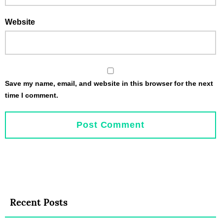
Website
Save my name, email, and website in this browser for the next
time I comment.
Recent Posts