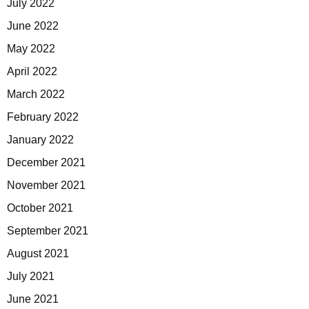
July 2022
June 2022
May 2022
April 2022
March 2022
February 2022
January 2022
December 2021
November 2021
October 2021
September 2021
August 2021
July 2021
June 2021