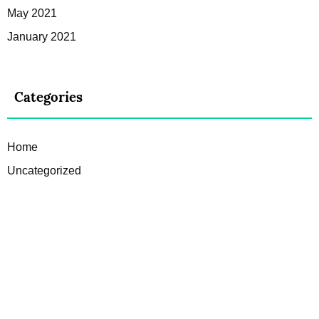
May 2021
January 2021
Categories
Home
Uncategorized