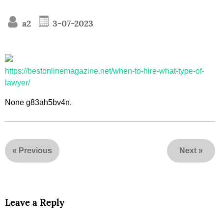
a2
3-07-2023
https://bestonlinemagazine.net/when-to-hire-what-type-of-
lawyer/
None g83ah5bv4n.
«
Previous
Next
»
Leave a Reply