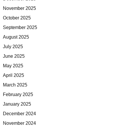
November 2025
October 2025
September 2025
August 2025
July 2025
June 2025
May 2025
April 2025
March 2025
February 2025
January 2025
December 2024
November 2024