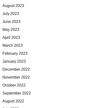
August 2023
July 2023
June 2023
May 2023
April 2023
March 2023
February 2023
January 2023
December 2022
November 2022
October 2022
September 2022
August 2022