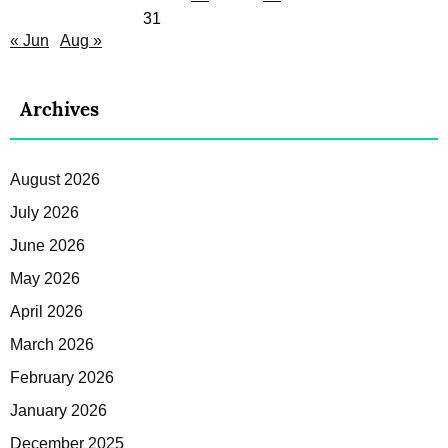
31
« Jun
Aug »
Archives
August 2026
July 2026
June 2026
May 2026
April 2026
March 2026
February 2026
January 2026
December 2025