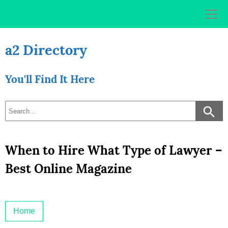
Skip
to
content
a2 Directory
You'll Find It Here
When to Hire What Type of Lawyer –
Best Online Magazine
Home