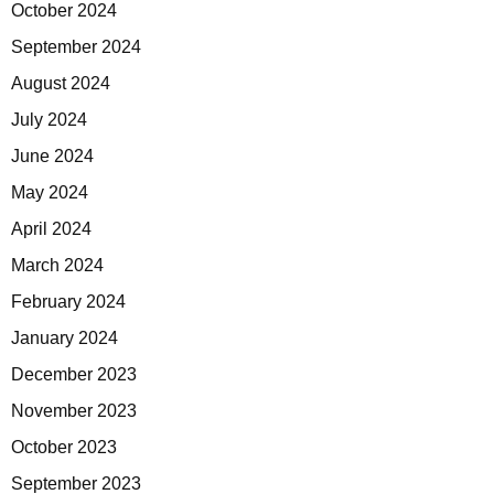
October 2024
September 2024
August 2024
July 2024
June 2024
May 2024
April 2024
March 2024
February 2024
January 2024
December 2023
November 2023
October 2023
September 2023