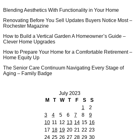
Blending Aesthetics With Functionality in Your Home
Renovating Before You Sell Updates Buyers Notice Most –
Rochester Magazine
How to Build a Vertical Garden A Homeowner’s Guide –
Clever Home Upgrades
How to Prepare Your Home for a Comfortable Retirement –
Home Equity Up
The Senior Care Continuum Navigating Every Stage of
Aging – Family Badge
July 2023
M
T
W
T
F
S
S
1
2
3
4
5
6
7
8
9
10
11
12
13
14
15
16
17
18
19
20
21
22
23
24
25
26
27
28
29
30