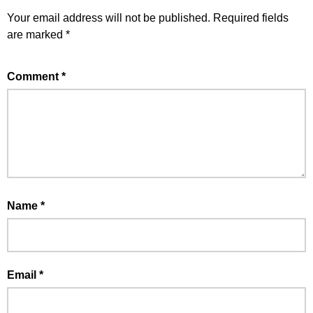
Your email address will not be published.
Required fields
are marked
*
Comment
*
Name
*
Email
*