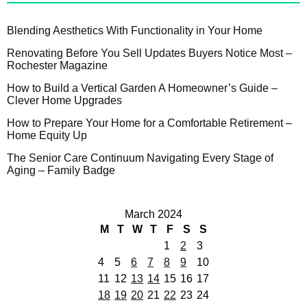
Blending Aesthetics With Functionality in Your Home
Renovating Before You Sell Updates Buyers Notice Most –
Rochester Magazine
How to Build a Vertical Garden A Homeowner’s Guide –
Clever Home Upgrades
How to Prepare Your Home for a Comfortable Retirement –
Home Equity Up
The Senior Care Continuum Navigating Every Stage of
Aging – Family Badge
March 2024
M
T
W
T
F
S
S
1
2
3
4
5
6
7
8
9
10
11
12
13
14
15
16
17
18
19
20
21
22
23
24