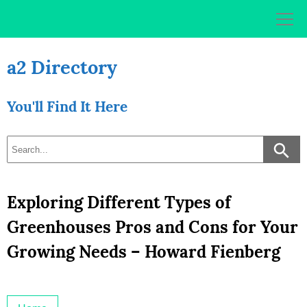
Skip
to
content
a2 Directory
You'll Find It Here
Exploring Different Types of
Greenhouses Pros and Cons for Your
Growing Needs – Howard Fienberg