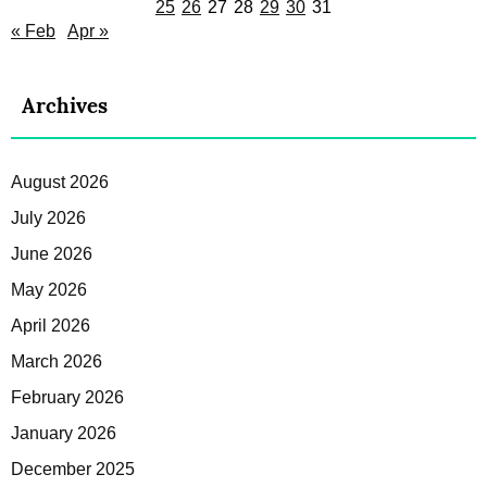
25
26
27
28
29
30
31
« Feb
Apr »
Archives
August 2026
July 2026
June 2026
May 2026
April 2026
March 2026
February 2026
January 2026
December 2025