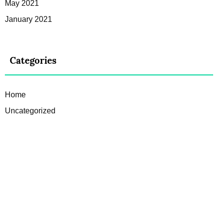
May 2021
January 2021
Categories
Home
Uncategorized