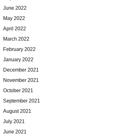
June 2022
May 2022
April 2022
March 2022
February 2022
January 2022
December 2021
November 2021
October 2021
September 2021
August 2021
July 2021
June 2021