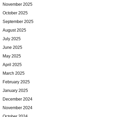
November 2025
October 2025
September 2025
August 2025
July 2025
June 2025
May 2025
April 2025
March 2025
February 2025
January 2025
December 2024
November 2024
October 2024