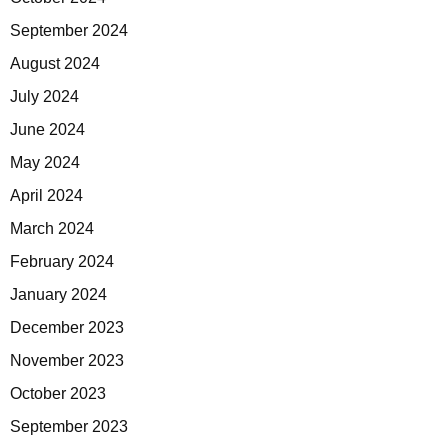
September 2024
August 2024
July 2024
June 2024
May 2024
April 2024
March 2024
February 2024
January 2024
December 2023
November 2023
October 2023
September 2023