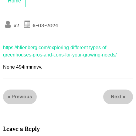
Home
a2
6-03-2024
https://hfienberg.com/exploring-different-types-of-
greenhouses-pros-and-cons-for-your-growing-needs/
None 494irmnnvv.
«
Previous
Next
»
Leave a Reply