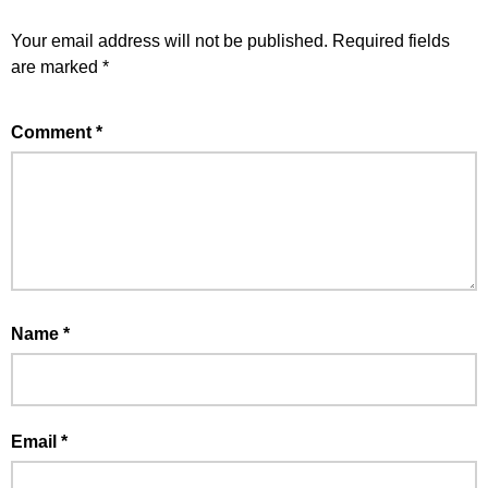
Your email address will not be published.
Required fields
are marked
*
Comment
*
Name
*
Email
*