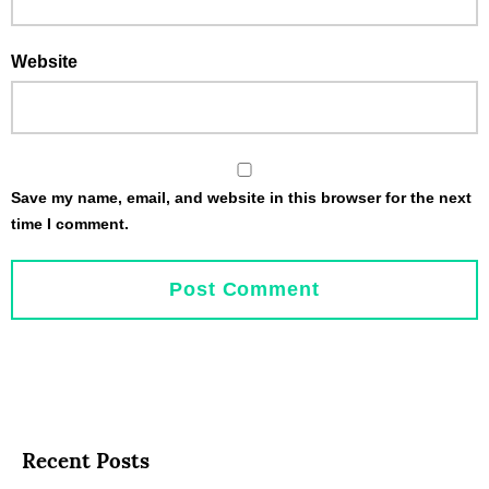
Website
Save my name, email, and website in this browser for the next
time I comment.
Recent Posts