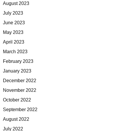
August 2023
July 2023
June 2023
May 2023
April 2023
March 2023
February 2023
January 2023
December 2022
November 2022
October 2022
September 2022
August 2022
July 2022