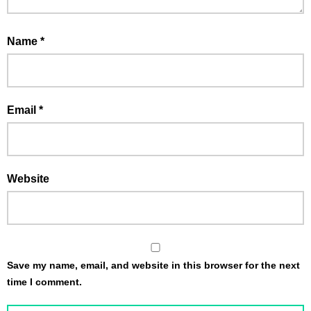
Name
*
Email
*
Website
Save my name, email, and website in this browser for the next
time I comment.