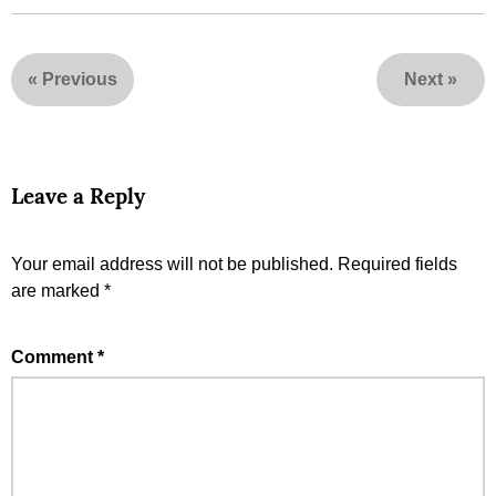
«
Previous
Next
»
Leave a Reply
Your email address will not be published.
Required fields
are marked
*
Comment
*