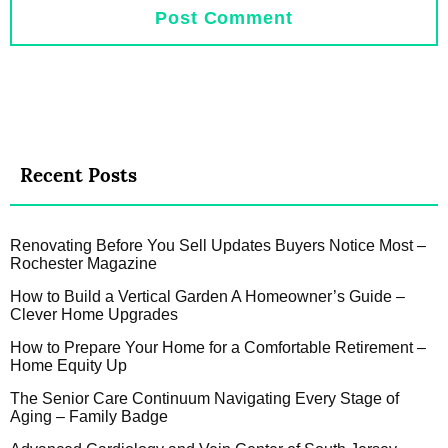
Recent Posts
Renovating Before You Sell Updates Buyers Notice Most –
Rochester Magazine
How to Build a Vertical Garden A Homeowner’s Guide –
Clever Home Upgrades
How to Prepare Your Home for a Comfortable Retirement –
Home Equity Up
The Senior Care Continuum Navigating Every Stage of
Aging – Family Badge