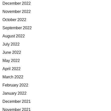
December 2022
November 2022
October 2022
September 2022
August 2022
July 2022
June 2022
May 2022
April 2022
March 2022
February 2022
January 2022
December 2021
November 2021