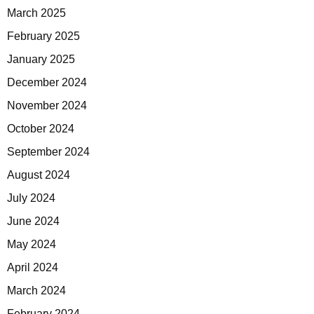
March 2025
February 2025
January 2025
December 2024
November 2024
October 2024
September 2024
August 2024
July 2024
June 2024
May 2024
April 2024
March 2024
February 2024