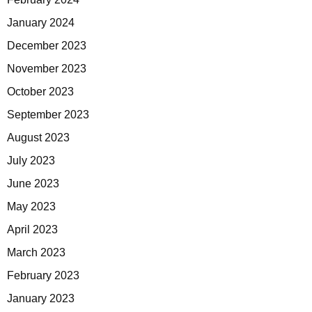
January 2024
December 2023
November 2023
October 2023
September 2023
August 2023
July 2023
June 2023
May 2023
April 2023
March 2023
February 2023
January 2023