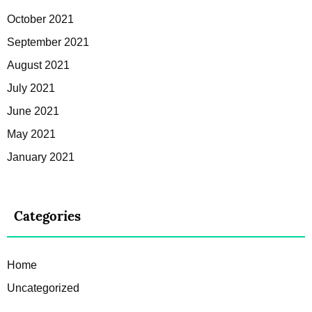
October 2021
September 2021
August 2021
July 2021
June 2021
May 2021
January 2021
Categories
Home
Uncategorized