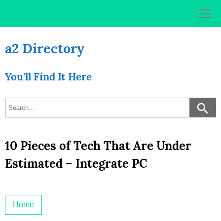
Skip
to
content
a2 Directory
You'll Find It Here
10 Pieces of Tech That Are Under
Estimated – Integrate PC
Home