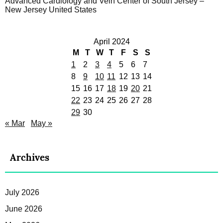
Advanced Cardiology and Vein Center of South Jersey –
New Jersey United States
April 2024
M
T
W
T
F
S
S
1
2
3
4
5
6
7
8
9
10
11
12
13
14
15
16
17
18
19
20
21
22
23
24
25
26
27
28
29
30
« Mar
May »
Archives
July 2026
June 2026