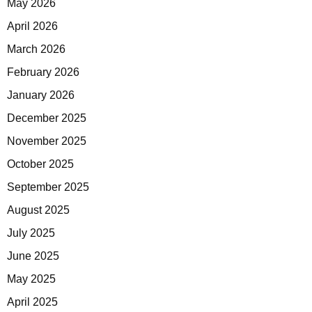
May 2026
April 2026
March 2026
February 2026
January 2026
December 2025
November 2025
October 2025
September 2025
August 2025
July 2025
June 2025
May 2025
April 2025