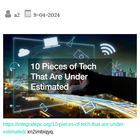
a2
9-04-2024
https://integratepc.org/10-pieces-of-tech-that-are-under-
estimated/
xn2imbiqyq.