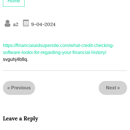
Home
a2
9-04-2024
https://financialaidsupersite.com/what-credit-checking-
software-looks-for-regarding-your-financial-history/
svguhj4b8q.
«
Previous
Next
»
Leave a Reply