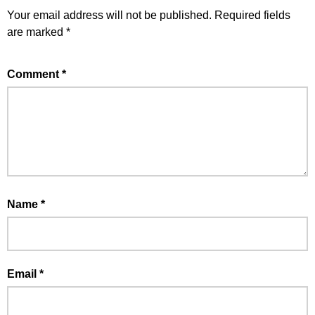
Your email address will not be published.
Required fields
are marked
*
Comment
*
Name
*
Email
*