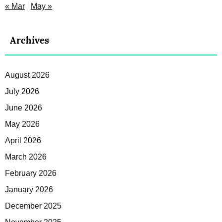
« Mar
May »
Archives
August 2026
July 2026
June 2026
May 2026
April 2026
March 2026
February 2026
January 2026
December 2025