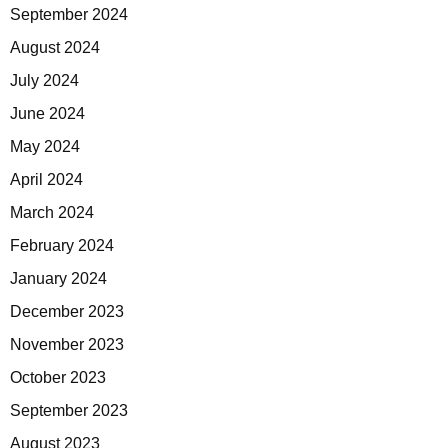
September 2024
August 2024
July 2024
June 2024
May 2024
April 2024
March 2024
February 2024
January 2024
December 2023
November 2023
October 2023
September 2023
August 2023