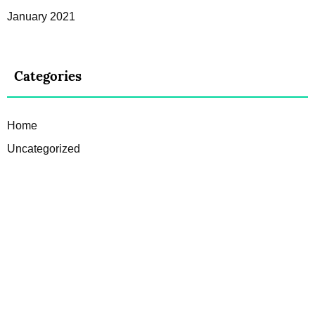
January 2021
Categories
Home
Uncategorized