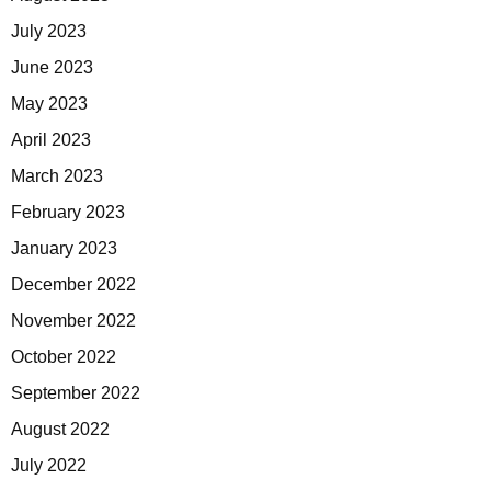
July 2023
June 2023
May 2023
April 2023
March 2023
February 2023
January 2023
December 2022
November 2022
October 2022
September 2022
August 2022
July 2022