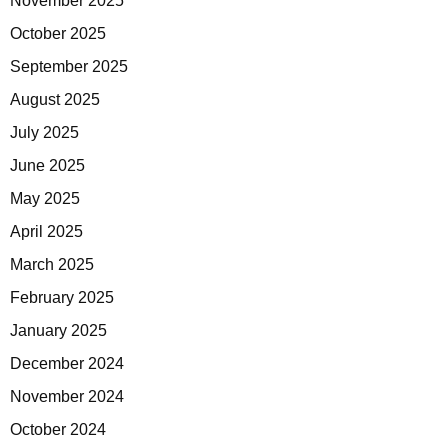
November 2025
October 2025
September 2025
August 2025
July 2025
June 2025
May 2025
April 2025
March 2025
February 2025
January 2025
December 2024
November 2024
October 2024