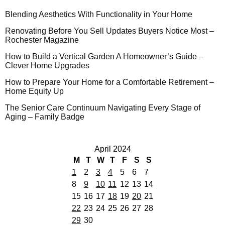
Blending Aesthetics With Functionality in Your Home
Renovating Before You Sell Updates Buyers Notice Most –
Rochester Magazine
How to Build a Vertical Garden A Homeowner’s Guide –
Clever Home Upgrades
How to Prepare Your Home for a Comfortable Retirement –
Home Equity Up
The Senior Care Continuum Navigating Every Stage of
Aging – Family Badge
April 2024
M
T
W
T
F
S
S
1
2
3
4
5
6
7
8
9
10
11
12
13
14
15
16
17
18
19
20
21
22
23
24
25
26
27
28
29
30