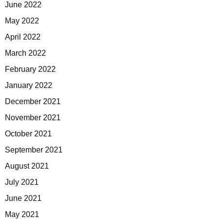
June 2022
May 2022
April 2022
March 2022
February 2022
January 2022
December 2021
November 2021
October 2021
September 2021
August 2021
July 2021
June 2021
May 2021