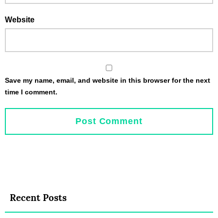
Website
Save my name, email, and website in this browser for the next
time I comment.
Recent Posts