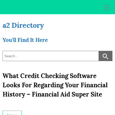
Skip
to
content
a2 Directory
You'll Find It Here
What Credit Checking Software
Looks For Regarding Your Financial
History – Financial Aid Super Site