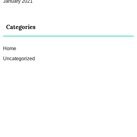
January 2021
Categories
Home
Uncategorized