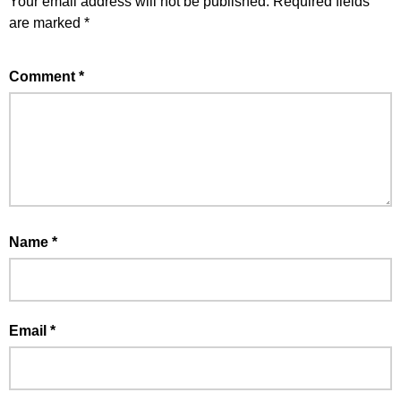
Your email address will not be published.
Required fields
are marked
*
Comment
*
Name
*
Email
*