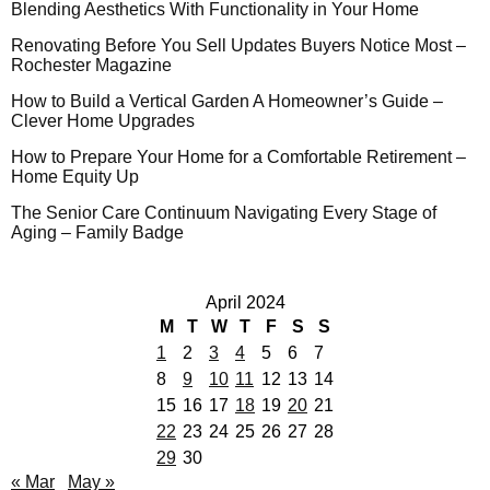
Blending Aesthetics With Functionality in Your Home
Renovating Before You Sell Updates Buyers Notice Most –
Rochester Magazine
How to Build a Vertical Garden A Homeowner’s Guide –
Clever Home Upgrades
How to Prepare Your Home for a Comfortable Retirement –
Home Equity Up
The Senior Care Continuum Navigating Every Stage of
Aging – Family Badge
April 2024
M
T
W
T
F
S
S
1
2
3
4
5
6
7
8
9
10
11
12
13
14
15
16
17
18
19
20
21
22
23
24
25
26
27
28
29
30
« Mar
May »