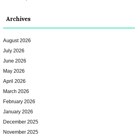
Archives
August 2026
July 2026
June 2026
May 2026
April 2026
March 2026
February 2026
January 2026
December 2025
November 2025