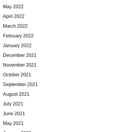
May 2022
April 2022
March 2022
February 2022
January 2022
December 2021
November 2021
October 2021
September 2021
August 2021
July 2021
June 2021
May 2021