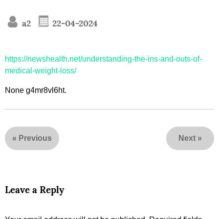
a2
22-04-2024
https://newshealth.net/understanding-the-ins-and-outs-of-
medical-weight-loss/
None g4mr8vl6ht.
«
Previous
Next
»
Leave a Reply