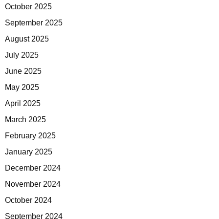
October 2025
September 2025
August 2025
July 2025
June 2025
May 2025
April 2025
March 2025
February 2025
January 2025
December 2024
November 2024
October 2024
September 2024