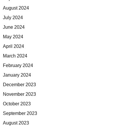
August 2024
July 2024
June 2024
May 2024
April 2024
March 2024
February 2024
January 2024
December 2023
November 2023
October 2023
September 2023
August 2023