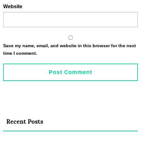
Website
Save my name, email, and website in this browser for the next
time I comment.
Recent Posts