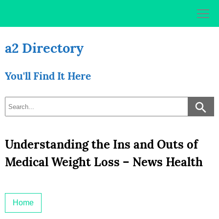
Skip
to
content
a2 Directory
You'll Find It Here
Understanding the Ins and Outs of
Medical Weight Loss – News Health
Home