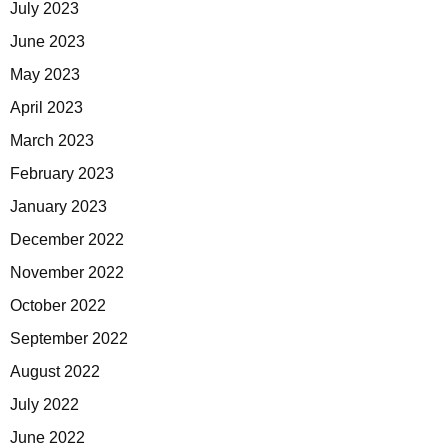
July 2023
June 2023
May 2023
April 2023
March 2023
February 2023
January 2023
December 2022
November 2022
October 2022
September 2022
August 2022
July 2022
June 2022