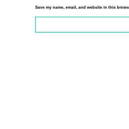
Save my name, email, and website in this browse