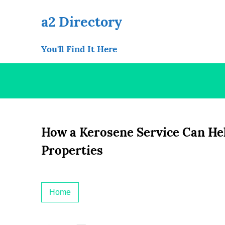
Skip
to
a2 Directory
content
You'll Find It Here
How a Kerosene Service Can He
Properties
Home