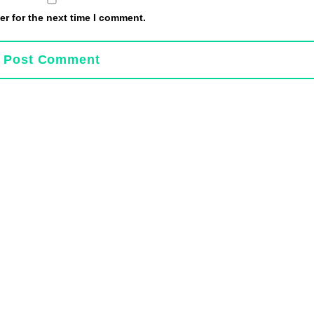
r for the next time I comment.