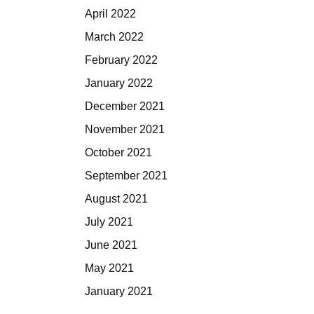
April 2022
March 2022
February 2022
January 2022
December 2021
November 2021
October 2021
September 2021
August 2021
July 2021
June 2021
May 2021
January 2021