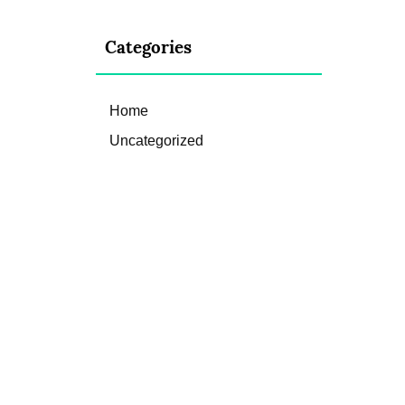
Categories
Home
Uncategorized