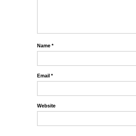
Name
*
Email
*
Website