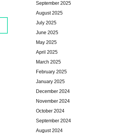
September 2025
August 2025
July 2025
June 2025
May 2025
April 2025
March 2025
February 2025
January 2025
December 2024
November 2024
October 2024
September 2024
August 2024