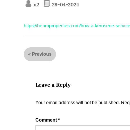
a2
29-04-2024
https://benroproperties.com/how-a-kerosene-service
«
Previous
Leave a Reply
Your email address will not be published.
Requ
Comment
*