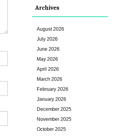
Archives
August 2026
July 2026
June 2026
May 2026
April 2026
March 2026
February 2026
January 2026
December 2025
November 2025
October 2025