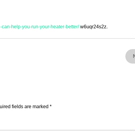
-can-help-you-run-your-heater-better/
w6uqr24s2z.
ired fields are marked
*