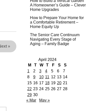
How to Build a Vertical Garden
A Homeowner’s Guide – Clever
Home Upgrades
How to Prepare Your Home for
a Comfortable Retirement –
Home Equity Up
The Senior Care Continuum
Navigating Every Stage of
Aging – Family Badge
Next
»
April 2024
M
T
W
T
F
S
S
1
2
3
4
5
6
7
8
9
10
11
12
13
14
15
16
17
18
19
20
21
22
23
24
25
26
27
28
29
30
« Mar
May »