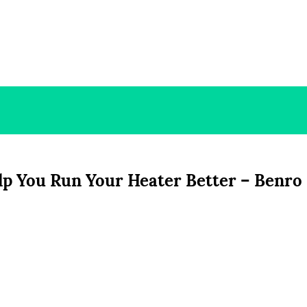
lp You Run Your Heater Better – Benro