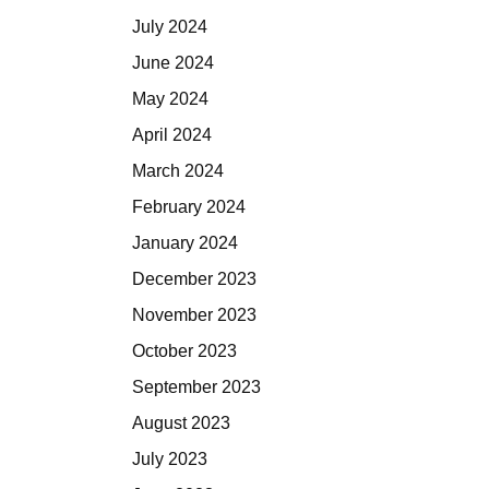
July 2024
June 2024
May 2024
April 2024
March 2024
February 2024
January 2024
December 2023
November 2023
October 2023
September 2023
August 2023
July 2023