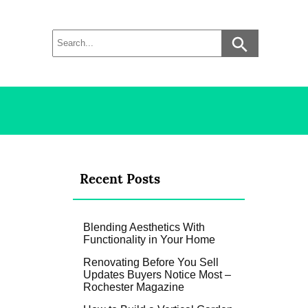
Recent Posts
Blending Aesthetics With
Functionality in Your Home
Renovating Before You Sell
Updates Buyers Notice Most –
Rochester Magazine