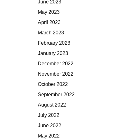
June 2023
May 2023
April 2023
March 2023
February 2023
January 2023
December 2022
November 2022
October 2022
September 2022
August 2022
July 2022
June 2022
May 2022