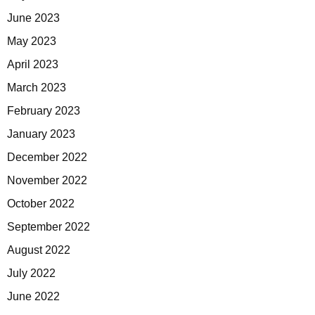
June 2023
May 2023
April 2023
March 2023
February 2023
January 2023
December 2022
November 2022
October 2022
September 2022
August 2022
July 2022
June 2022