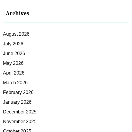
Archives
August 2026
July 2026
June 2026
May 2026
April 2026
March 2026
February 2026
January 2026
December 2025
November 2025
October 2025