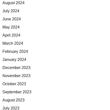
August 2024
July 2024
June 2024
May 2024
April 2024
March 2024
February 2024
January 2024
December 2023
November 2023
October 2023
September 2023
August 2023
July 2023