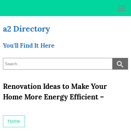
Skip
to
content
a2 Directory
You'll Find It Here
Renovation Ideas to Make Your
Home More Energy Efficient –
Home