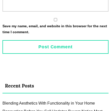
Save my name, email, and website in this browser for the next
time I comment.
Recent Posts
Blending Aesthetics With Functionality in Your Home