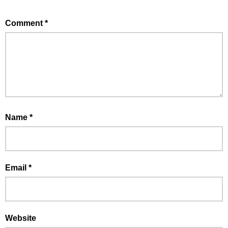
Comment
*
Name
*
Email
*
Website