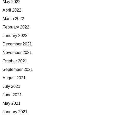
May 2022
April 2022
March 2022
February 2022
January 2022
December 2021
November 2021
October 2021
September 2021
August 2021
July 2021
June 2021
May 2021
January 2021