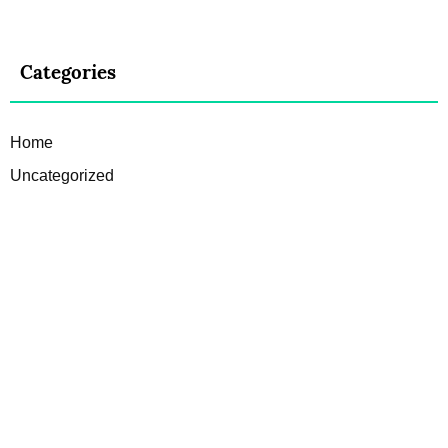
Categories
Home
Uncategorized