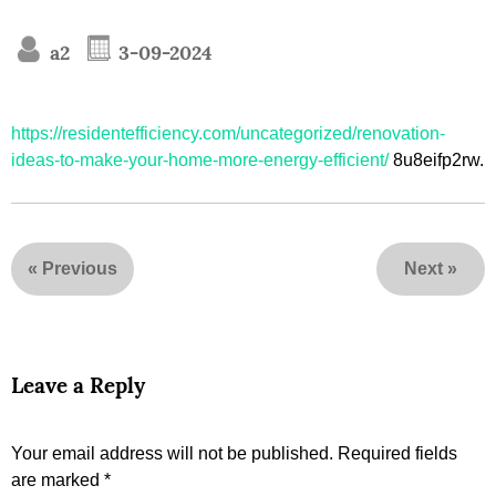
a2
3-09-2024
https://residentefficiency.com/uncategorized/renovation-
ideas-to-make-your-home-more-energy-efficient/
8u8eifp2rw.
«
Previous
Next
»
Leave a Reply
Your email address will not be published.
Required fields
are marked
*