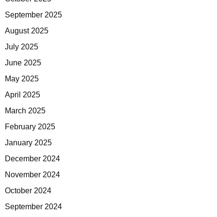
September 2025
August 2025
July 2025
June 2025
May 2025
April 2025
March 2025
February 2025
January 2025
December 2024
November 2024
October 2024
September 2024