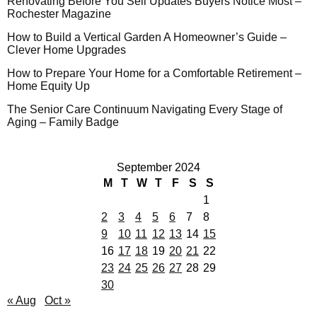
Renovating Before You Sell Updates Buyers Notice Most –
Rochester Magazine
How to Build a Vertical Garden A Homeowner’s Guide –
Clever Home Upgrades
How to Prepare Your Home for a Comfortable Retirement –
Home Equity Up
The Senior Care Continuum Navigating Every Stage of
Aging – Family Badge
September 2024
M
T
W
T
F
S
S
1
2
3
4
5
6
7
8
9
10
11
12
13
14
15
16
17
18
19
20
21
22
23
24
25
26
27
28
29
30
« Aug
Oct »