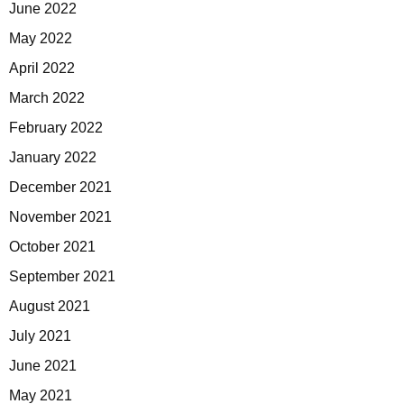
June 2022
May 2022
April 2022
March 2022
February 2022
January 2022
December 2021
November 2021
October 2021
September 2021
August 2021
July 2021
June 2021
May 2021