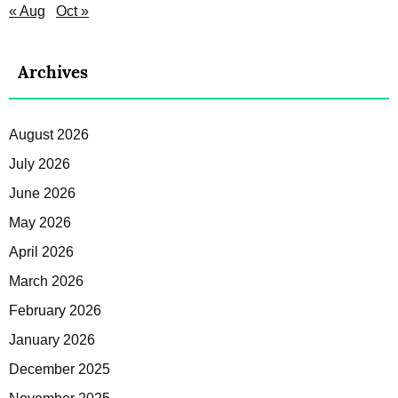
« Aug
Oct »
Archives
August 2026
July 2026
June 2026
May 2026
April 2026
March 2026
February 2026
January 2026
December 2025