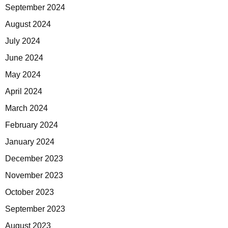
September 2024
August 2024
July 2024
June 2024
May 2024
April 2024
March 2024
February 2024
January 2024
December 2023
November 2023
October 2023
September 2023
August 2023