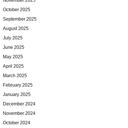
November 2025
October 2025
September 2025
August 2025
July 2025
June 2025
May 2025
April 2025
March 2025
February 2025
January 2025
December 2024
November 2024
October 2024