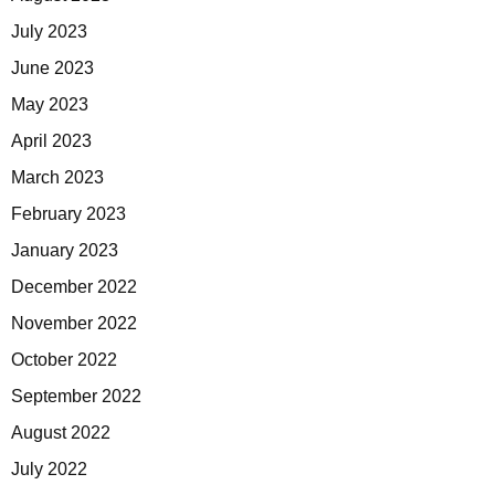
July 2023
June 2023
May 2023
April 2023
March 2023
February 2023
January 2023
December 2022
November 2022
October 2022
September 2022
August 2022
July 2022