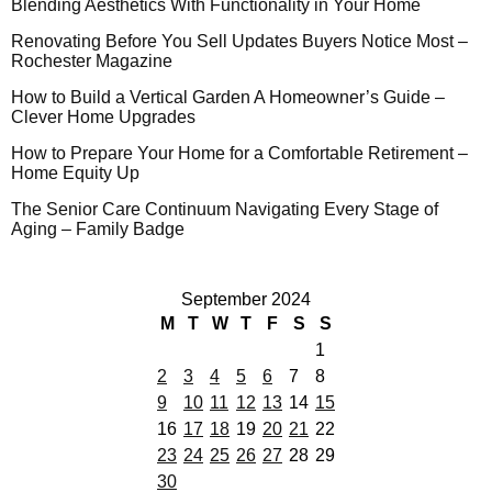
Blending Aesthetics With Functionality in Your Home
Renovating Before You Sell Updates Buyers Notice Most –
Rochester Magazine
How to Build a Vertical Garden A Homeowner’s Guide –
Clever Home Upgrades
How to Prepare Your Home for a Comfortable Retirement –
Home Equity Up
The Senior Care Continuum Navigating Every Stage of
Aging – Family Badge
September 2024
M
T
W
T
F
S
S
1
2
3
4
5
6
7
8
9
10
11
12
13
14
15
16
17
18
19
20
21
22
23
24
25
26
27
28
29
30