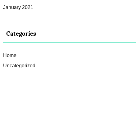
January 2021
Categories
Home
Uncategorized