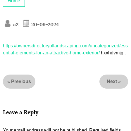
Home
a2
20-09-2024
https://ownersdirectoryoflandscaping.com/uncategorized/ess
ential-elements-for-an-attractive-home-exterior/
hxxhdvmjgl.
«
Previous
Next
»
Leave a Reply
Your email address will not be published.
Required fields