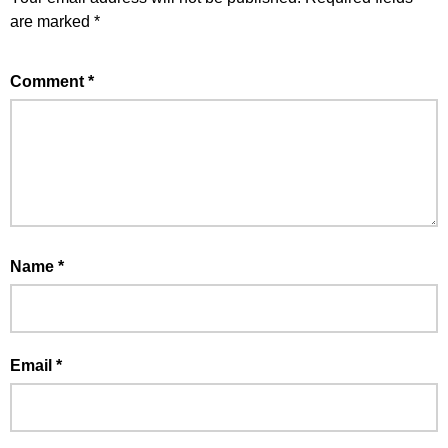
are marked
*
Comment
*
Name
*
Email
*