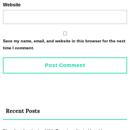
Website
Save my name, email, and website in this browser for the next
time I comment.
Recent Posts