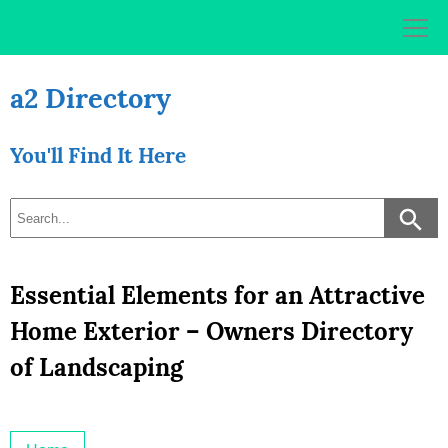
Skip
to
content
a2 Directory
You'll Find It Here
Essential Elements for an Attractive
Home Exterior – Owners Directory
of Landscaping