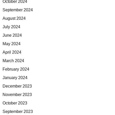
October 2024
September 2024
August 2024
July 2024
June 2024
May 2024
April 2024
March 2024
February 2024
January 2024
December 2023
November 2023
October 2023
September 2023