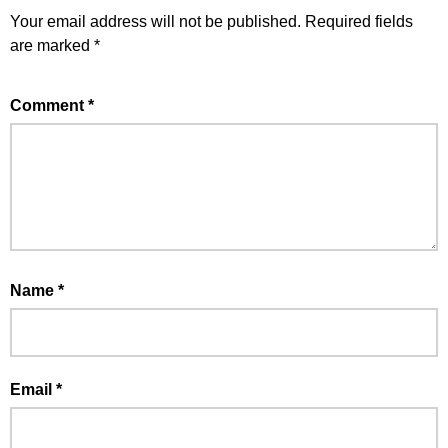
Your email address will not be published.
Required fields
are marked
*
Comment
*
Name
*
Email
*