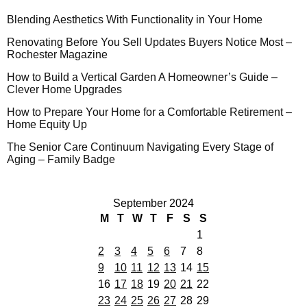
Blending Aesthetics With Functionality in Your Home
Renovating Before You Sell Updates Buyers Notice Most –
Rochester Magazine
How to Build a Vertical Garden A Homeowner’s Guide –
Clever Home Upgrades
How to Prepare Your Home for a Comfortable Retirement –
Home Equity Up
The Senior Care Continuum Navigating Every Stage of
Aging – Family Badge
September 2024
M
T
W
T
F
S
S
1
2
3
4
5
6
7
8
9
10
11
12
13
14
15
16
17
18
19
20
21
22
23
24
25
26
27
28
29