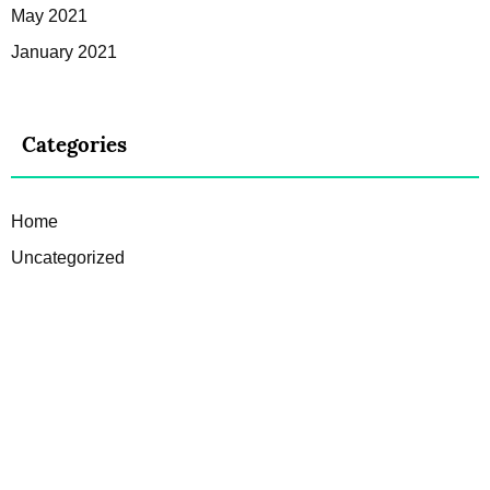
May 2021
January 2021
Categories
Home
Uncategorized