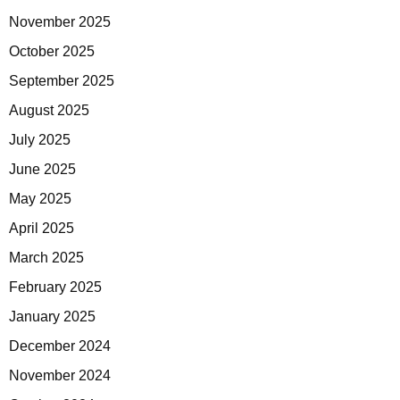
November 2025
October 2025
September 2025
August 2025
July 2025
June 2025
May 2025
April 2025
March 2025
February 2025
January 2025
December 2024
November 2024