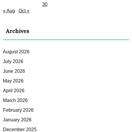
30
« Aug
Oct »
Archives
August 2026
July 2026
June 2026
May 2026
April 2026
March 2026
February 2026
January 2026
December 2025