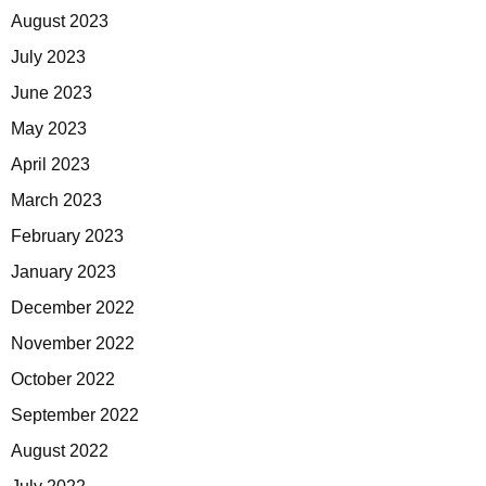
August 2023
July 2023
June 2023
May 2023
April 2023
March 2023
February 2023
January 2023
December 2022
November 2022
October 2022
September 2022
August 2022