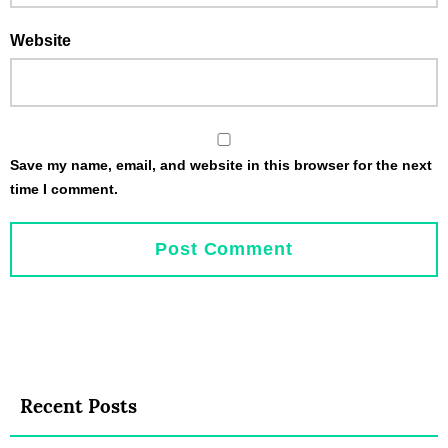
Website
Save my name, email, and website in this browser for the next
time I comment.
Recent Posts