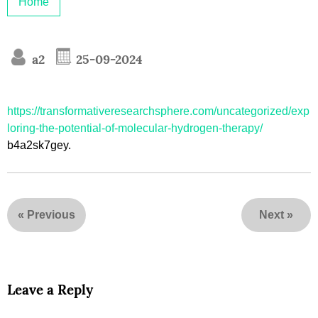
Home
a2
25-09-2024
https://transformativeresearchsphere.com/uncategorized/exp
loring-the-potential-of-molecular-hydrogen-therapy/
b4a2sk7gey.
«
Previous
Next
»
Leave a Reply