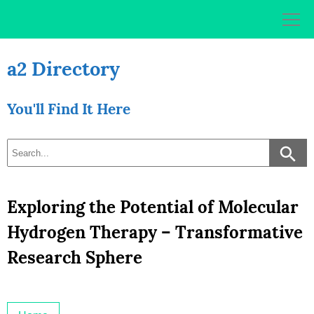
Skip
to
content
a2 Directory
You'll Find It Here
Exploring the Potential of Molecular
Hydrogen Therapy – Transformative
Research Sphere