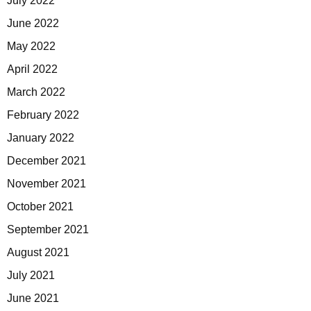
July 2022
June 2022
May 2022
April 2022
March 2022
February 2022
January 2022
December 2021
November 2021
October 2021
September 2021
August 2021
July 2021
June 2021