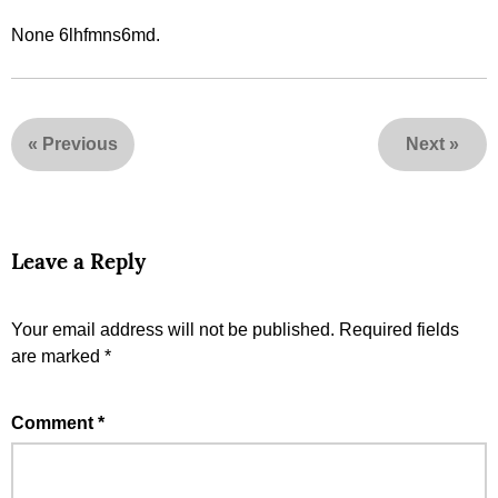
None 6lhfmns6md.
«
Previous
Next
»
Leave a Reply
Your email address will not be published.
Required fields
are marked
*
Comment
*