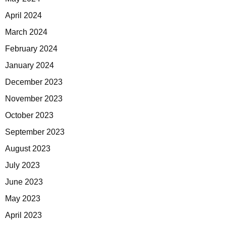
April 2024
March 2024
February 2024
January 2024
December 2023
November 2023
October 2023
September 2023
August 2023
July 2023
June 2023
May 2023
April 2023