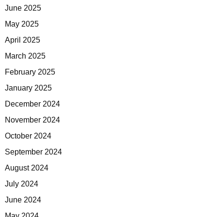
June 2025
May 2025
April 2025
March 2025
February 2025
January 2025
December 2024
November 2024
October 2024
September 2024
August 2024
July 2024
June 2024
May 2024