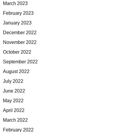
March 2023
February 2023
January 2023
December 2022
November 2022
October 2022
September 2022
August 2022
July 2022
June 2022
May 2022
April 2022
March 2022
February 2022