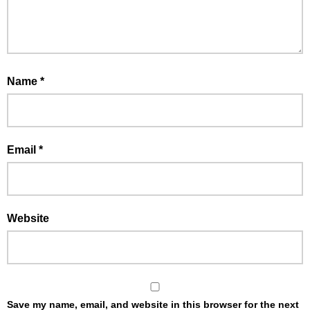
Name
*
Email
*
Website
Save my name, email, and website in this browser for the next