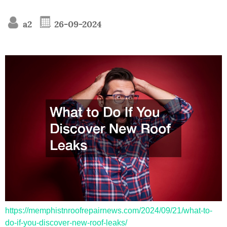
a2
26-09-2024
https://memphistnroofrepairnews.com/2024/09/21/what-to-
do-if-you-discover-new-roof-leaks/