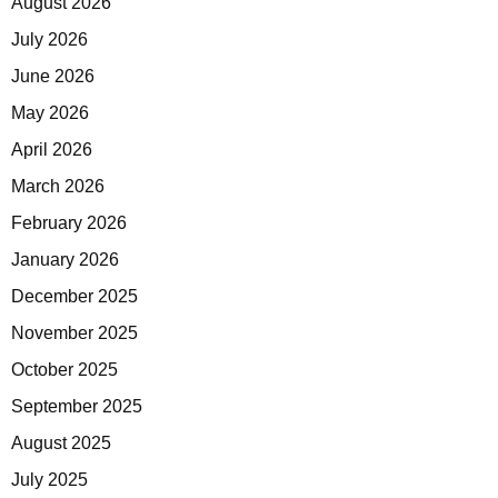
August 2026
July 2026
June 2026
May 2026
April 2026
March 2026
February 2026
January 2026
December 2025
November 2025
October 2025
September 2025
August 2025
July 2025