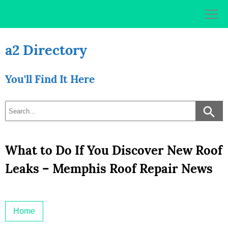
Skip
to
content
a2 Directory
You'll Find It Here
What to Do If You Discover New Roof
Leaks – Memphis Roof Repair News
Home