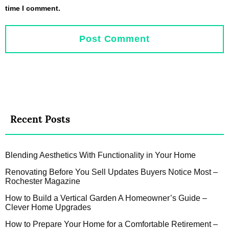
time I comment.
Recent Posts
Blending Aesthetics With Functionality in Your Home
Renovating Before You Sell Updates Buyers Notice Most –
Rochester Magazine
How to Build a Vertical Garden A Homeowner’s Guide –
Clever Home Upgrades
How to Prepare Your Home for a Comfortable Retirement –