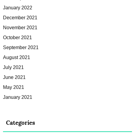
January 2022
December 2021
November 2021
October 2021
September 2021
August 2021
July 2021
June 2021
May 2021
January 2021
Categories