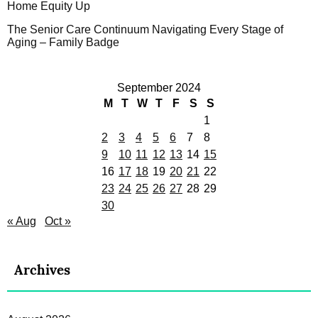
Home Equity Up
The Senior Care Continuum Navigating Every Stage of
Aging – Family Badge
September 2024
M
T
W
T
F
S
S
1
2
3
4
5
6
7
8
9
10
11
12
13
14
15
16
17
18
19
20
21
22
23
24
25
26
27
28
29
30
« Aug
Oct »
Archives