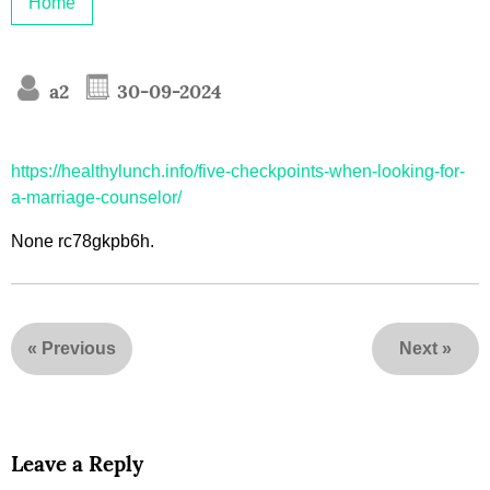
Home
a2
30-09-2024
https://healthylunch.info/five-checkpoints-when-looking-for-
a-marriage-counselor/
None rc78gkpb6h.
«
Previous
Next
»
Leave a Reply