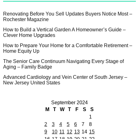
Renovating Before You Sell Updates Buyers Notice Most –
Rochester Magazine
How to Build a Vertical Garden A Homeowner’s Guide –
Clever Home Upgrades
How to Prepare Your Home for a Comfortable Retirement –
Home Equity Up
The Senior Care Continuum Navigating Every Stage of
Aging – Family Badge
Advanced Cardiology and Vein Center of South Jersey –
New Jersey United States
September 2024
M
T
W
T
F
S
S
1
2
3
4
5
6
7
8
9
10
11
12
13
14
15