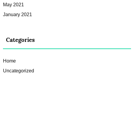
May 2021
January 2021
Categories
Home
Uncategorized