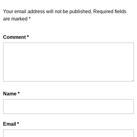
Your email address will not be published.
Required fields
are marked
*
Comment
*
Name
*
Email
*