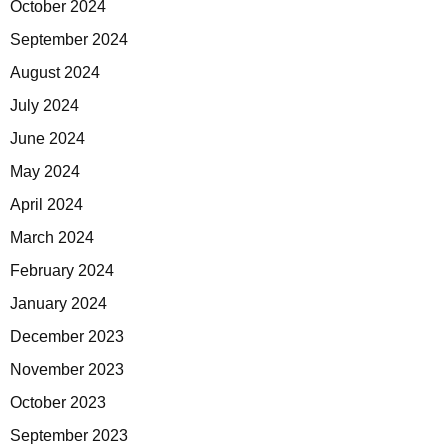
October 2024
September 2024
August 2024
July 2024
June 2024
May 2024
April 2024
March 2024
February 2024
January 2024
December 2023
November 2023
October 2023
September 2023