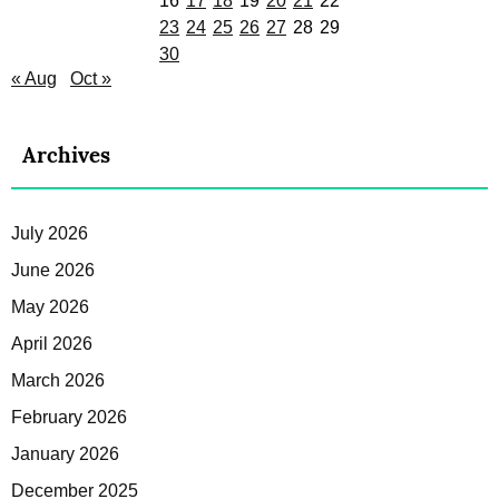
16
17
18
19
20
21
22
23
24
25
26
27
28
29
30
« Aug
Oct »
Archives
July 2026
June 2026
May 2026
April 2026
March 2026
February 2026
January 2026
December 2025