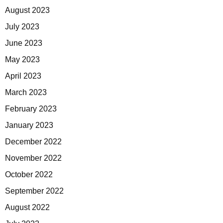
August 2023
July 2023
June 2023
May 2023
April 2023
March 2023
February 2023
January 2023
December 2022
November 2022
October 2022
September 2022
August 2022