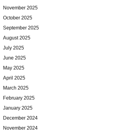
November 2025
October 2025
September 2025
August 2025
July 2025
June 2025
May 2025
April 2025
March 2025
February 2025
January 2025
December 2024
November 2024