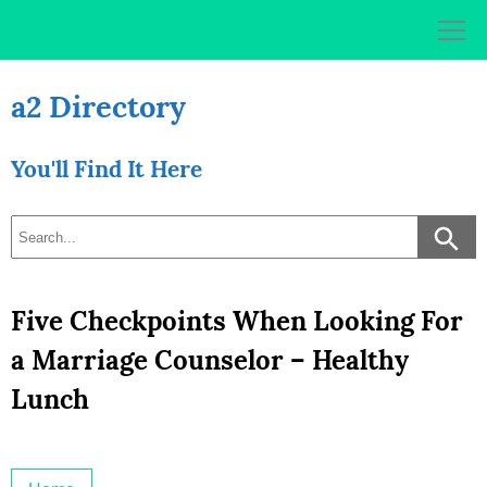
Skip
to
content
a2 Directory
You'll Find It Here
Five Checkpoints When Looking For
a Marriage Counselor – Healthy
Lunch