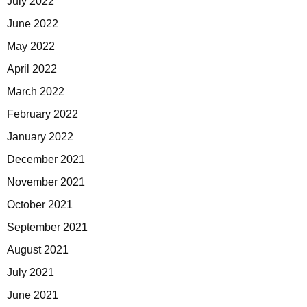
July 2022
June 2022
May 2022
April 2022
March 2022
February 2022
January 2022
December 2021
November 2021
October 2021
September 2021
August 2021
July 2021
June 2021