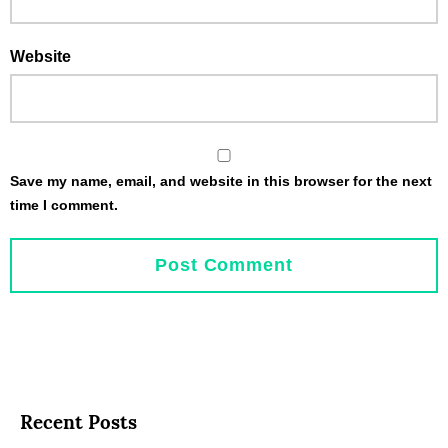
Website
Save my name, email, and website in this browser for the next
time I comment.
Recent Posts