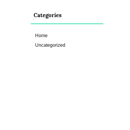
Categories
Home
Uncategorized