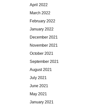
April 2022
March 2022
February 2022
January 2022
December 2021
November 2021
October 2021
September 2021
August 2021
July 2021
June 2021
May 2021
January 2021