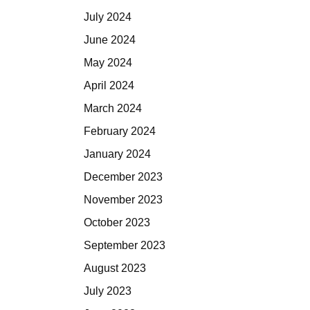
July 2024
June 2024
May 2024
April 2024
March 2024
February 2024
January 2024
December 2023
November 2023
October 2023
September 2023
August 2023
July 2023