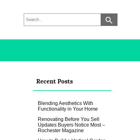
Recent Posts
Blending Aesthetics With
Functionality in Your Home
Renovating Before You Sell
Updates Buyers Notice Most –
Rochester Magazine