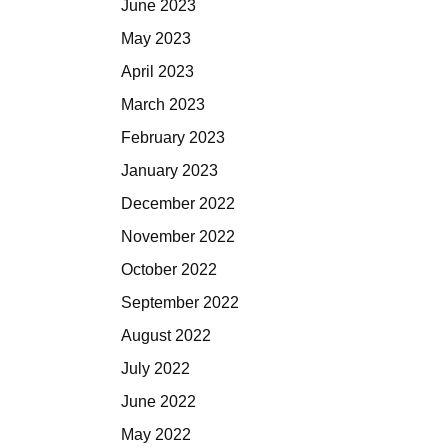
June 2023
May 2023
April 2023
March 2023
February 2023
January 2023
December 2022
November 2022
October 2022
September 2022
August 2022
July 2022
June 2022
May 2022