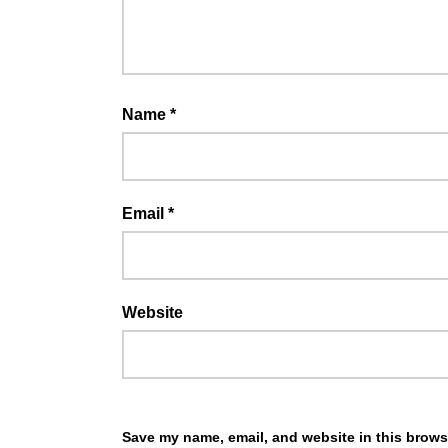
Name
*
Email
*
Website
Save my name, email, and website in this browse