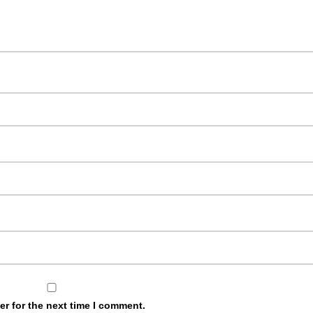
r for the next time I comment.