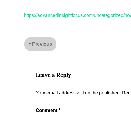
https://advancedinsightfocus.com/uncategorized/h
«
Previous
Leave a Reply
Your email address will not be published.
Requ
Comment
*