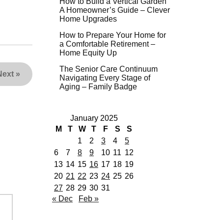
How to Build a Vertical Garden
A Homeowner’s Guide – Clever
Home Upgrades
How to Prepare Your Home for
a Comfortable Retirement –
Home Equity Up
The Senior Care Continuum
Next
»
Navigating Every Stage of
Aging – Family Badge
January 2025
M
T
W
T
F
S
S
1
2
3
4
5
6
7
8
9
10
11
12
13
14
15
16
17
18
19
20
21
22
23
24
25
26
27
28
29
30
31
« Dec
Feb »