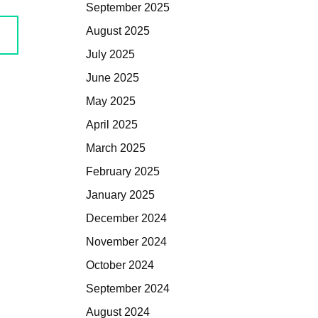
September 2025
August 2025
July 2025
June 2025
May 2025
April 2025
March 2025
February 2025
January 2025
December 2024
November 2024
October 2024
September 2024
August 2024