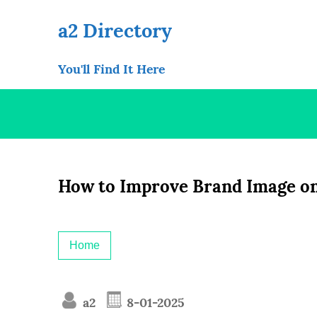
Skip
to
a2 Directory
content
You'll Find It Here
How to Improve Brand Image on
Home
a2
8-01-2025