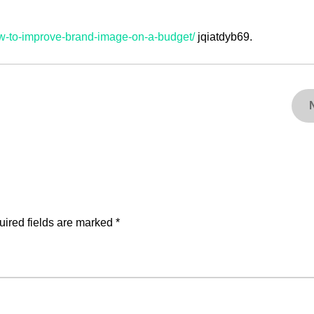
ow-to-improve-brand-image-on-a-budget/
jqiatdyb69.
ired fields are marked
*