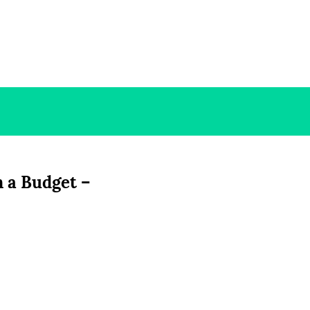
 a Budget –