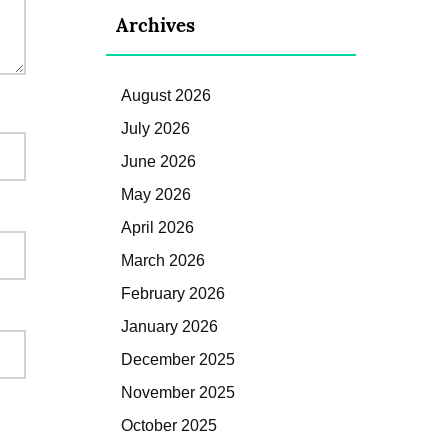
Archives
August 2026
July 2026
June 2026
May 2026
April 2026
March 2026
February 2026
January 2026
December 2025
November 2025
October 2025