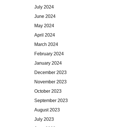
July 2024
June 2024
May 2024
April 2024
March 2024
February 2024
January 2024
December 2023
November 2023
October 2023
September 2023
August 2023
July 2023