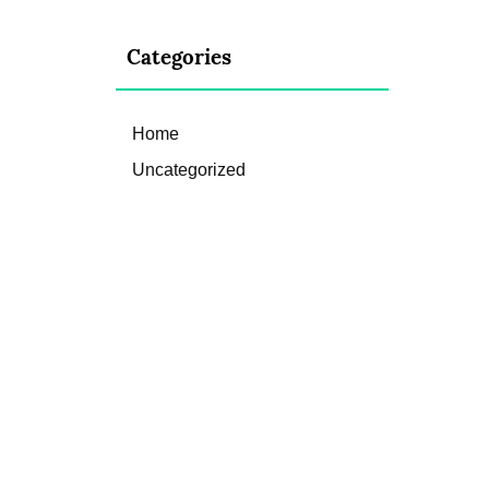
Categories
Home
Uncategorized