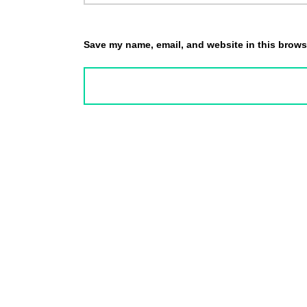
Save my name, email, and website in this browse