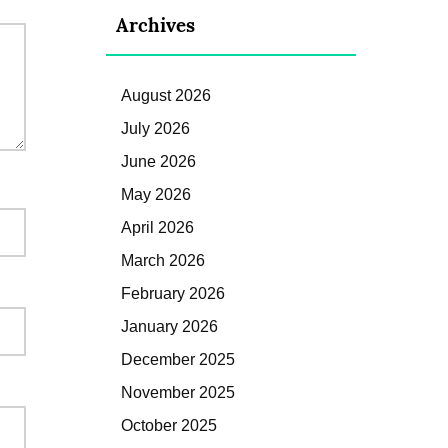
Archives
August 2026
July 2026
June 2026
May 2026
April 2026
March 2026
February 2026
January 2026
December 2025
November 2025
October 2025