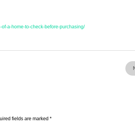
s-of-a-home-to-check-before-purchasing/
ired fields are marked
*