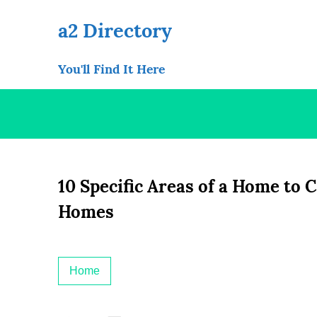
Skip
to
a2 Directory
content
You'll Find It Here
10 Specific Areas of a Home to 
Homes
Home