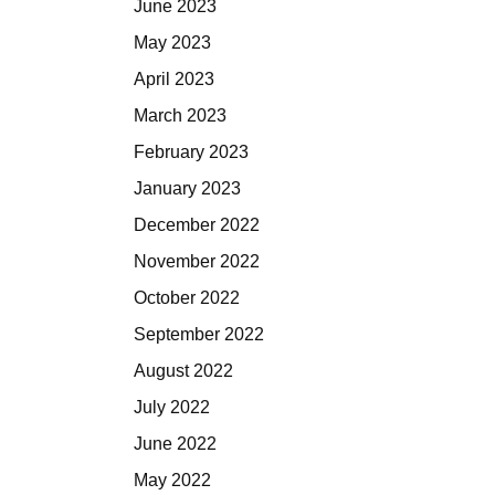
June 2023
May 2023
April 2023
March 2023
February 2023
January 2023
December 2022
November 2022
October 2022
September 2022
August 2022
July 2022
June 2022
May 2022