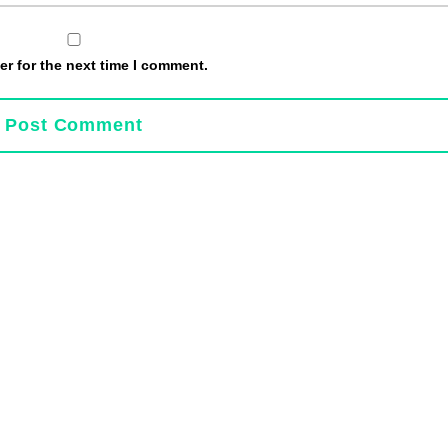
r for the next time I comment.