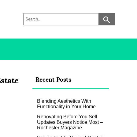
Estate
Recent Posts
Blending Aesthetics With
Functionality in Your Home
Renovating Before You Sell
Updates Buyers Notice Most –
Rochester Magazine