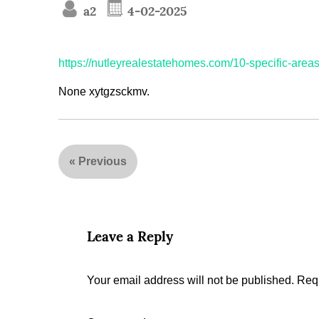
a2
4-02-2025
https://nutleyrealestatehomes.com/10-specific-area
None xytgzsckmv.
«
Previous
Leave a Reply
Your email address will not be published.
Requ