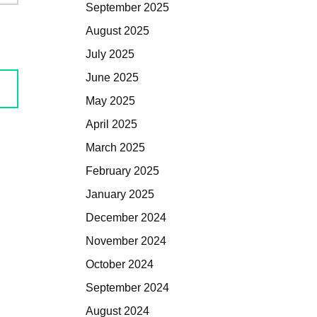
September 2025
August 2025
July 2025
June 2025
May 2025
April 2025
March 2025
February 2025
January 2025
December 2024
November 2024
October 2024
September 2024
August 2024