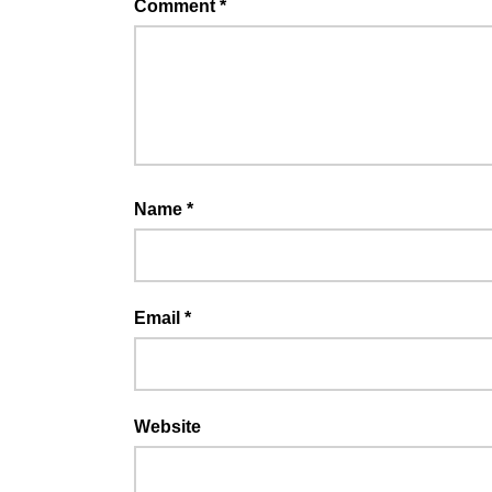
Comment
*
Name
*
Email
*
Website