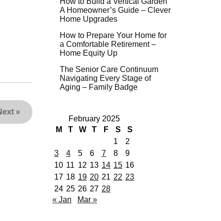
How to Build a Vertical Garden
A Homeowner’s Guide – Clever
Home Upgrades
How to Prepare Your Home for
a Comfortable Retirement –
Home Equity Up
The Senior Care Continuum
Navigating Every Stage of
Aging – Family Badge
Next
»
February 2025
M
T
W
T
F
S
S
1
2
3
4
5
6
7
8
9
10
11
12
13
14
15
16
17
18
19
20
21
22
23
24
25
26
27
28
« Jan
Mar »