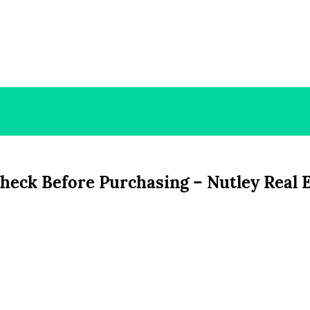
Check Before Purchasing – Nutley Real 