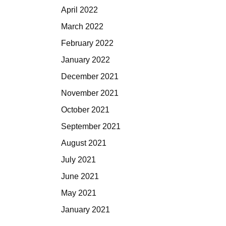
April 2022
March 2022
February 2022
January 2022
December 2021
November 2021
October 2021
September 2021
August 2021
July 2021
June 2021
May 2021
January 2021