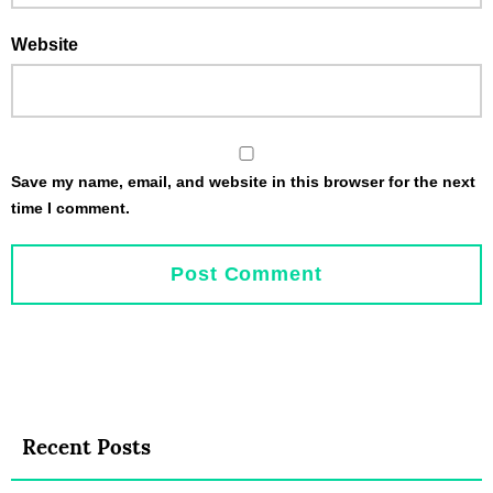
Website
Save my name, email, and website in this browser for the next
time I comment.
Recent Posts