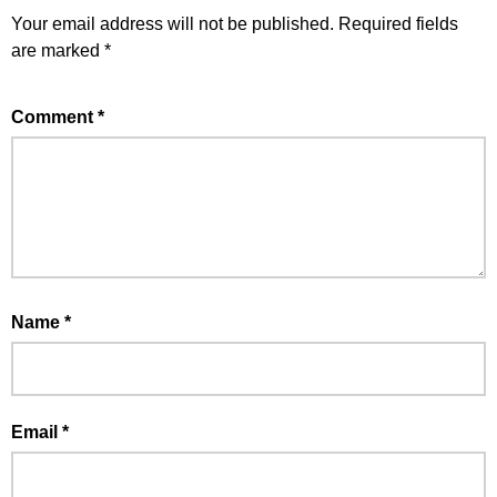
Your email address will not be published.
Required fields
are marked
*
Comment
*
Name
*
Email
*