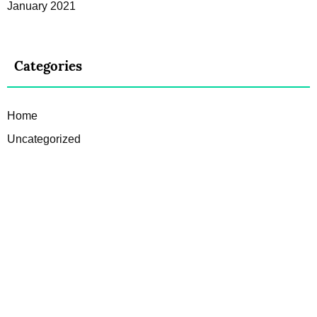
January 2021
Categories
Home
Uncategorized