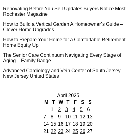
Renovating Before You Sell Updates Buyers Notice Most –
Rochester Magazine
How to Build a Vertical Garden A Homeowner’s Guide –
Clever Home Upgrades
How to Prepare Your Home for a Comfortable Retirement –
Home Equity Up
The Senior Care Continuum Navigating Every Stage of
Aging – Family Badge
Advanced Cardiology and Vein Center of South Jersey –
New Jersey United States
April 2025
M
T
W
T
F
S
S
1
2
3
4
5
6
7
8
9
10
11
12
13
14
15
16
17
18
19
20
21
22
23
24
25
26
27