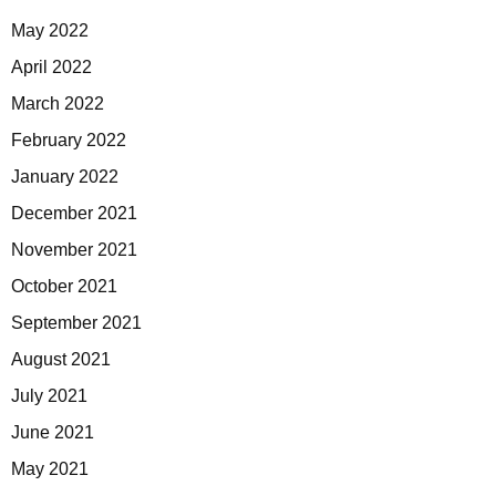
May 2022
April 2022
March 2022
February 2022
January 2022
December 2021
November 2021
October 2021
September 2021
August 2021
July 2021
June 2021
May 2021