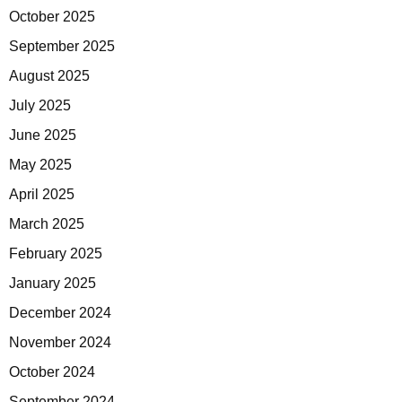
October 2025
September 2025
August 2025
July 2025
June 2025
May 2025
April 2025
March 2025
February 2025
January 2025
December 2024
November 2024
October 2024
September 2024