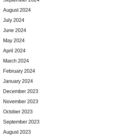
August 2024
July 2024
June 2024
May 2024
April 2024
March 2024
February 2024
January 2024
December 2023
November 2023
October 2023
September 2023
August 2023