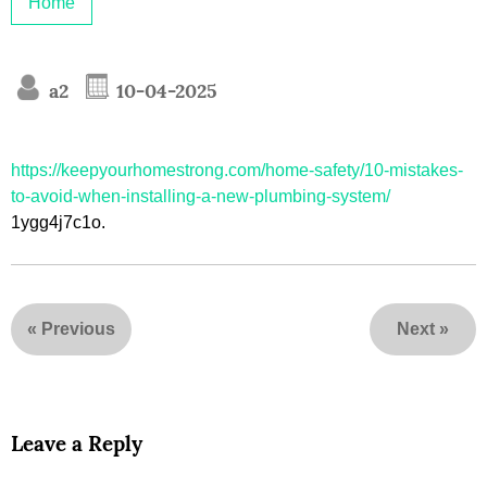
Home
a2
10-04-2025
https://keepyourhomestrong.com/home-safety/10-mistakes-
to-avoid-when-installing-a-new-plumbing-system/
1ygg4j7c1o.
«
Previous
Next
»
Leave a Reply