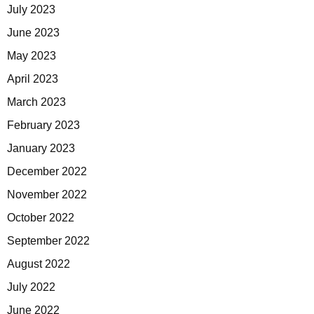
July 2023
June 2023
May 2023
April 2023
March 2023
February 2023
January 2023
December 2022
November 2022
October 2022
September 2022
August 2022
July 2022
June 2022