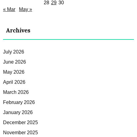
28
29
30
« Mar
May »
Archives
July 2026
June 2026
May 2026
April 2026
March 2026
February 2026
January 2026
December 2025
November 2025