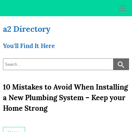
Skip
to
content
a2 Directory
You'll Find It Here
10 Mistakes to Avoid When Installing
a New Plumbing System – Keep your
Home Strong