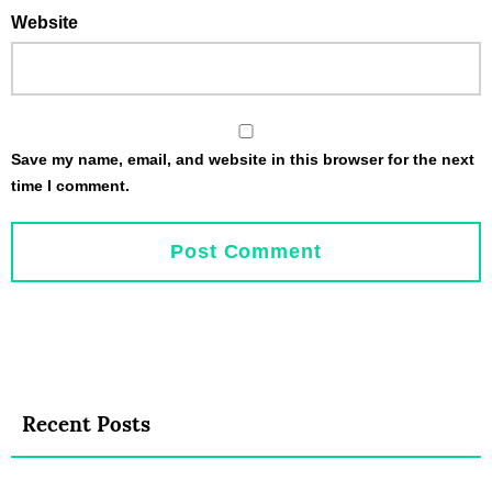
Website
Save my name, email, and website in this browser for the next
time I comment.
Recent Posts