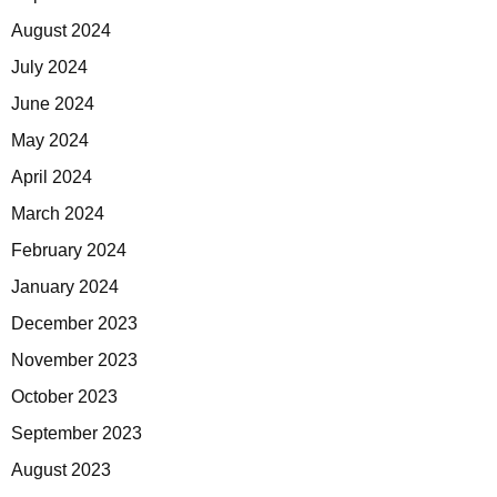
August 2024
July 2024
June 2024
May 2024
April 2024
March 2024
February 2024
January 2024
December 2023
November 2023
October 2023
September 2023
August 2023