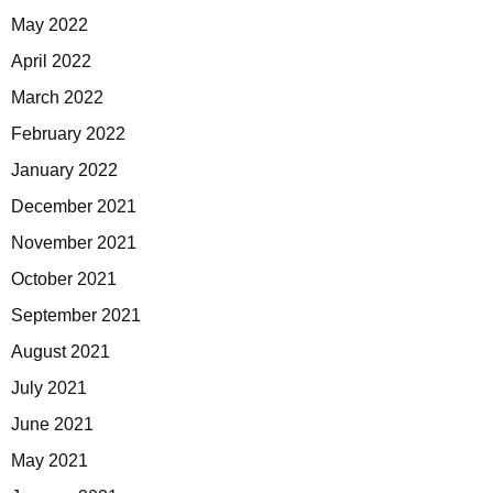
May 2022
April 2022
March 2022
February 2022
January 2022
December 2021
November 2021
October 2021
September 2021
August 2021
July 2021
June 2021
May 2021