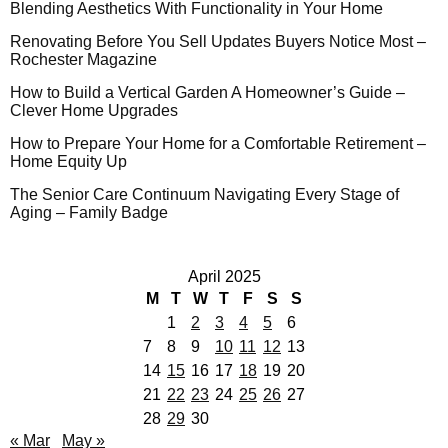
Blending Aesthetics With Functionality in Your Home
Renovating Before You Sell Updates Buyers Notice Most –
Rochester Magazine
How to Build a Vertical Garden A Homeowner’s Guide –
Clever Home Upgrades
How to Prepare Your Home for a Comfortable Retirement –
Home Equity Up
The Senior Care Continuum Navigating Every Stage of
Aging – Family Badge
April 2025
M
T
W
T
F
S
S
1
2
3
4
5
6
7
8
9
10
11
12
13
14
15
16
17
18
19
20
21
22
23
24
25
26
27
28
29
30
« Mar
May »