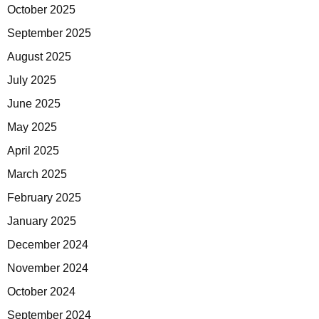
October 2025
September 2025
August 2025
July 2025
June 2025
May 2025
April 2025
March 2025
February 2025
January 2025
December 2024
November 2024
October 2024
September 2024