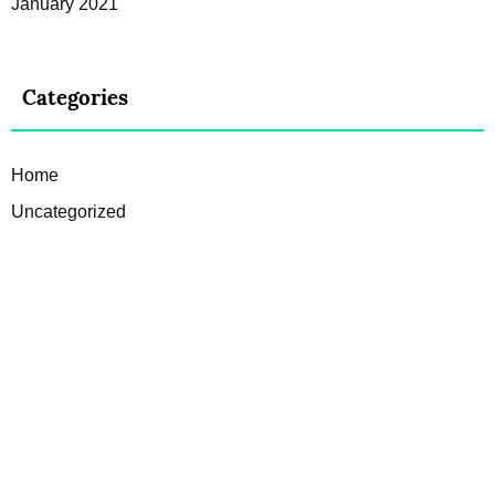
January 2021
Categories
Home
Uncategorized