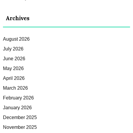
Archives
August 2026
July 2026
June 2026
May 2026
April 2026
March 2026
February 2026
January 2026
December 2025
November 2025