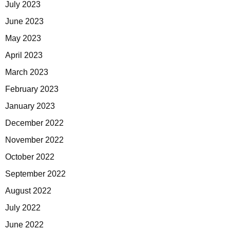
July 2023
June 2023
May 2023
April 2023
March 2023
February 2023
January 2023
December 2022
November 2022
October 2022
September 2022
August 2022
July 2022
June 2022