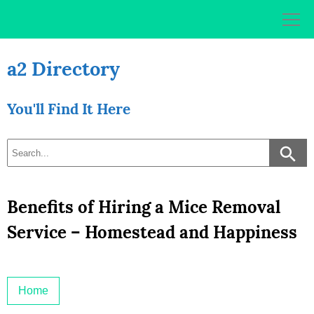
Skip
to
content
a2 Directory
You'll Find It Here
Benefits of Hiring a Mice Removal
Service – Homestead and Happiness
Home