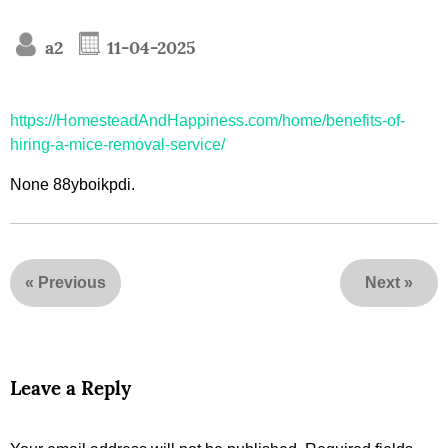
a2
11-04-2025
https://HomesteadAndHappiness.com/home/benefits-of-
hiring-a-mice-removal-service/
None 88yboikpdi.
«
Previous
Next
»
Leave a Reply