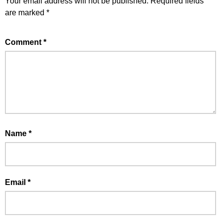
Your email address will not be published.
Required fields
are marked
*
Comment
*
Name
*
Email
*