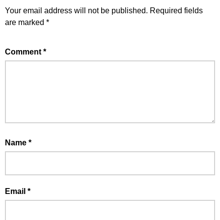
Your email address will not be published.
Required fields
are marked
*
Comment
*
Name
*
Email
*