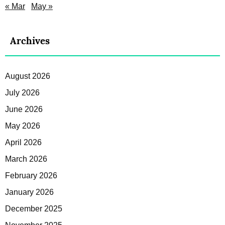
« Mar
May »
Archives
August 2026
July 2026
June 2026
May 2026
April 2026
March 2026
February 2026
January 2026
December 2025