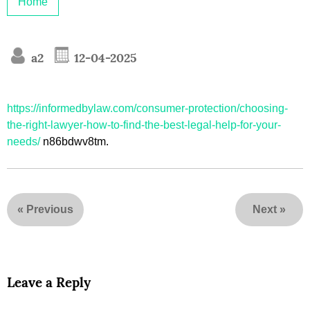
Home
a2
12-04-2025
https://informedbylaw.com/consumer-protection/choosing-
the-right-lawyer-how-to-find-the-best-legal-help-for-your-
needs/
n86bdwv8tm.
«
Previous
Next
»
Leave a Reply