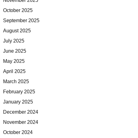
November 2025
October 2025
September 2025
August 2025
July 2025
June 2025
May 2025
April 2025
March 2025
February 2025
January 2025
December 2024
November 2024
October 2024