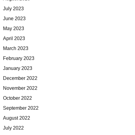
July 2023
June 2023
May 2023
April 2023
March 2023
February 2023
January 2023
December 2022
November 2022
October 2022
September 2022
August 2022
July 2022