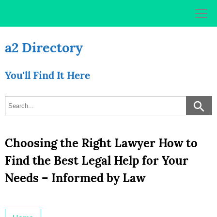
Skip
to
content
a2 Directory
You'll Find It Here
Choosing the Right Lawyer How to
Find the Best Legal Help for Your
Needs – Informed by Law