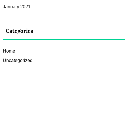
January 2021
Categories
Home
Uncategorized