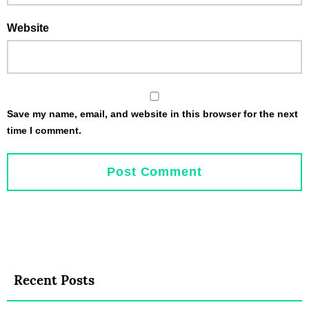
Website
Save my name, email, and website in this browser for the next
time I comment.
Recent Posts