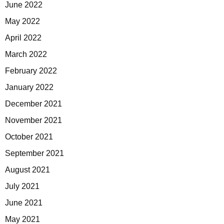
June 2022
May 2022
April 2022
March 2022
February 2022
January 2022
December 2021
November 2021
October 2021
September 2021
August 2021
July 2021
June 2021
May 2021