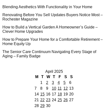
Blending Aesthetics With Functionality in Your Home
Renovating Before You Sell Updates Buyers Notice Most –
Rochester Magazine
How to Build a Vertical Garden A Homeowner’s Guide –
Clever Home Upgrades
How to Prepare Your Home for a Comfortable Retirement –
Home Equity Up
The Senior Care Continuum Navigating Every Stage of
Aging – Family Badge
April 2025
M
T
W
T
F
S
S
1
2
3
4
5
6
7
8
9
10
11
12
13
14
15
16
17
18
19
20
21
22
23
24
25
26
27
28
29
30