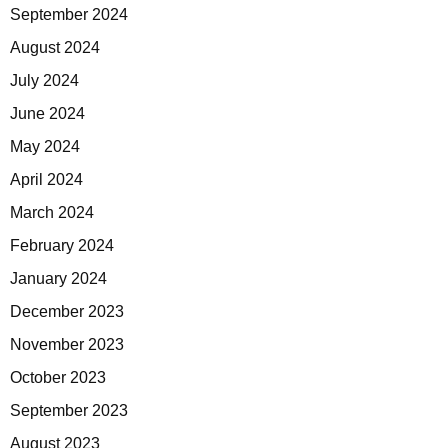
September 2024
August 2024
July 2024
June 2024
May 2024
April 2024
March 2024
February 2024
January 2024
December 2023
November 2023
October 2023
September 2023
August 2023