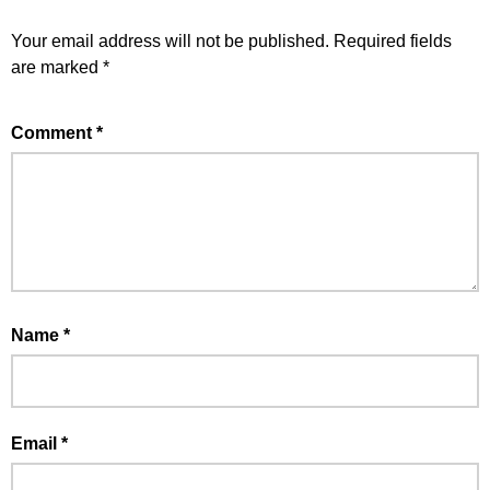
Your email address will not be published.
Required fields
are marked
*
Comment
*
Name
*
Email
*