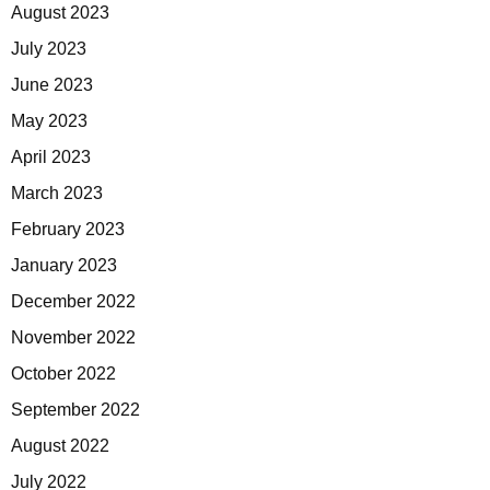
August 2023
July 2023
June 2023
May 2023
April 2023
March 2023
February 2023
January 2023
December 2022
November 2022
October 2022
September 2022
August 2022
July 2022