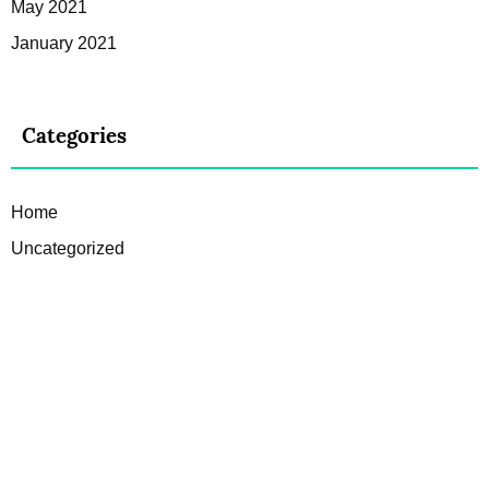
May 2021
January 2021
Categories
Home
Uncategorized