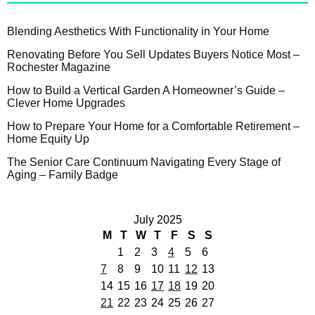
Blending Aesthetics With Functionality in Your Home
Renovating Before You Sell Updates Buyers Notice Most –
Rochester Magazine
How to Build a Vertical Garden A Homeowner’s Guide –
Clever Home Upgrades
How to Prepare Your Home for a Comfortable Retirement –
Home Equity Up
The Senior Care Continuum Navigating Every Stage of
Aging – Family Badge
July 2025
M
T
W
T
F
S
S
1
2
3
4
5
6
7
8
9
10
11
12
13
14
15
16
17
18
19
20
21
22
23
24
25
26
27