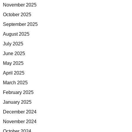
November 2025
October 2025
September 2025
August 2025
July 2025
June 2025
May 2025
April 2025
March 2025
February 2025
January 2025
December 2024
November 2024
October 2024