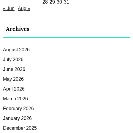
28
29
30
31
« Jun
Aug »
Archives
August 2026
July 2026
June 2026
May 2026
April 2026
March 2026
February 2026
January 2026
December 2025