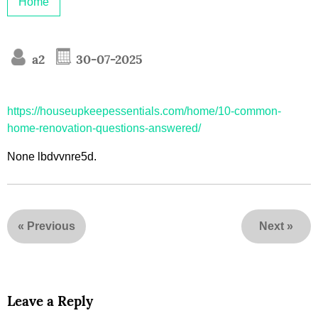
Home
a2
30-07-2025
https://houseupkeepessentials.com/home/10-common-
home-renovation-questions-answered/
None lbdvvnre5d.
«
Previous
Next
»
Leave a Reply