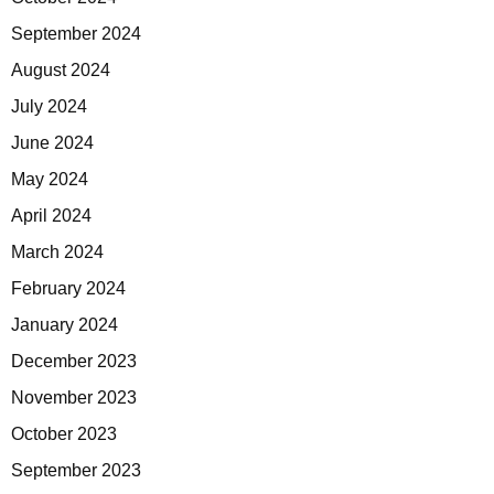
September 2024
August 2024
July 2024
June 2024
May 2024
April 2024
March 2024
February 2024
January 2024
December 2023
November 2023
October 2023
September 2023