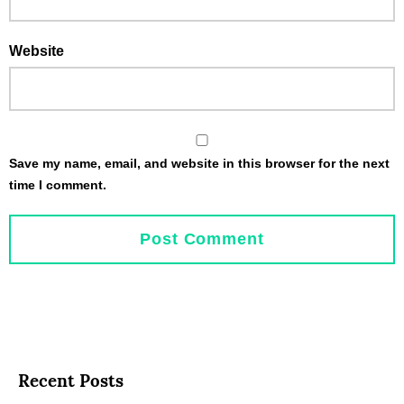
Website
Save my name, email, and website in this browser for the next
time I comment.
Recent Posts