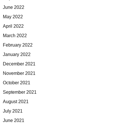
June 2022
May 2022
April 2022
March 2022
February 2022
January 2022
December 2021
November 2021
October 2021
September 2021
August 2021
July 2021
June 2021