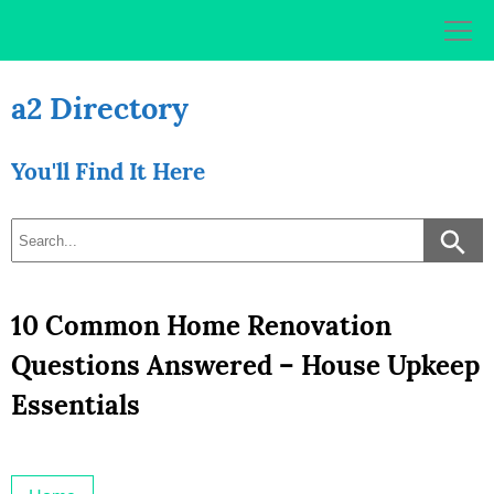
Skip
to
content
a2 Directory
You'll Find It Here
10 Common Home Renovation
Questions Answered – House Upkeep
Essentials