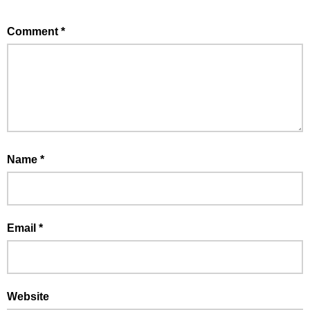
Comment
*
Name
*
Email
*
Website