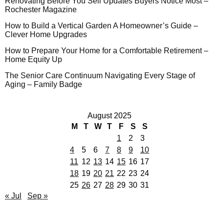
Renovating Before You Sell Updates Buyers Notice Most –
Rochester Magazine
How to Build a Vertical Garden A Homeowner’s Guide –
Clever Home Upgrades
How to Prepare Your Home for a Comfortable Retirement –
Home Equity Up
The Senior Care Continuum Navigating Every Stage of
Aging – Family Badge
August 2025
M
T
W
T
F
S
S
1
2
3
4
5
6
7
8
9
10
11
12
13
14
15
16
17
18
19
20
21
22
23
24
25
26
27
28
29
30
31
« Jul
Sep »