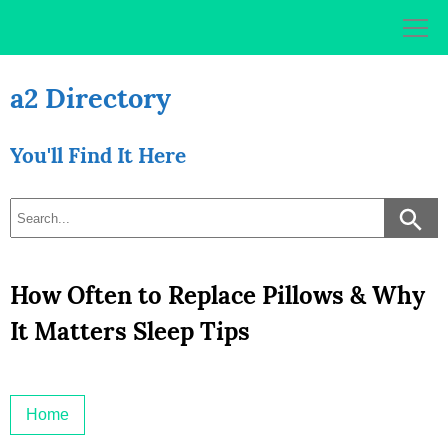
Skip
to
content
a2 Directory
You'll Find It Here
How Often to Replace Pillows & Why
It Matters Sleep Tips
Home