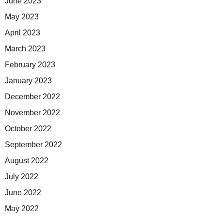
June 2023
May 2023
April 2023
March 2023
February 2023
January 2023
December 2022
November 2022
October 2022
September 2022
August 2022
July 2022
June 2022
May 2022