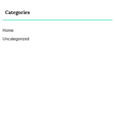
Categories
Home
Uncategorized