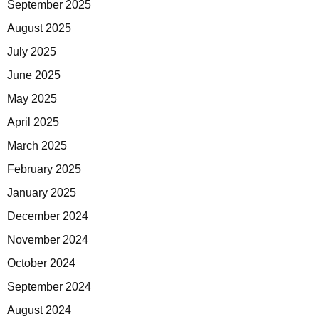
September 2025
August 2025
July 2025
June 2025
May 2025
April 2025
March 2025
February 2025
January 2025
December 2024
November 2024
October 2024
September 2024
August 2024