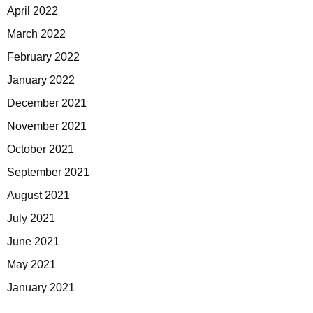
April 2022
March 2022
February 2022
January 2022
December 2021
November 2021
October 2021
September 2021
August 2021
July 2021
June 2021
May 2021
January 2021