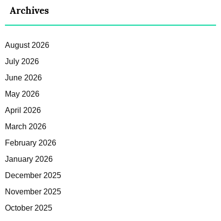
Archives
August 2026
July 2026
June 2026
May 2026
April 2026
March 2026
February 2026
January 2026
December 2025
November 2025
October 2025