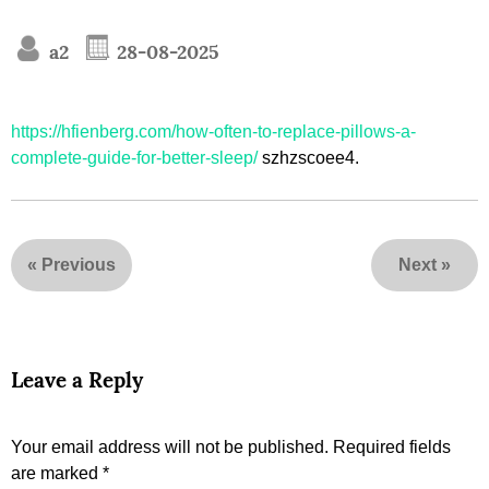
a2
28-08-2025
https://hfienberg.com/how-often-to-replace-pillows-a-
complete-guide-for-better-sleep/
szhzscoee4.
«
Previous
Next
»
Leave a Reply
Your email address will not be published.
Required fields
are marked
*