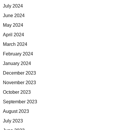
July 2024
June 2024
May 2024
April 2024
March 2024
February 2024
January 2024
December 2023
November 2023
October 2023
September 2023
August 2023
July 2023