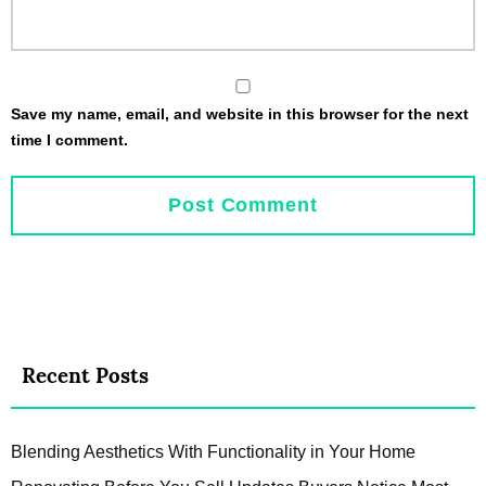
Save my name, email, and website in this browser for the next
time I comment.
Recent Posts
Blending Aesthetics With Functionality in Your Home