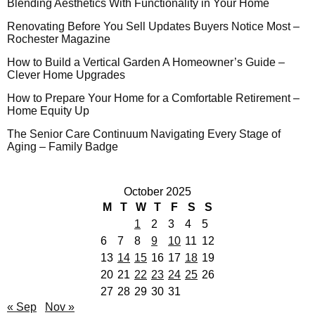
Blending Aesthetics With Functionality in Your Home
Renovating Before You Sell Updates Buyers Notice Most –
Rochester Magazine
How to Build a Vertical Garden A Homeowner’s Guide –
Clever Home Upgrades
How to Prepare Your Home for a Comfortable Retirement –
Home Equity Up
The Senior Care Continuum Navigating Every Stage of
Aging – Family Badge
October 2025
M
T
W
T
F
S
S
1
2
3
4
5
6
7
8
9
10
11
12
13
14
15
16
17
18
19
20
21
22
23
24
25
26
27
28
29
30
31
« Sep
Nov »