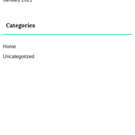
Categories
Home
Uncategorized