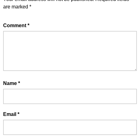
are marked
*
Comment
*
Name
*
Email
*