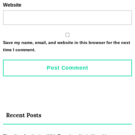
Website
Save my name, email, and website in this browser for the next
time I comment.
Recent Posts