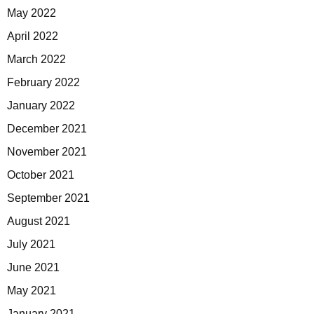
May 2022
April 2022
March 2022
February 2022
January 2022
December 2021
November 2021
October 2021
September 2021
August 2021
July 2021
June 2021
May 2021
January 2021