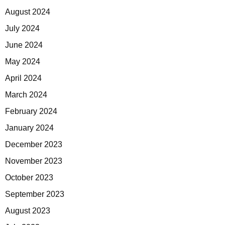
August 2024
July 2024
June 2024
May 2024
April 2024
March 2024
February 2024
January 2024
December 2023
November 2023
October 2023
September 2023
August 2023