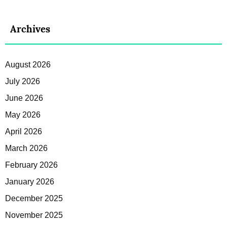
Archives
August 2026
July 2026
June 2026
May 2026
April 2026
March 2026
February 2026
January 2026
December 2025
November 2025