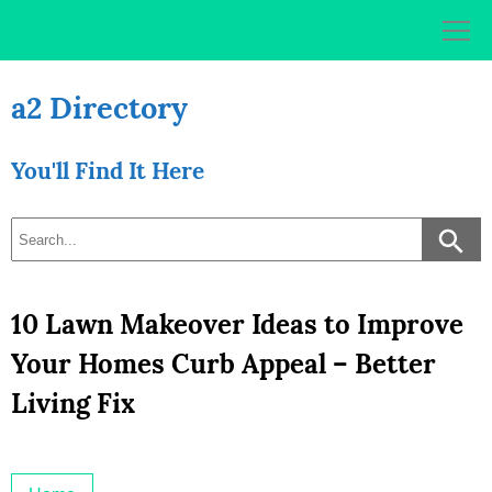
Skip
to
content
a2 Directory
You'll Find It Here
10 Lawn Makeover Ideas to Improve
Your Homes Curb Appeal – Better
Living Fix