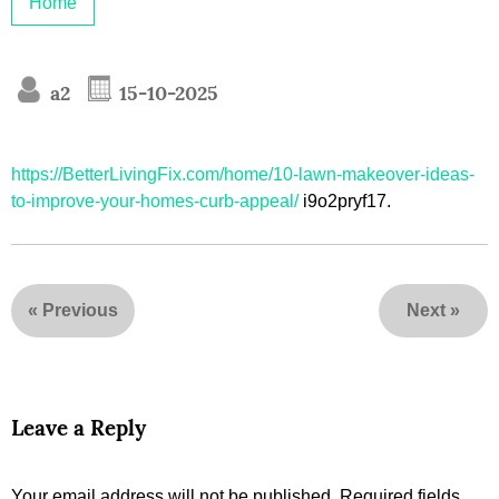
Home
a2
15-10-2025
https://BetterLivingFix.com/home/10-lawn-makeover-ideas-
to-improve-your-homes-curb-appeal/
i9o2pryf17.
«
Previous
Next
»
Leave a Reply
Your email address will not be published.
Required fields