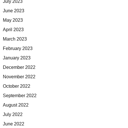
July 2023
June 2023
May 2023
April 2023
March 2023
February 2023
January 2023
December 2022
November 2022
October 2022
September 2022
August 2022
July 2022
June 2022