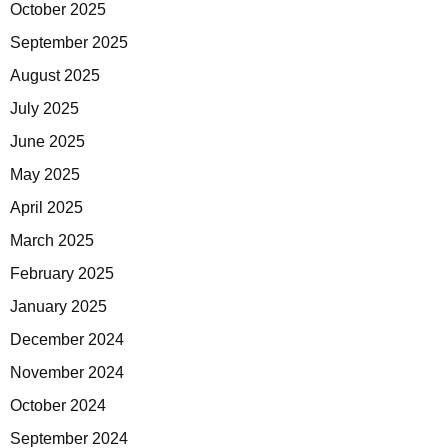
October 2025
September 2025
August 2025
July 2025
June 2025
May 2025
April 2025
March 2025
February 2025
January 2025
December 2024
November 2024
October 2024
September 2024