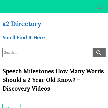
Skip
to
content
a2 Directory
You'll Find It Here
Speech Milestones How Many Words
Should a 2 Year Old Know? –
Discovery Videos