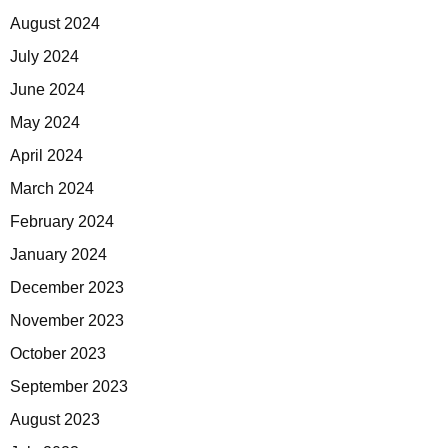
August 2024
July 2024
June 2024
May 2024
April 2024
March 2024
February 2024
January 2024
December 2023
November 2023
October 2023
September 2023
August 2023