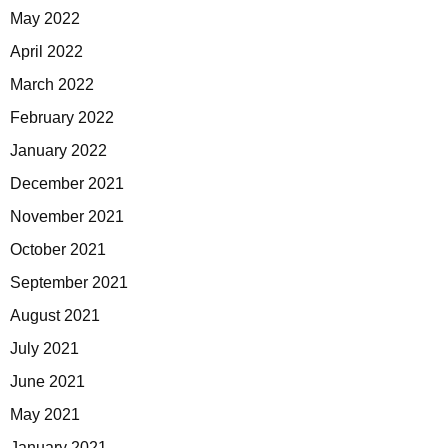
May 2022
April 2022
March 2022
February 2022
January 2022
December 2021
November 2021
October 2021
September 2021
August 2021
July 2021
June 2021
May 2021
January 2021