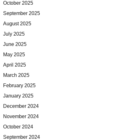
October 2025
September 2025
August 2025
July 2025
June 2025
May 2025
April 2025
March 2025
February 2025
January 2025
December 2024
November 2024
October 2024
September 2024