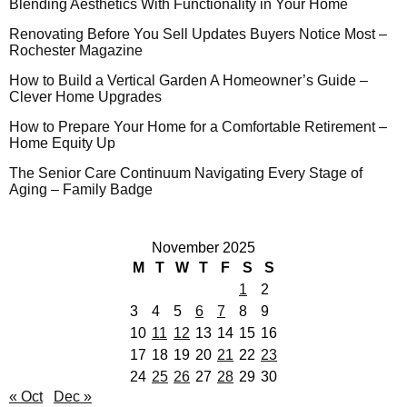
Blending Aesthetics With Functionality in Your Home
Renovating Before You Sell Updates Buyers Notice Most –
Rochester Magazine
How to Build a Vertical Garden A Homeowner’s Guide –
Clever Home Upgrades
How to Prepare Your Home for a Comfortable Retirement –
Home Equity Up
The Senior Care Continuum Navigating Every Stage of
Aging – Family Badge
November 2025
M
T
W
T
F
S
S
1
2
3
4
5
6
7
8
9
10
11
12
13
14
15
16
17
18
19
20
21
22
23
24
25
26
27
28
29
30
« Oct
Dec »