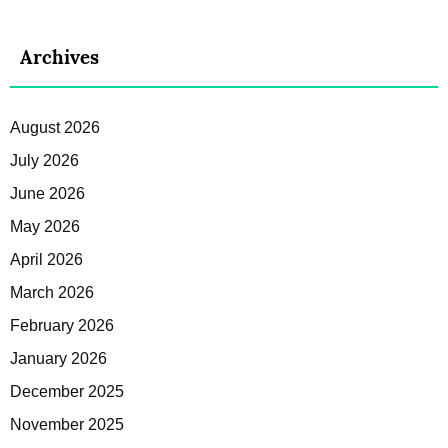
Archives
August 2026
July 2026
June 2026
May 2026
April 2026
March 2026
February 2026
January 2026
December 2025
November 2025