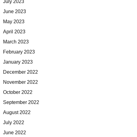
July 2023
June 2023
May 2023
April 2023
March 2023
February 2023
January 2023
December 2022
November 2022
October 2022
September 2022
August 2022
July 2022
June 2022