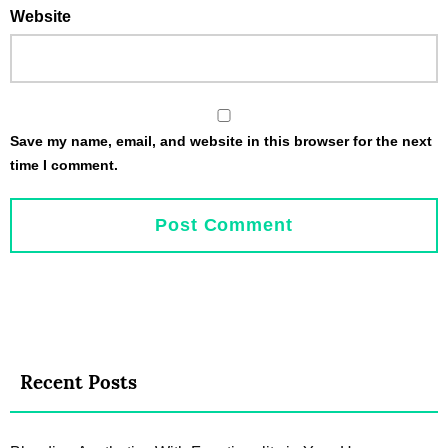
Website
Save my name, email, and website in this browser for the next
time I comment.
Recent Posts