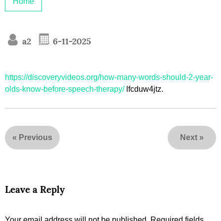
Home
a2
6-11-2025
https://discoveryvideos.org/how-many-words-should-2-year-
olds-know-before-speech-therapy/
lfcduw4jtz.
«
Previous
Next
»
Leave a Reply
Your email address will not be published.
Required fields