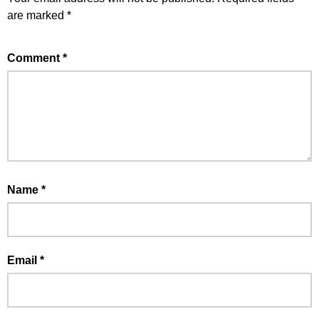
are marked
*
Comment
*
Name
*
Email
*