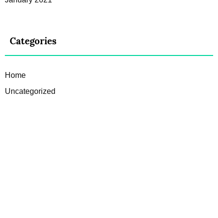
Categories
Home
Uncategorized