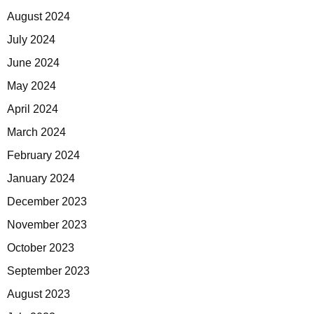
August 2024
July 2024
June 2024
May 2024
April 2024
March 2024
February 2024
January 2024
December 2023
November 2023
October 2023
September 2023
August 2023