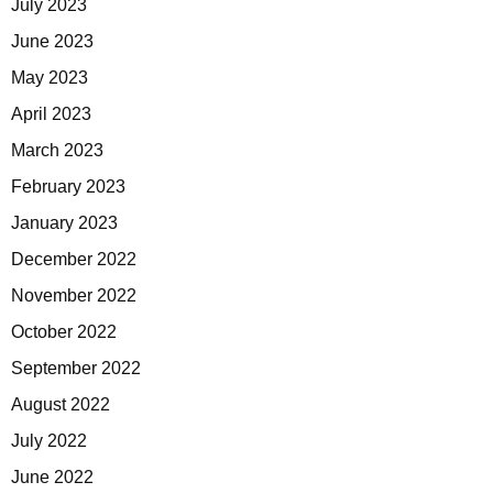
July 2023
June 2023
May 2023
April 2023
March 2023
February 2023
January 2023
December 2022
November 2022
October 2022
September 2022
August 2022
July 2022
June 2022