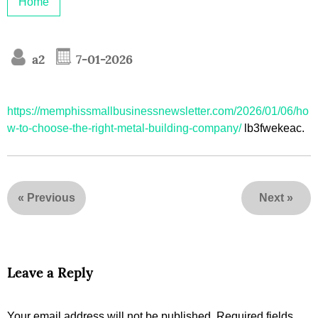
Home
a2
7-01-2026
https://memphissmallbusinessnewsletter.com/2026/01/06/ho
w-to-choose-the-right-metal-building-company/
lb3fwekeac.
«
Previous
Next
»
Leave a Reply
Your email address will not be published.
Required fields