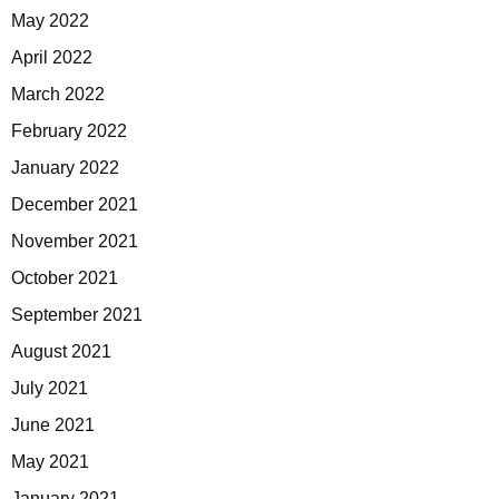
May 2022
April 2022
March 2022
February 2022
January 2022
December 2021
November 2021
October 2021
September 2021
August 2021
July 2021
June 2021
May 2021
January 2021