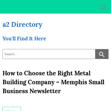
Skip
to
content
a2 Directory
You'll Find It Here
How to Choose the Right Metal
Building Company – Memphis Small
Business Newsletter