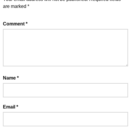
are marked
*
Comment
*
Name
*
Email
*