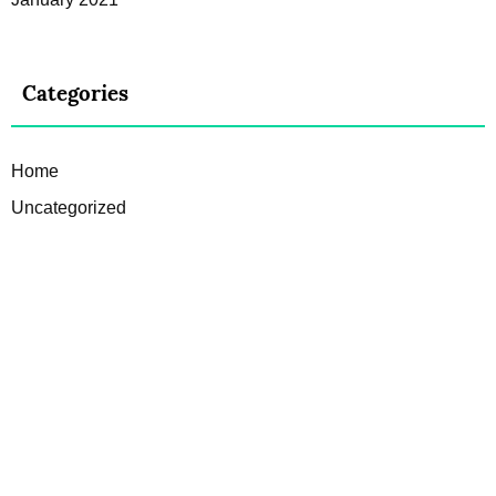
Categories
Home
Uncategorized