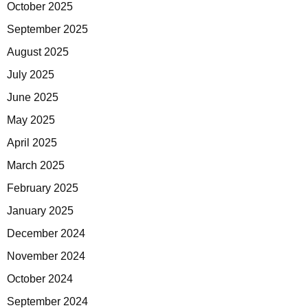
October 2025
September 2025
August 2025
July 2025
June 2025
May 2025
April 2025
March 2025
February 2025
January 2025
December 2024
November 2024
October 2024
September 2024