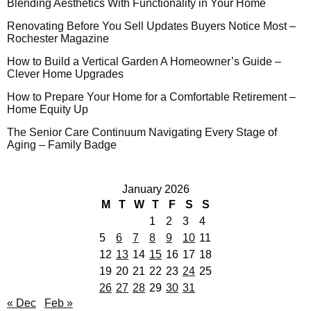
Blending Aesthetics With Functionality in Your Home
Renovating Before You Sell Updates Buyers Notice Most –
Rochester Magazine
How to Build a Vertical Garden A Homeowner’s Guide –
Clever Home Upgrades
How to Prepare Your Home for a Comfortable Retirement –
Home Equity Up
The Senior Care Continuum Navigating Every Stage of
Aging – Family Badge
January 2026
M
T
W
T
F
S
S
1
2
3
4
5
6
7
8
9
10
11
12
13
14
15
16
17
18
19
20
21
22
23
24
25
26
27
28
29
30
31
« Dec
Feb »