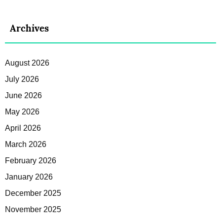
Archives
August 2026
July 2026
June 2026
May 2026
April 2026
March 2026
February 2026
January 2026
December 2025
November 2025