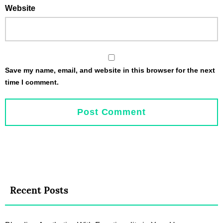
Website
Save my name, email, and website in this browser for the next
time I comment.
Recent Posts