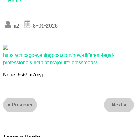
Home
a2
8-01-2026
https://chicagoeveningpost.com/how-different-legal-
professionals-help-at-major-life-crossroads/
None r6s69m7myj.
«
Previous
Next
»