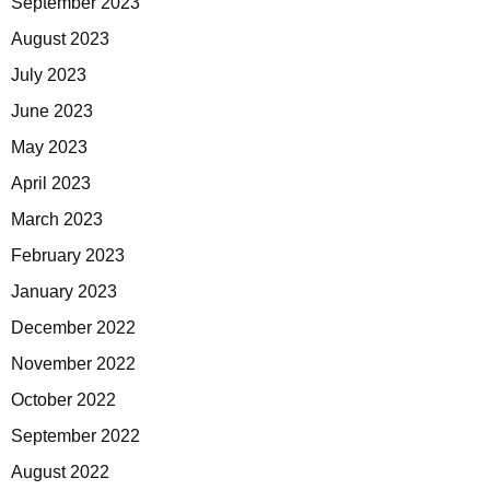
September 2023
August 2023
July 2023
June 2023
May 2023
April 2023
March 2023
February 2023
January 2023
December 2022
November 2022
October 2022
September 2022
August 2022