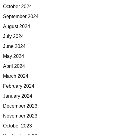
October 2024
September 2024
August 2024
July 2024
June 2024
May 2024
April 2024
March 2024
February 2024
January 2024
December 2023
November 2023
October 2023