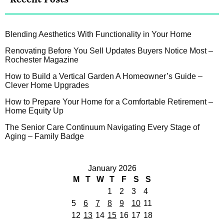
Blending Aesthetics With Functionality in Your Home
Renovating Before You Sell Updates Buyers Notice Most –
Rochester Magazine
How to Build a Vertical Garden A Homeowner’s Guide –
Clever Home Upgrades
How to Prepare Your Home for a Comfortable Retirement –
Home Equity Up
The Senior Care Continuum Navigating Every Stage of
Aging – Family Badge
January 2026
M
T
W
T
F
S
S
1
2
3
4
5
6
7
8
9
10
11
12
13
14
15
16
17
18