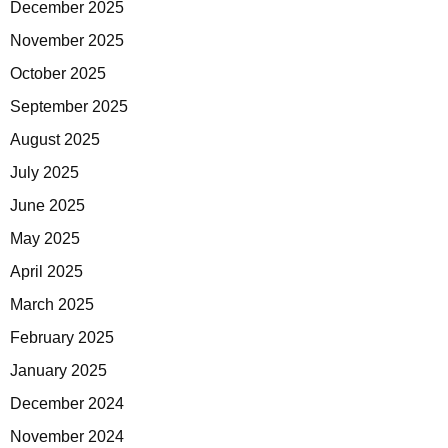
December 2025
November 2025
October 2025
September 2025
August 2025
July 2025
June 2025
May 2025
April 2025
March 2025
February 2025
January 2025
December 2024
November 2024