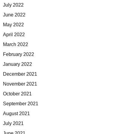
July 2022
June 2022
May 2022
April 2022
March 2022
February 2022
January 2022
December 2021
November 2021
October 2021
September 2021
August 2021
July 2021
June 2021