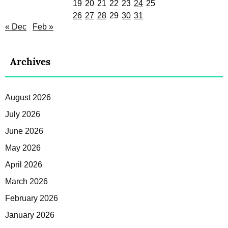
19
20
21
22
23
24
25
26
27
28
29
30
31
« Dec
Feb »
Archives
August 2026
July 2026
June 2026
May 2026
April 2026
March 2026
February 2026
January 2026