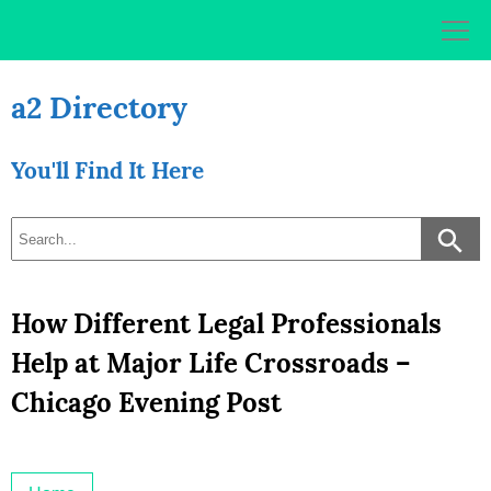
Skip
to
content
a2 Directory
You'll Find It Here
How Different Legal Professionals
Help at Major Life Crossroads –
Chicago Evening Post