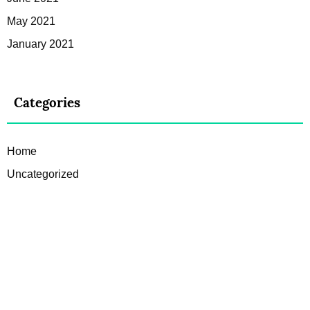
May 2021
January 2021
Categories
Home
Uncategorized