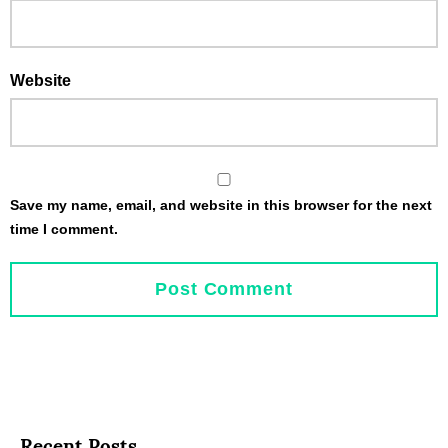
Website
Save my name, email, and website in this browser for the next
time I comment.
Recent Posts