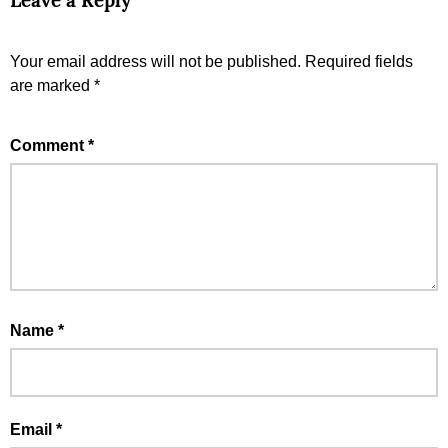
Leave a Reply
Your email address will not be published.
Required fields
are marked
*
Comment
*
Name
*
Email
*