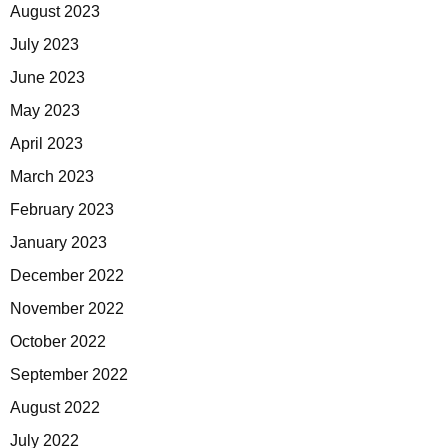
August 2023
July 2023
June 2023
May 2023
April 2023
March 2023
February 2023
January 2023
December 2022
November 2022
October 2022
September 2022
August 2022
July 2022