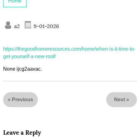
Home
a2
9-01-2026
https://thegoodhomeresources.com/home/when-is-it-time-to-
get-yourself-a-new-roof/
None ijcg2aavac.
«
Previous
Next
»
Leave a Reply