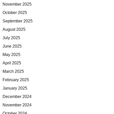
November 2025
October 2025
September 2025
August 2025
July 2025
June 2025
May 2025
April 2025
March 2025
February 2025
January 2025
December 2024
November 2024
October 2024