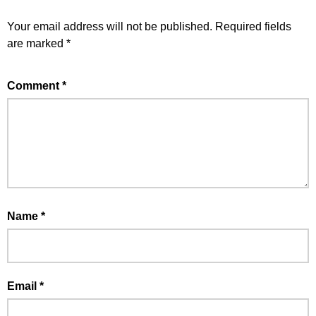
Your email address will not be published.
Required fields
are marked
*
Comment
*
Name
*
Email
*