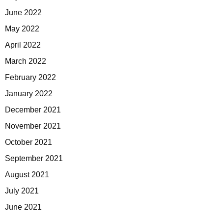
June 2022
May 2022
April 2022
March 2022
February 2022
January 2022
December 2021
November 2021
October 2021
September 2021
August 2021
July 2021
June 2021