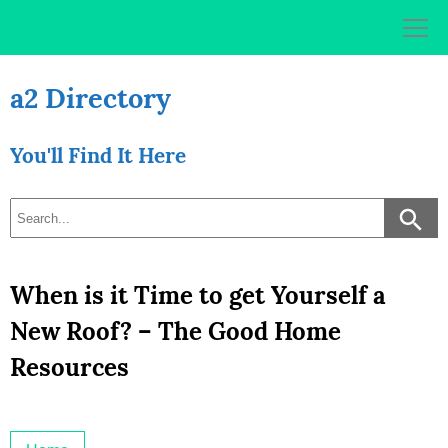
Skip
to
content
a2 Directory
You'll Find It Here
When is it Time to get Yourself a
New Roof? – The Good Home
Resources