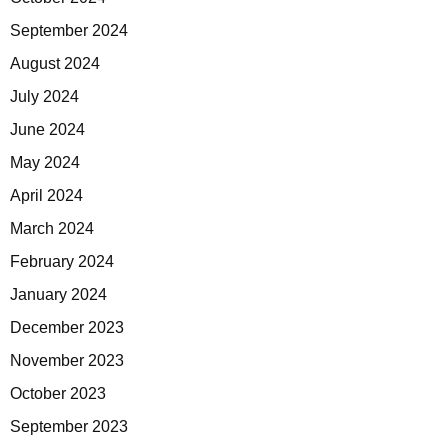
September 2024
August 2024
July 2024
June 2024
May 2024
April 2024
March 2024
February 2024
January 2024
December 2023
November 2023
October 2023
September 2023