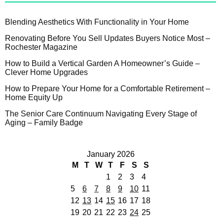
Blending Aesthetics With Functionality in Your Home
Renovating Before You Sell Updates Buyers Notice Most –
Rochester Magazine
How to Build a Vertical Garden A Homeowner’s Guide –
Clever Home Upgrades
How to Prepare Your Home for a Comfortable Retirement –
Home Equity Up
The Senior Care Continuum Navigating Every Stage of
Aging – Family Badge
January 2026
M
T
W
T
F
S
S
1
2
3
4
5
6
7
8
9
10
11
12
13
14
15
16
17
18
19
20
21
22
23
24
25