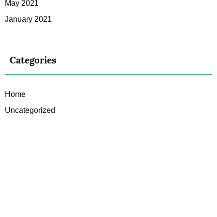
May 2021
January 2021
Categories
Home
Uncategorized