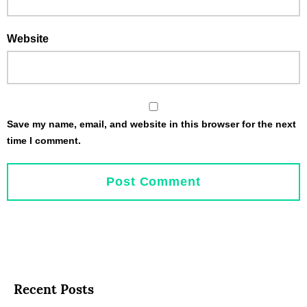
Website
Save my name, email, and website in this browser for the next
time I comment.
Recent Posts