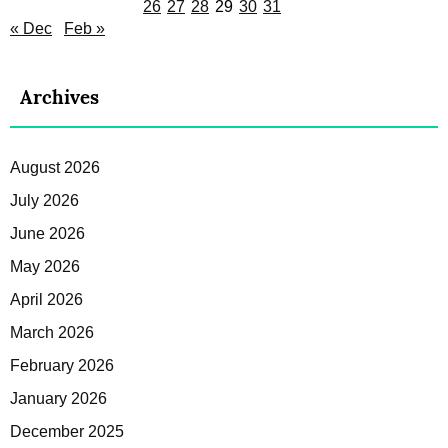
26
27
28
29
30
31
« Dec
Feb »
Archives
August 2026
July 2026
June 2026
May 2026
April 2026
March 2026
February 2026
January 2026
December 2025