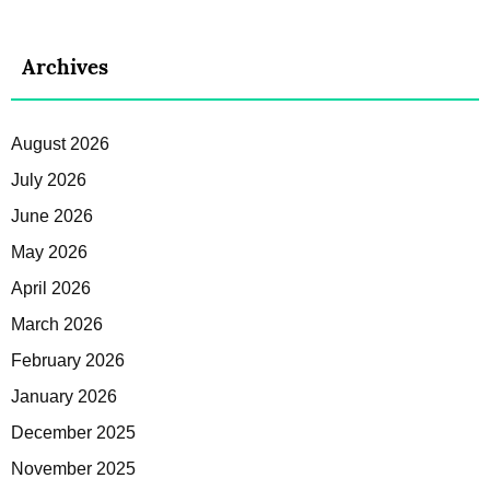
Archives
August 2026
July 2026
June 2026
May 2026
April 2026
March 2026
February 2026
January 2026
December 2025
November 2025