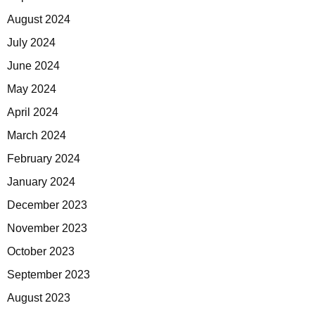
August 2024
July 2024
June 2024
May 2024
April 2024
March 2024
February 2024
January 2024
December 2023
November 2023
October 2023
September 2023
August 2023