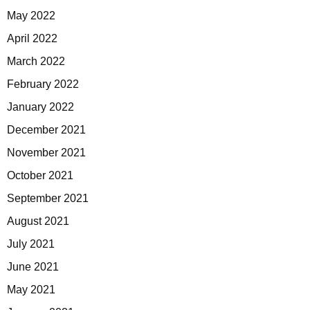
May 2022
April 2022
March 2022
February 2022
January 2022
December 2021
November 2021
October 2021
September 2021
August 2021
July 2021
June 2021
May 2021