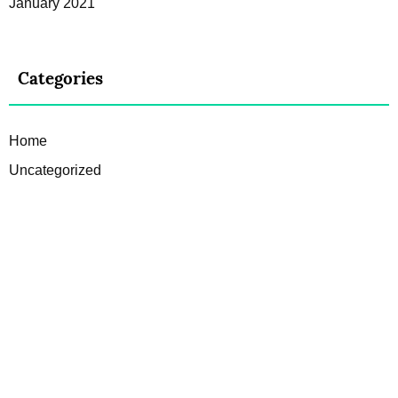
January 2021
Categories
Home
Uncategorized