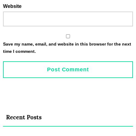
Website
Save my name, email, and website in this browser for the next
time I comment.
Recent Posts