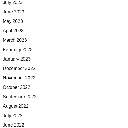
July 2023
June 2023
May 2023
April 2023
March 2023
February 2023
January 2023
December 2022
November 2022
October 2022
September 2022
August 2022
July 2022
June 2022