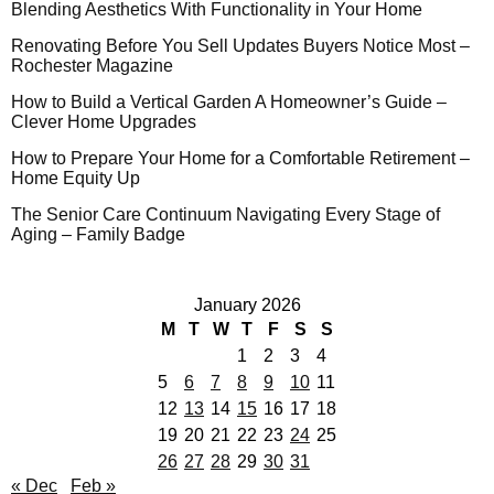
Blending Aesthetics With Functionality in Your Home
Renovating Before You Sell Updates Buyers Notice Most –
Rochester Magazine
How to Build a Vertical Garden A Homeowner’s Guide –
Clever Home Upgrades
How to Prepare Your Home for a Comfortable Retirement –
Home Equity Up
The Senior Care Continuum Navigating Every Stage of
Aging – Family Badge
January 2026
M
T
W
T
F
S
S
1
2
3
4
5
6
7
8
9
10
11
12
13
14
15
16
17
18
19
20
21
22
23
24
25
26
27
28
29
30
31
« Dec
Feb »