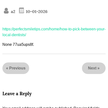
a2
10-01-2026
https://perfectsmiletips.com/home/how-to-pick-between-your-
local-dentists/
None 77ua5ups8f.
«
Previous
Next
»
Leave a Reply