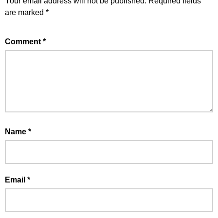
Your email address will not be published.
Required fields
are marked
*
Comment
*
Name
*
Email
*