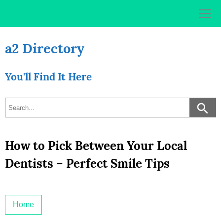
Skip
to
content
a2 Directory
You'll Find It Here
How to Pick Between Your Local
Dentists – Perfect Smile Tips
Home