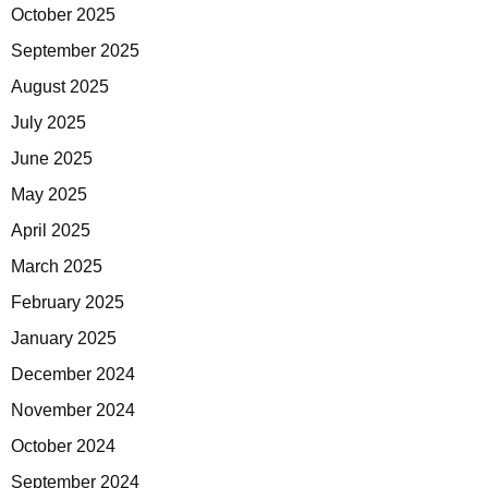
October 2025
September 2025
August 2025
July 2025
June 2025
May 2025
April 2025
March 2025
February 2025
January 2025
December 2024
November 2024
October 2024
September 2024