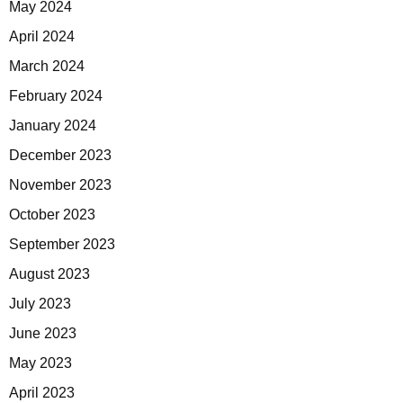
May 2024
April 2024
March 2024
February 2024
January 2024
December 2023
November 2023
October 2023
September 2023
August 2023
July 2023
June 2023
May 2023
April 2023