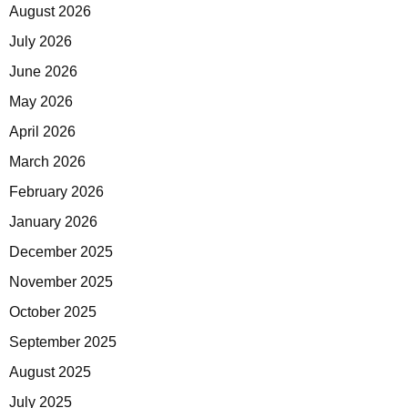
August 2026
July 2026
June 2026
May 2026
April 2026
March 2026
February 2026
January 2026
December 2025
November 2025
October 2025
September 2025
August 2025
July 2025