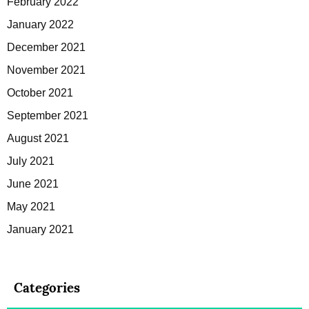
February 2022
January 2022
December 2021
November 2021
October 2021
September 2021
August 2021
July 2021
June 2021
May 2021
January 2021
Categories