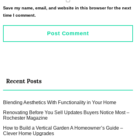
Save my name, email, and website in this browser for the next
time I comment.
Recent Posts
Blending Aesthetics With Functionality in Your Home
Renovating Before You Sell Updates Buyers Notice Most –
Rochester Magazine
How to Build a Vertical Garden A Homeowner’s Guide –
Clever Home Upgrades