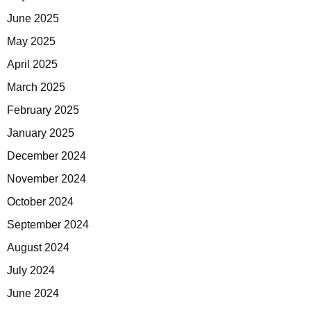
June 2025
May 2025
April 2025
March 2025
February 2025
January 2025
December 2024
November 2024
October 2024
September 2024
August 2024
July 2024
June 2024