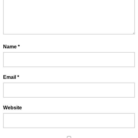
Name
*
Email
*
Website