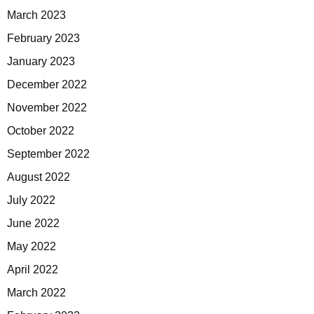
March 2023
February 2023
January 2023
December 2022
November 2022
October 2022
September 2022
August 2022
July 2022
June 2022
May 2022
April 2022
March 2022