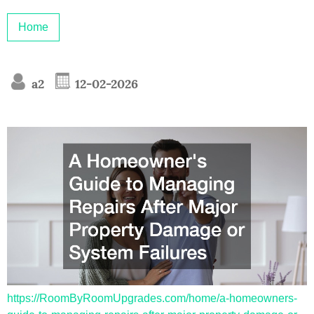
Home
a2
12-02-2026
https://RoomByRoomUpgrades.com/home/a-homeowners-