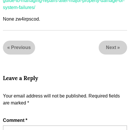
guide-to-managing-repairs-after-major-property-damage-or-
system-failures/
None zw4irpscod.
«
Previous
Next
»
Leave a Reply
Your email address will not be published.
Required fields
are marked
*
Comment
*