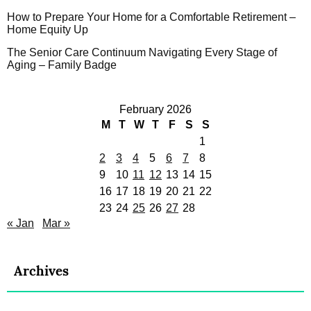
How to Prepare Your Home for a Comfortable Retirement –
Home Equity Up
The Senior Care Continuum Navigating Every Stage of
Aging – Family Badge
February 2026
M
T
W
T
F
S
S
1
2
3
4
5
6
7
8
9
10
11
12
13
14
15
16
17
18
19
20
21
22
23
24
25
26
27
28
« Jan
Mar »
Archives