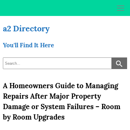
Skip
to
content
a2 Directory
You'll Find It Here
A Homeowners Guide to Managing
Repairs After Major Property
Damage or System Failures – Room
by Room Upgrades