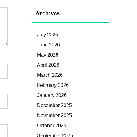
Archives
July 2026
June 2026
May 2026
April 2026
March 2026
February 2026
January 2026
December 2025
November 2025
October 2025
September 2025