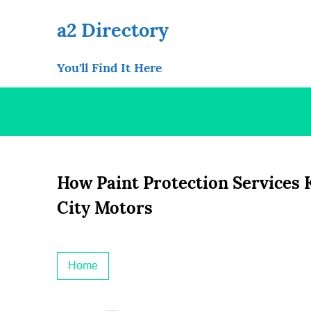
Skip
to
a2 Directory
content
You'll Find It Here
How Paint Protection Services 
City Motors
Home