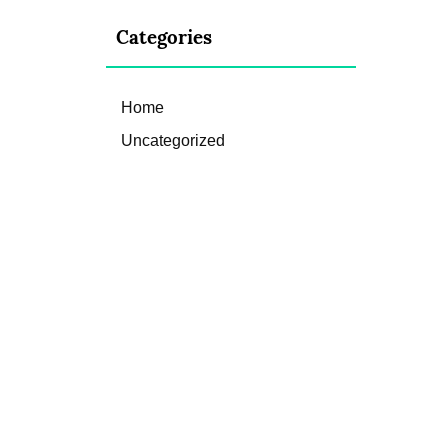
Categories
Home
Uncategorized