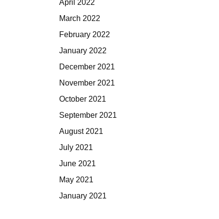
April 2022
March 2022
February 2022
January 2022
December 2021
November 2021
October 2021
September 2021
August 2021
July 2021
June 2021
May 2021
January 2021