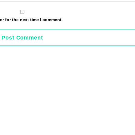
r for the next time I comment.