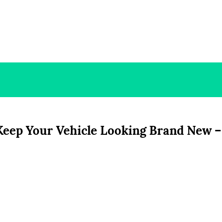
Keep Your Vehicle Looking Brand New –