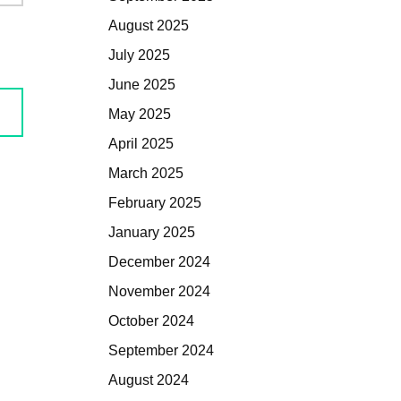
August 2025
July 2025
June 2025
May 2025
April 2025
March 2025
February 2025
January 2025
December 2024
November 2024
October 2024
September 2024
August 2024