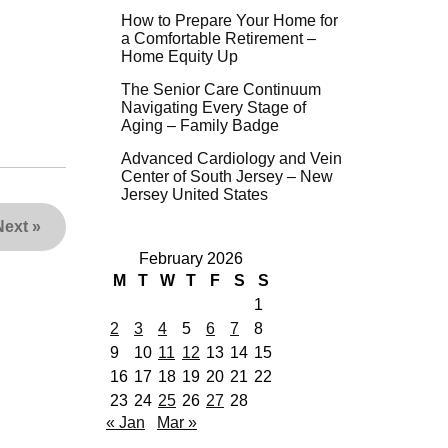
How to Prepare Your Home for
a Comfortable Retirement –
Home Equity Up
The Senior Care Continuum
Navigating Every Stage of
Aging – Family Badge
Advanced Cardiology and Vein
Center of South Jersey – New
Jersey United States
Next
»
February 2026
M
T
W
T
F
S
S
1
2
3
4
5
6
7
8
9
10
11
12
13
14
15
16
17
18
19
20
21
22
23
24
25
26
27
28
« Jan
Mar »