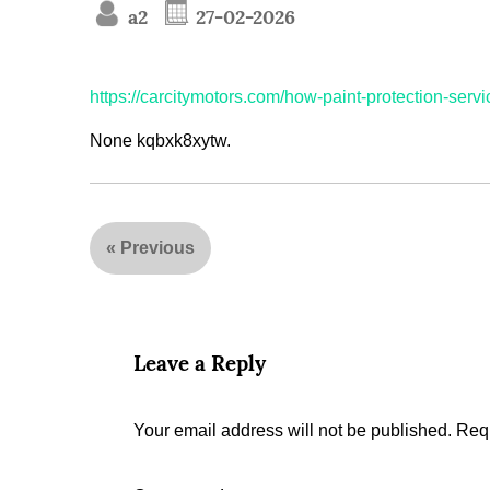
a2
27-02-2026
https://carcitymotors.com/how-paint-protection-ser
None kqbxk8xytw.
«
Previous
Leave a Reply
Your email address will not be published.
Requ