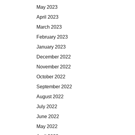
May 2023
April 2023
March 2023
February 2023
January 2023
December 2022
November 2022
October 2022
September 2022
August 2022
July 2022
June 2022
May 2022