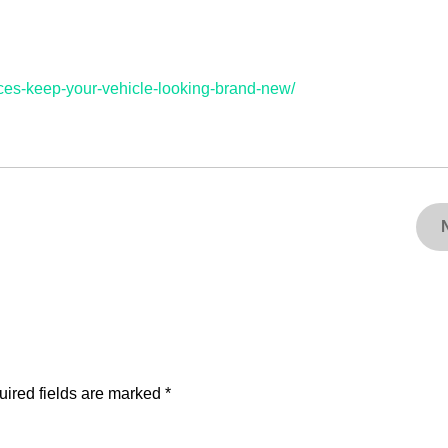
vices-keep-your-vehicle-looking-brand-new/
ired fields are marked
*