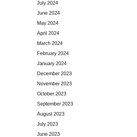
July 2024
June 2024
May 2024
April 2024
March 2024
February 2024
January 2024
December 2023
November 2023
October 2023
September 2023
August 2023
July 2023
June 2023