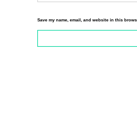
Save my name, email, and website in this browse