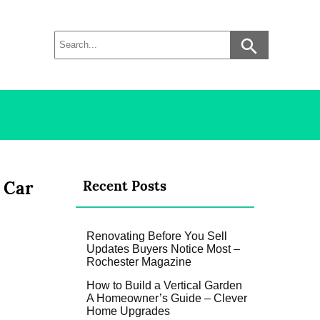
 Car
Recent Posts
Renovating Before You Sell
Updates Buyers Notice Most –
Rochester Magazine
How to Build a Vertical Garden
A Homeowner’s Guide – Clever
Home Upgrades