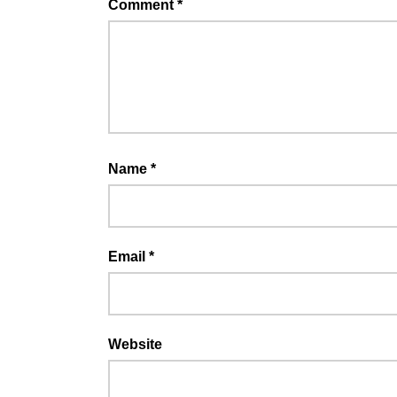
Comment
*
Name
*
Email
*
Website