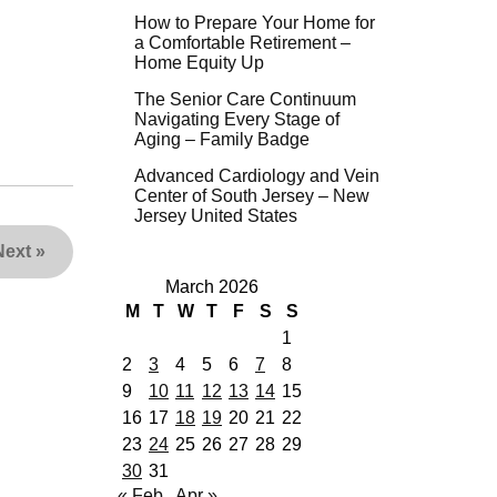
How to Prepare Your Home for
a Comfortable Retirement –
Home Equity Up
The Senior Care Continuum
Navigating Every Stage of
Aging – Family Badge
Advanced Cardiology and Vein
Center of South Jersey – New
Jersey United States
Next
»
March 2026
M
T
W
T
F
S
S
1
2
3
4
5
6
7
8
9
10
11
12
13
14
15
16
17
18
19
20
21
22
23
24
25
26
27
28
29
30
31
« Feb
Apr »