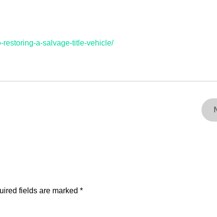
restoring-a-salvage-title-vehicle/
ired fields are marked
*