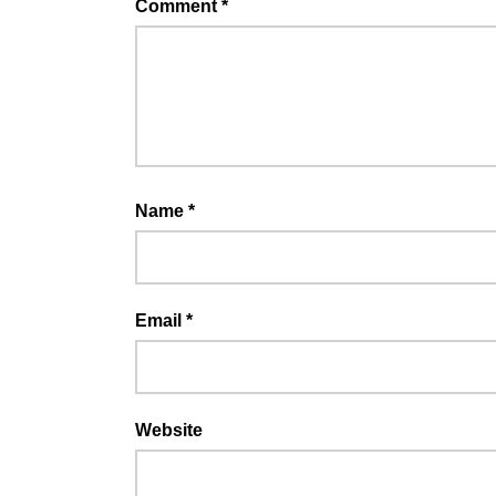
Comment
*
Name
*
Email
*
Website