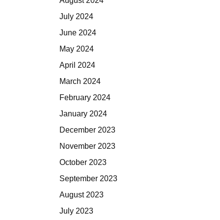
August 2024
July 2024
June 2024
May 2024
April 2024
March 2024
February 2024
January 2024
December 2023
November 2023
October 2023
September 2023
August 2023
July 2023