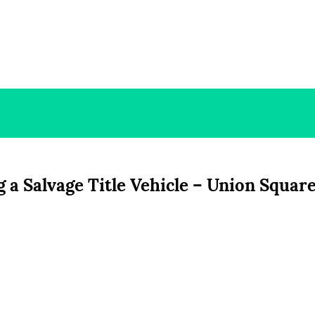
 a Salvage Title Vehicle – Union Squar