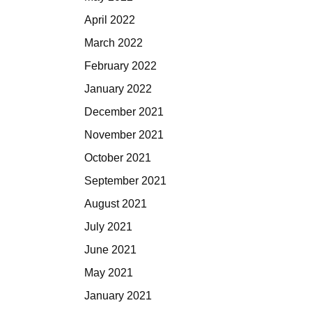
April 2022
March 2022
February 2022
January 2022
December 2021
November 2021
October 2021
September 2021
August 2021
July 2021
June 2021
May 2021
January 2021