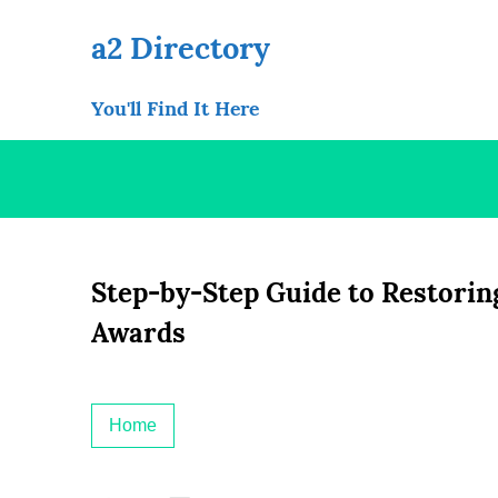
Skip
to
a2 Directory
content
You'll Find It Here
Step-by-Step Guide to Restoring
Awards
Home