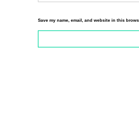
Save my name, email, and website in this browse