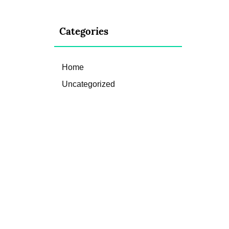
Categories
Home
Uncategorized