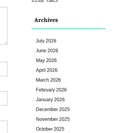
Archives
July 2026
June 2026
May 2026
April 2026
March 2026
February 2026
January 2026
December 2025
November 2025
October 2025