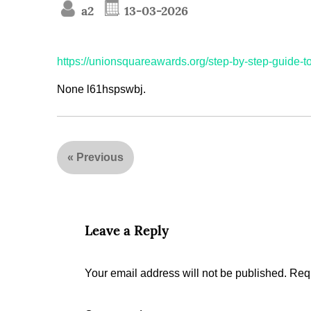
a2
13-03-2026
https://unionsquareawards.org/step-by-step-guide-to-
None l61hspswbj.
«
Previous
Leave a Reply
Your email address will not be published.
Requ