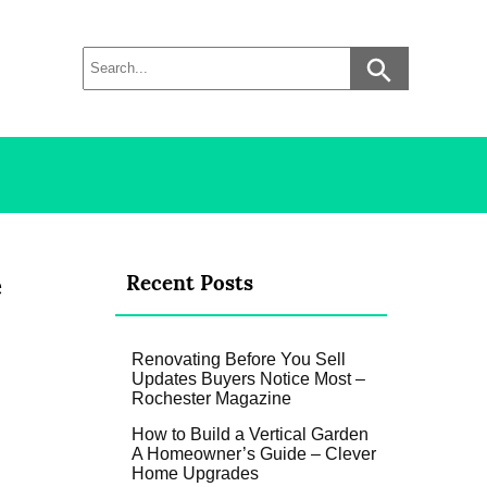
e
Recent Posts
Renovating Before You Sell
Updates Buyers Notice Most –
Rochester Magazine
How to Build a Vertical Garden
A Homeowner’s Guide – Clever
Home Upgrades