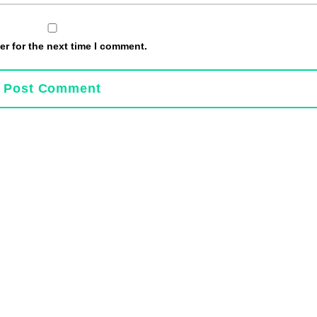
r for the next time I comment.