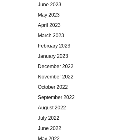
June 2023
May 2023
April 2023
March 2023
February 2023
January 2023
December 2022
November 2022
October 2022
September 2022
August 2022
July 2022
June 2022
May 2022