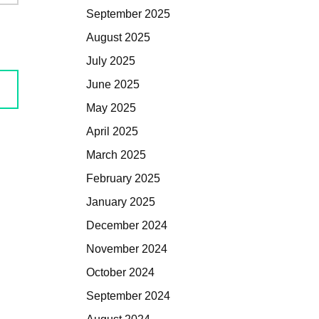
September 2025
August 2025
July 2025
June 2025
May 2025
April 2025
March 2025
February 2025
January 2025
December 2024
November 2024
October 2024
September 2024