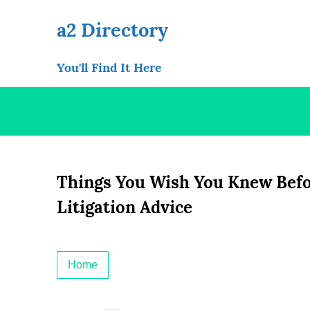
Skip
to
a2 Directory
content
You'll Find It Here
Things You Wish You Knew Befor
Litigation Advice
Home