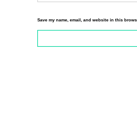
Save my name, email, and website in this browse