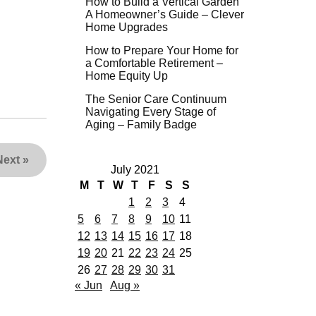
How to Build a Vertical Garden
A Homeowner’s Guide – Clever
Home Upgrades
How to Prepare Your Home for
a Comfortable Retirement –
Home Equity Up
The Senior Care Continuum
Navigating Every Stage of
Aging – Family Badge
Next
»
July 2021
M
T
W
T
F
S
S
1
2
3
4
5
6
7
8
9
10
11
12
13
14
15
16
17
18
19
20
21
22
23
24
25
26
27
28
29
30
31
« Jun
Aug »