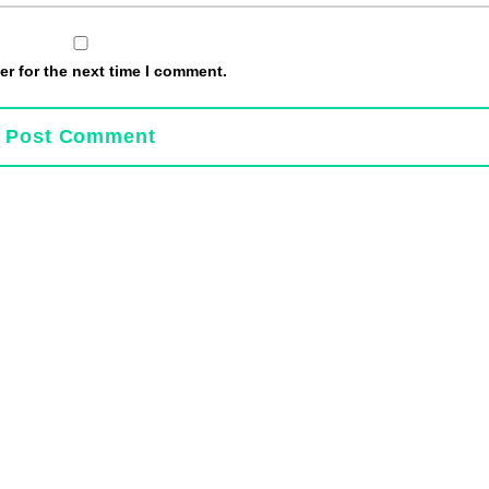
r for the next time I comment.