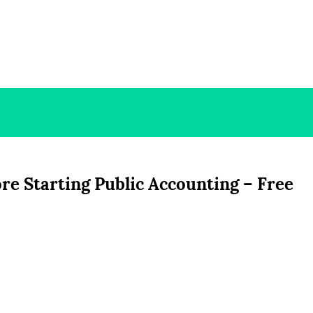
e Starting Public Accounting – Free