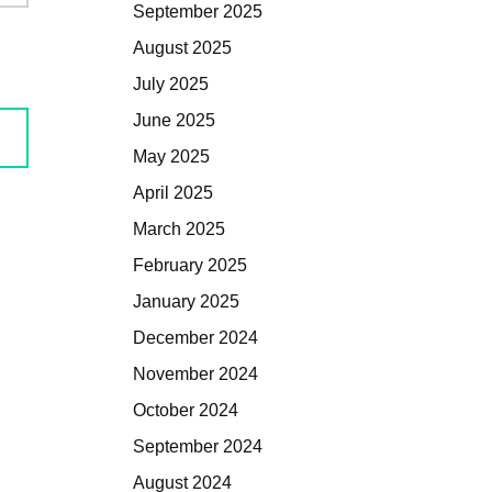
September 2025
August 2025
July 2025
June 2025
May 2025
April 2025
March 2025
February 2025
January 2025
December 2024
November 2024
October 2024
September 2024
August 2024