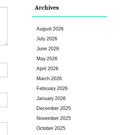
Archives
August 2026
July 2026
June 2026
May 2026
April 2026
March 2026
February 2026
January 2026
December 2025
November 2025
October 2025