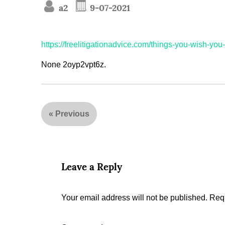
a2
9-07-2021
https://freelitigationadvice.com/things-you-wish-you
None 2oyp2vpt6z.
«
Previous
Leave a Reply
Your email address will not be published.
Requ