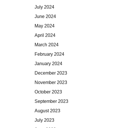
July 2024
June 2024
May 2024
April 2024
March 2024
February 2024
January 2024
December 2023
November 2023
October 2023
September 2023
August 2023
July 2023