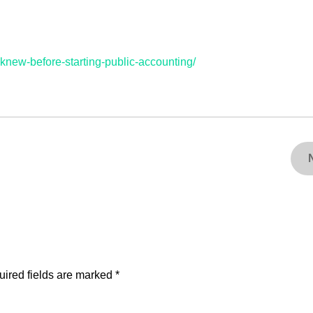
-knew-before-starting-public-accounting/
ired fields are marked
*