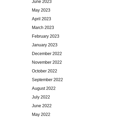
June 2023
May 2023
April 2023
March 2023
February 2023
January 2023
December 2022
November 2022
October 2022
September 2022
August 2022
July 2022
June 2022
May 2022