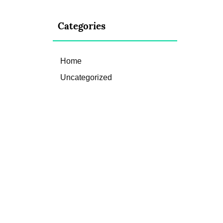
Categories
Home
Uncategorized