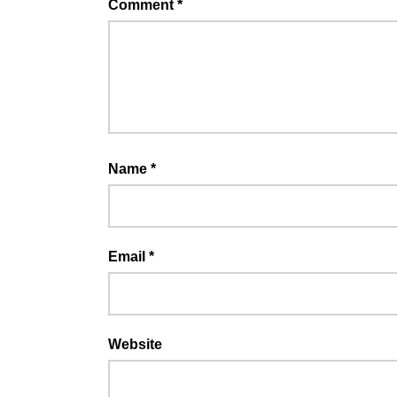
Comment
*
Name
*
Email
*
Website