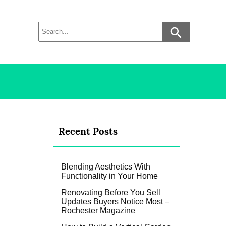
Recent Posts
Blending Aesthetics With
Functionality in Your Home
Renovating Before You Sell
Updates Buyers Notice Most –
Rochester Magazine