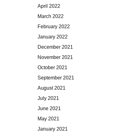
April 2022
March 2022
February 2022
January 2022
December 2021
November 2021
October 2021
September 2021
August 2021
July 2021
June 2021
May 2021
January 2021