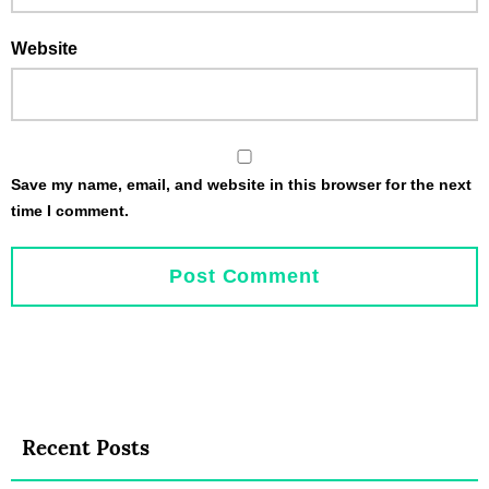
Website
Save my name, email, and website in this browser for the next
time I comment.
Recent Posts