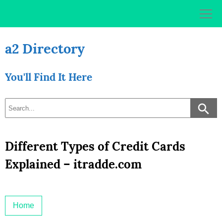
Skip
to
content
a2 Directory
You'll Find It Here
Different Types of Credit Cards
Explained – itradde.com
Home