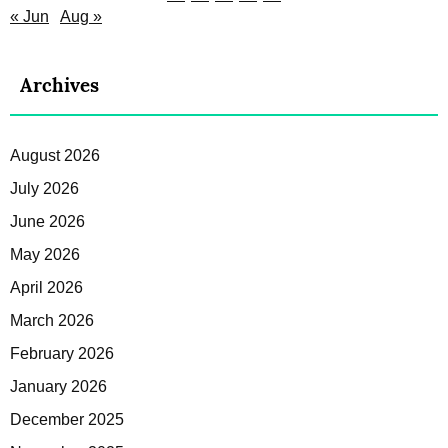
« Jun
Aug »
Archives
August 2026
July 2026
June 2026
May 2026
April 2026
March 2026
February 2026
January 2026
December 2025