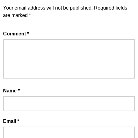
Your email address will not be published.
Required fields
are marked
*
Comment
*
Name
*
Email
*