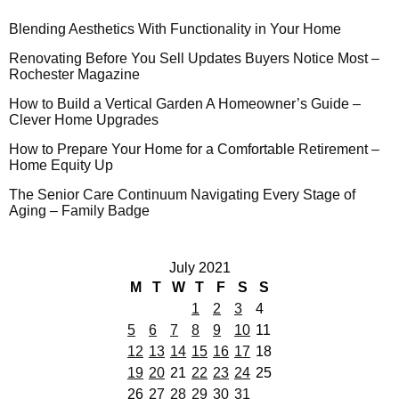
Blending Aesthetics With Functionality in Your Home
Renovating Before You Sell Updates Buyers Notice Most –
Rochester Magazine
How to Build a Vertical Garden A Homeowner’s Guide –
Clever Home Upgrades
How to Prepare Your Home for a Comfortable Retirement –
Home Equity Up
The Senior Care Continuum Navigating Every Stage of
Aging – Family Badge
July 2021
M
T
W
T
F
S
S
1
2
3
4
5
6
7
8
9
10
11
12
13
14
15
16
17
18
19
20
21
22
23
24
25
26
27
28
29
30
31