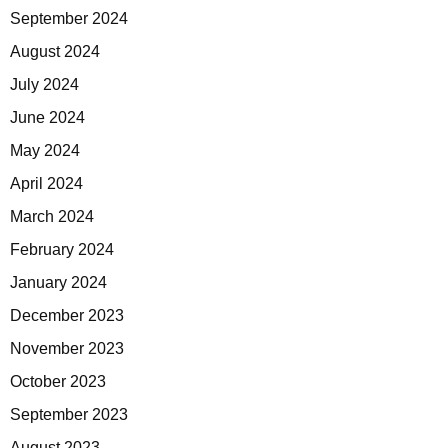
September 2024
August 2024
July 2024
June 2024
May 2024
April 2024
March 2024
February 2024
January 2024
December 2023
November 2023
October 2023
September 2023
August 2023