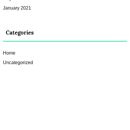
January 2021
Categories
Home
Uncategorized