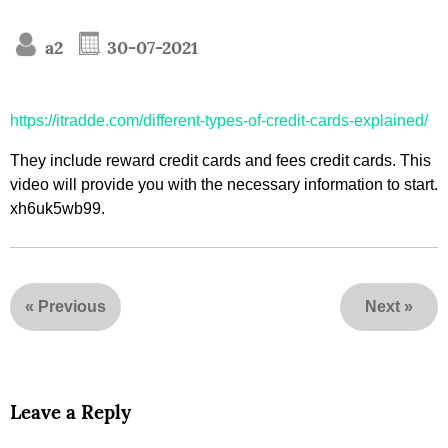
a2
30-07-2021
https://itradde.com/different-types-of-credit-cards-explained/
They include reward credit cards and fees credit cards. This
video will provide you with the necessary information to start.
xh6uk5wb99.
«
Previous
Next
»
Leave a Reply