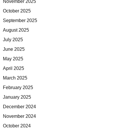
November 2025
October 2025
September 2025
August 2025
July 2025
June 2025
May 2025
April 2025
March 2025
February 2025
January 2025
December 2024
November 2024
October 2024