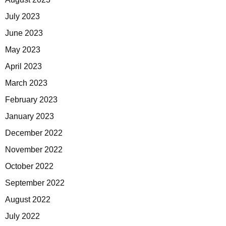
July 2023
June 2023
May 2023
April 2023
March 2023
February 2023
January 2023
December 2022
November 2022
October 2022
September 2022
August 2022
July 2022