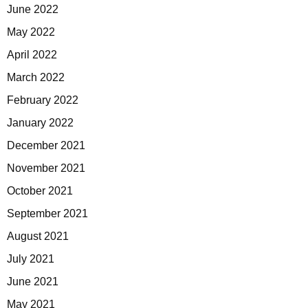
June 2022
May 2022
April 2022
March 2022
February 2022
January 2022
December 2021
November 2021
October 2021
September 2021
August 2021
July 2021
June 2021
May 2021