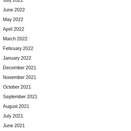
July 2022
June 2022
May 2022
April 2022
March 2022
February 2022
January 2022
December 2021
November 2021
October 2021
September 2021
August 2021
July 2021
June 2021