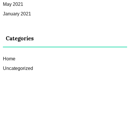
May 2021
January 2021
Categories
Home
Uncategorized