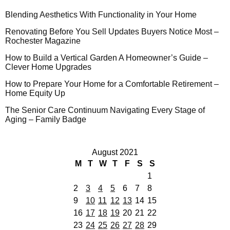
Blending Aesthetics With Functionality in Your Home
Renovating Before You Sell Updates Buyers Notice Most –
Rochester Magazine
How to Build a Vertical Garden A Homeowner’s Guide –
Clever Home Upgrades
How to Prepare Your Home for a Comfortable Retirement –
Home Equity Up
The Senior Care Continuum Navigating Every Stage of
Aging – Family Badge
August 2021
M
T
W
T
F
S
S
1
2
3
4
5
6
7
8
9
10
11
12
13
14
15
16
17
18
19
20
21
22
23
24
25
26
27
28
29