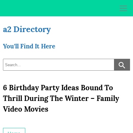
Skip
to
content
a2 Directory
You'll Find It Here
6 Birthday Party Ideas Bound To
Thrill During The Winter – Family
Video Movies