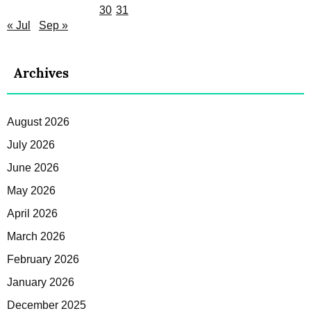
30
31
« Jul
Sep »
Archives
August 2026
July 2026
June 2026
May 2026
April 2026
March 2026
February 2026
January 2026
December 2025