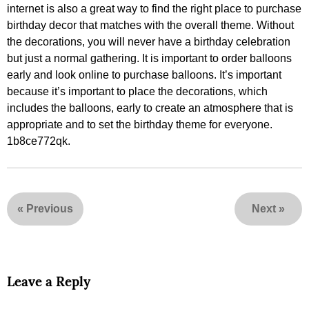
internet is also a great way to find the right place to purchase
birthday decor that matches with the overall theme. Without
the decorations, you will never have a birthday celebration
but just a normal gathering. It is important to order balloons
early and look online to purchase balloons. It’s important
because it’s important to place the decorations, which
includes the balloons, early to create an atmosphere that is
appropriate and to set the birthday theme for everyone.
1b8ce772qk.
«
Previous
Next
»
Leave a Reply