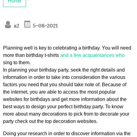
Home
a2
5-08-2021
Planning well is key to celebrating a birthday. You will need
more than birthday t-shirts
and a few acquaintances who
sing to them.
In planning your birthday party, seek the right details and
information in order to take into consideration the various
factors you need that you should take note of. Because of
the internet, you are able to access the most popular
websites for birthdays and get more information about the
best ways to design your perfect birthday party. To know
more about many decorations to pick from to decorate your
party check out the top decoration websites.
Doing your research in order to discover information via the