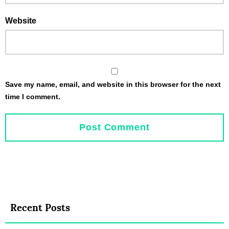
Website
Save my name, email, and website in this browser for the next
time I comment.
Recent Posts