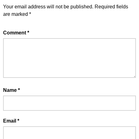
Your email address will not be published.
Required fields
are marked
*
Comment
*
Name
*
Email
*