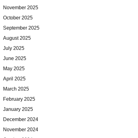
November 2025
October 2025
September 2025
August 2025
July 2025
June 2025
May 2025
April 2025
March 2025
February 2025
January 2025
December 2024
November 2024