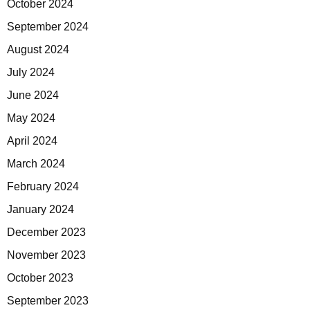
October 2024
September 2024
August 2024
July 2024
June 2024
May 2024
April 2024
March 2024
February 2024
January 2024
December 2023
November 2023
October 2023
September 2023