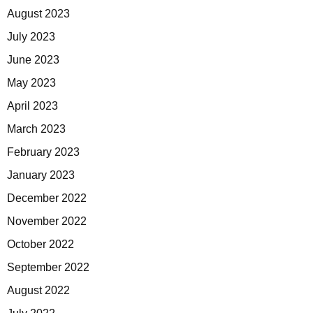
August 2023
July 2023
June 2023
May 2023
April 2023
March 2023
February 2023
January 2023
December 2022
November 2022
October 2022
September 2022
August 2022