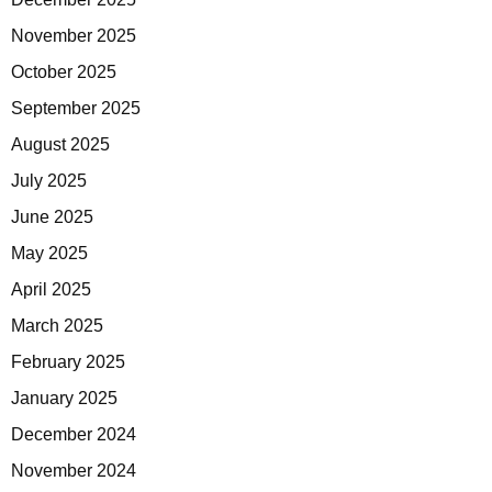
November 2025
October 2025
September 2025
August 2025
July 2025
June 2025
May 2025
April 2025
March 2025
February 2025
January 2025
December 2024
November 2024