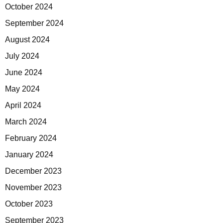
October 2024
September 2024
August 2024
July 2024
June 2024
May 2024
April 2024
March 2024
February 2024
January 2024
December 2023
November 2023
October 2023
September 2023