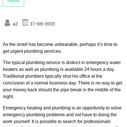
Home
a2
17-08-2021
As the smell has become unbearable, perhaps it’s time to
get urgent plumbing services.
The typical plumbing service is distinct in emergency water
heaters as well as plumbing is available 24 hours a day.
Traditional plumbers typically shut his office at the
conclusion of a normal business day. There is no way to get
your money back should the pipe break in the middle of the
night.
Emergency heating and plumbing is an opportunity to solve
emergency plumbing problems and not have to doing the
work yourself. It is possible to search for professionals