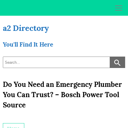
Skip
to
content
a2 Directory
You'll Find It Here
Do You Need an Emergency Plumber
You Can Trust? – Bosch Power Tool
Source