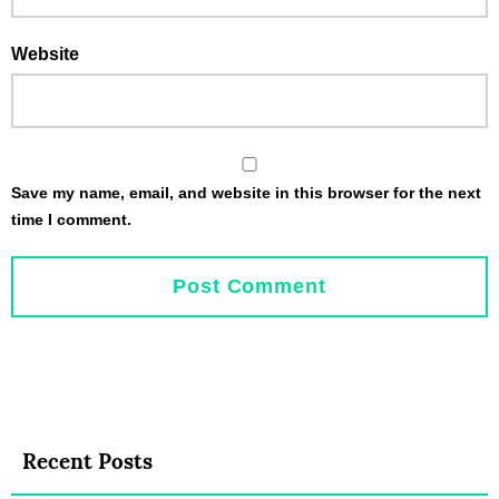
Website
Save my name, email, and website in this browser for the next
time I comment.
Recent Posts