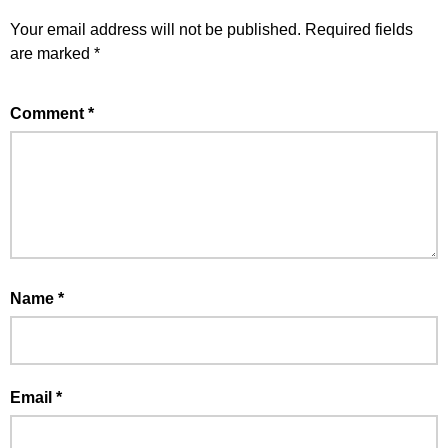
Your email address will not be published.
Required fields
are marked
*
Comment
*
Name
*
Email
*