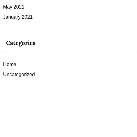
May 2021
January 2021
Categories
Home
Uncategorized