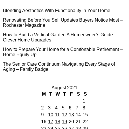
Blending Aesthetics With Functionality in Your Home
Renovating Before You Sell Updates Buyers Notice Most –
Rochester Magazine
How to Build a Vertical Garden A Homeowner’s Guide –
Clever Home Upgrades
How to Prepare Your Home for a Comfortable Retirement –
Home Equity Up
The Senior Care Continuum Navigating Every Stage of
Aging – Family Badge
August 2021
M
T
W
T
F
S
S
1
2
3
4
5
6
7
8
9
10
11
12
13
14
15
16
17
18
19
20
21
22
23
24
25
26
27
28
29