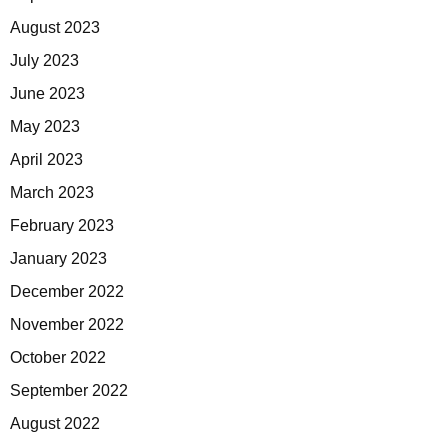
August 2023
July 2023
June 2023
May 2023
April 2023
March 2023
February 2023
January 2023
December 2022
November 2022
October 2022
September 2022
August 2022