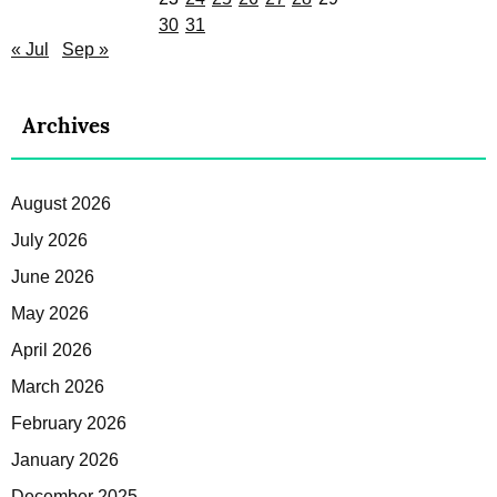
30
31
« Jul
Sep »
Archives
August 2026
July 2026
June 2026
May 2026
April 2026
March 2026
February 2026
January 2026
December 2025