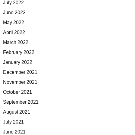
July 2022
June 2022
May 2022
April 2022
March 2022
February 2022
January 2022
December 2021
November 2021
October 2021
September 2021
August 2021
July 2021
June 2021