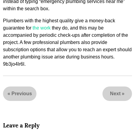
instead of typing “emergency plumbing services near me”
within the search box.
Plumbers with the highest quality give a money-back
guarantee for
the work
they do, and this may be
accompanied by periodic check-ups after completion of the
project. A few professional plumbers also provide
subscription options that allow you to reach an expert should
another plumbing issue arise during business hours.
9b3jo4lr6l.
«
Previous
Next
»
Leave a Reply