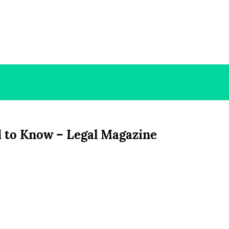
d to Know – Legal Magazine