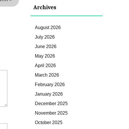
Archives
August 2026
July 2026
June 2026
May 2026
April 2026
March 2026
February 2026
January 2026
December 2025
November 2025
October 2025