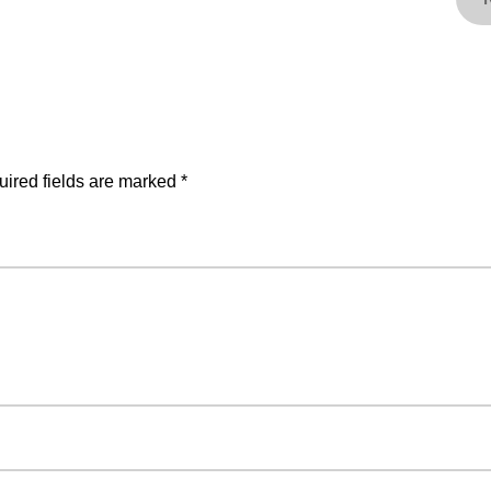
ired fields are marked
*