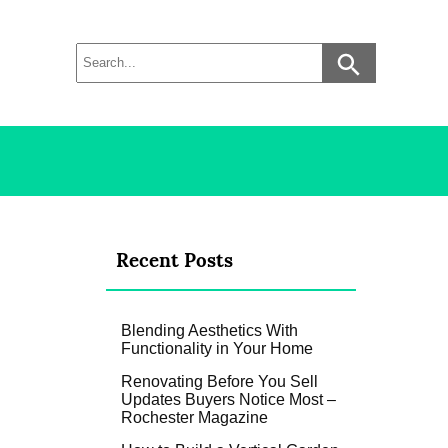
Recent Posts
Blending Aesthetics With
Functionality in Your Home
Renovating Before You Sell
Updates Buyers Notice Most –
Rochester Magazine