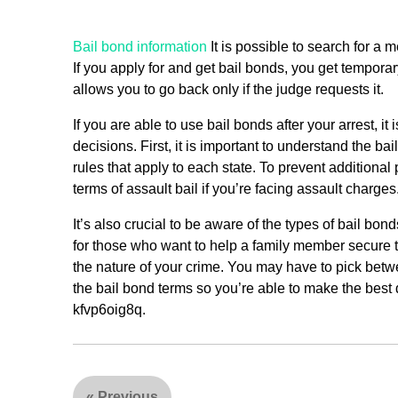
Bail bond information
It is possible to search for a 
If you apply for and get bail bonds, you get tempora
allows you to go back only if the judge requests it.
If you are able to use bail bonds after your arrest, i
decisions. First, it is important to understand the ba
rules that apply to each state. To prevent additiona
terms of assault bail if you’re facing assault charges
It’s also crucial to be aware of the types of bail bo
for those who want to help a family member secure th
the nature of your crime. You may have to pick betwe
the bail bond terms so you’re able to make the best d
kfvp6oig8q.
«
Previous