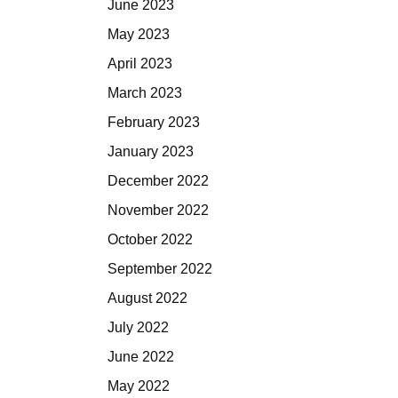
June 2023
May 2023
April 2023
March 2023
February 2023
January 2023
December 2022
November 2022
October 2022
September 2022
August 2022
July 2022
June 2022
May 2022