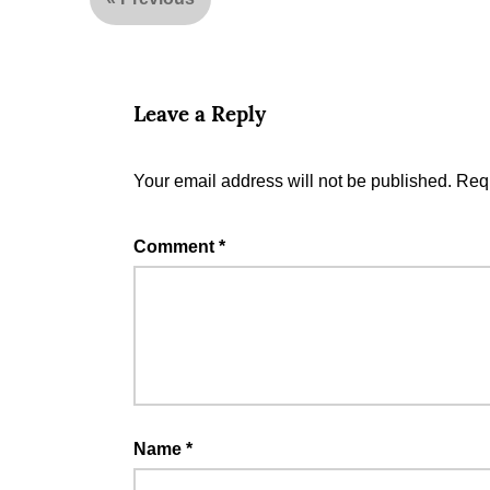
Leave a Reply
Your email address will not be published.
Requ
Comment
*
Name
*