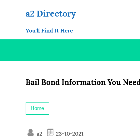
Skip
to
a2 Directory
content
You'll Find It Here
Bail Bond Information You Nee
Home
a2
23-10-2021