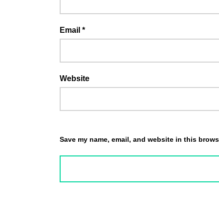
Email
*
Website
Save my name, email, and website in this browse