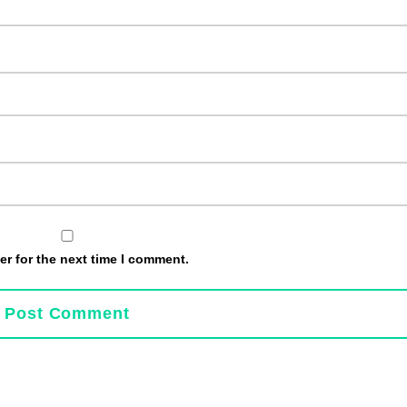
r for the next time I comment.