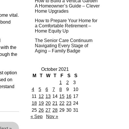
How to Build a Vertical Garden
A Homeowner’s Guide – Clever
Home Upgrades
ome vital.
How to Prepare Your Home for
l bond
a Comfortable Retirement –
Home Equity Up
d
The Senior Care Continuum
Navigating Every Stage of
 with the
Aging – Family Badge
rough the
October 2021
st option
M
T
W
T
F
S
S
ased on
1
2
3
derstand
4
5
6
7
8
9
10
11
12
13
14
15
16
17
18
19
20
21
22
23
24
25
26
27
28
29
30
31
« Sep
Nov »
Next
»