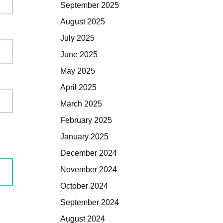
September 2025
August 2025
July 2025
June 2025
May 2025
April 2025
March 2025
February 2025
January 2025
December 2024
November 2024
October 2024
September 2024
August 2024