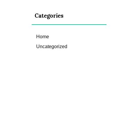
Categories
Home
Uncategorized