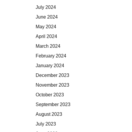
July 2024
June 2024
May 2024
April 2024
March 2024
February 2024
January 2024
December 2023
November 2023
October 2023
September 2023
August 2023
July 2023