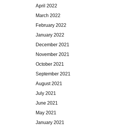
April 2022
March 2022
February 2022
January 2022
December 2021
November 2021
October 2021
September 2021
August 2021
July 2021
June 2021
May 2021
January 2021