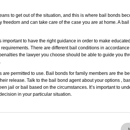
means to get out of the situation, and this is where bail bonds bec
ry freedom and can take care of the case you are at home. A bai
t is important to have the right guidance in order to make educate
il requirements. There are different bail conditions in accordance
l penalties the lawyer you choose should be able to guide you th
.
nds are permitted to use. Bail bonds for family members are the be
eir release. Talk to the bail bond agent about your options , b
en jail or bail based on the circumstances. It’s important to un
ecision in your particular situation.