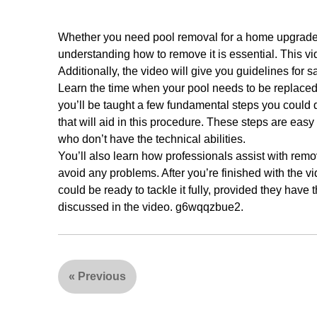
Whether you need pool removal for a home upgrade or 
understanding how to remove it is essential. This v
Additionally, the video will give you guidelines for sa
Learn the time when your pool needs to be replaced 
you’ll be taught a few fundamental steps you could 
that will aid in this procedure. These steps are easy
who don’t have the technical abilities.
You’ll also learn how professionals assist with rem
avoid any problems. After you’re finished with the vi
could be ready to tackle it fully, provided they have 
discussed in the video. g6wqqzbue2.
«
Previous