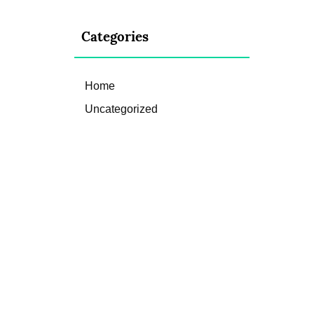
Categories
Home
Uncategorized