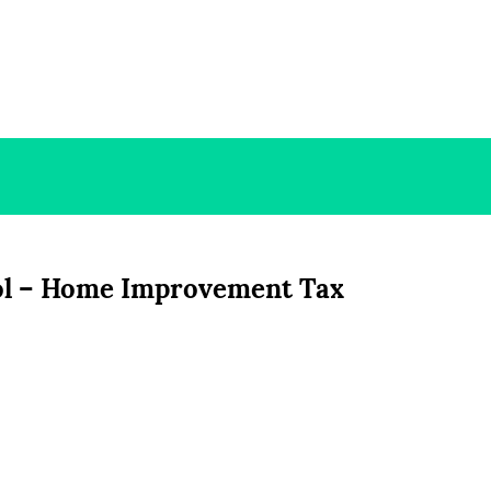
ol – Home Improvement Tax