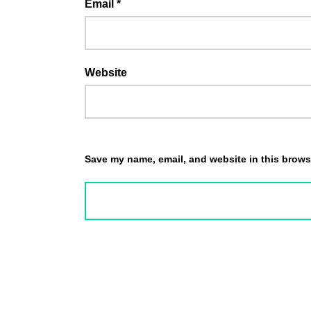
Email
*
Website
Save my name, email, and website in this browse