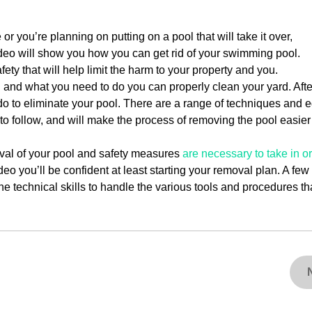
you’re planning on putting on a pool that will take it over,
ideo will show you how you can get rid of your swimming pool.
fety that will help limit the harm to your property and you.
and what you need to do you can properly clean your yard. After
do to eliminate your pool. There are a range of techniques and
 to follow, and will make the process of removing the pool easier
oval of your pool and safety measures
are necessary to take in o
deo you’ll be confident at least starting your removal plan. A fe
the technical skills to handle the various tools and procedures th