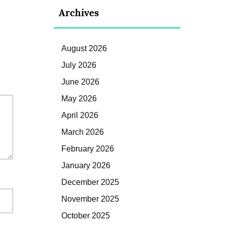
Archives
August 2026
July 2026
June 2026
May 2026
April 2026
March 2026
February 2026
January 2026
December 2025
November 2025
October 2025