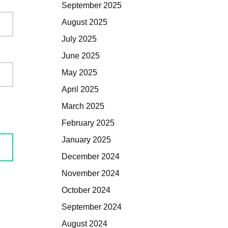
September 2025
August 2025
July 2025
June 2025
May 2025
April 2025
March 2025
February 2025
January 2025
December 2024
November 2024
October 2024
September 2024
August 2024