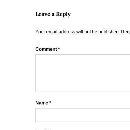
Leave a Reply
Your email address will not be published.
Requ
Comment
*
Name
*