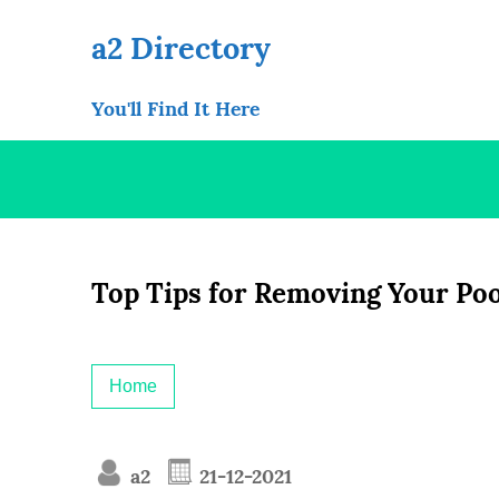
Skip
to
a2 Directory
content
You'll Find It Here
Top Tips for Removing Your Po
Home
a2
21-12-2021