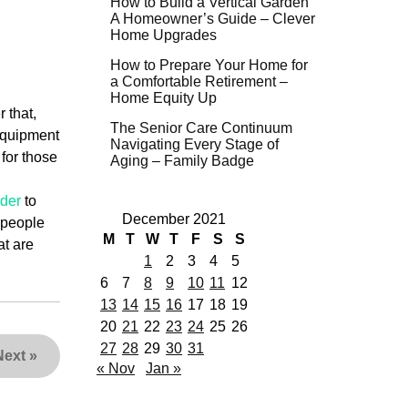
How to Build a Vertical Garden
A Homeowner’s Guide – Clever
Home Upgrades
How to Prepare Your Home for
a Comfortable Retirement –
Home Equity Up
 that,
The Senior Care Continuum
 equipment
Navigating Every Stage of
 for those
Aging – Family Badge
rder
to
December 2021
w people
M
T
W
T
F
S
S
at are
1
2
3
4
5
6
7
8
9
10
11
12
13
14
15
16
17
18
19
20
21
22
23
24
25
26
27
28
29
30
31
Next
»
« Nov
Jan »