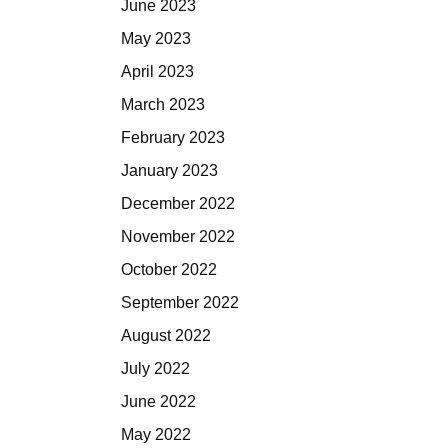
June 2023
May 2023
April 2023
March 2023
February 2023
January 2023
December 2022
November 2022
October 2022
September 2022
August 2022
July 2022
June 2022
May 2022