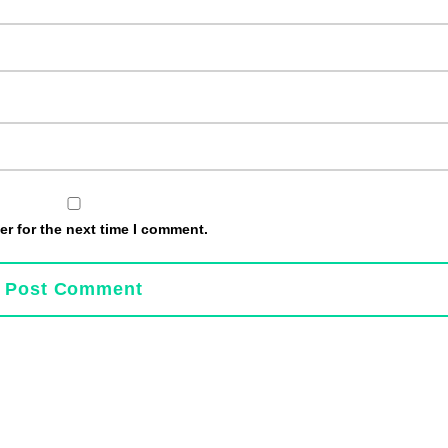
r for the next time I comment.