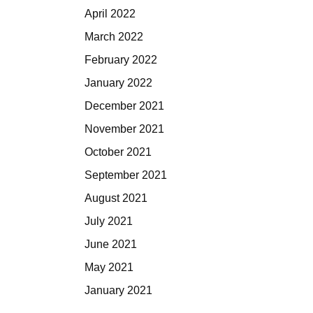
April 2022
March 2022
February 2022
January 2022
December 2021
November 2021
October 2021
September 2021
August 2021
July 2021
June 2021
May 2021
January 2021