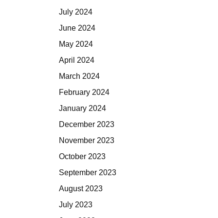
July 2024
June 2024
May 2024
April 2024
March 2024
February 2024
January 2024
December 2023
November 2023
October 2023
September 2023
August 2023
July 2023