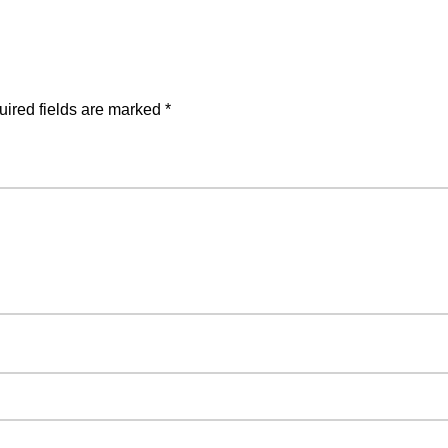
ired fields are marked
*