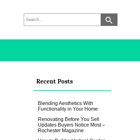
Recent Posts
Blending Aesthetics With
Functionality in Your Home
Renovating Before You Sell
Updates Buyers Notice Most –
Rochester Magazine