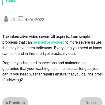
Home
a2
4-01-2022
The informative video covers all aspects, from simple
problems that can
be fixed or avoided
to more severe issues
that may have been indicators. Everything you need to know
can be found in this short yet practical video.
Regularly scheduled inspections and maintenance
guarantee that your washing machine lasts as long as you
can. If you need washer repairs ensure that you call the pros!
r2bd4wcpg2.
«
Previous
Next
»