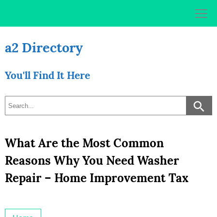
Skip
to
content
a2 Directory
You'll Find It Here
What Are the Most Common
Reasons Why You Need Washer
Repair – Home Improvement Tax