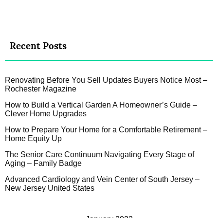
Recent Posts
Renovating Before You Sell Updates Buyers Notice Most –
Rochester Magazine
How to Build a Vertical Garden A Homeowner’s Guide –
Clever Home Upgrades
How to Prepare Your Home for a Comfortable Retirement –
Home Equity Up
The Senior Care Continuum Navigating Every Stage of
Aging – Family Badge
Advanced Cardiology and Vein Center of South Jersey –
New Jersey United States