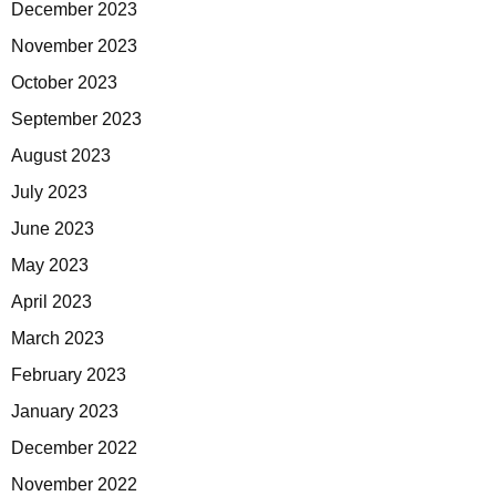
December 2023
November 2023
October 2023
September 2023
August 2023
July 2023
June 2023
May 2023
April 2023
March 2023
February 2023
January 2023
December 2022
November 2022