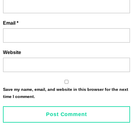
Email
*
Website
Save my name, email, and website in this browser for the next
time I comment.