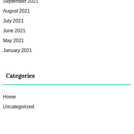
September 2021
August 2021
July 2021
June 2021
May 2021
January 2021
Categories
Home
Uncategorized