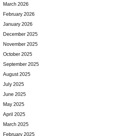
March 2026
February 2026
January 2026
December 2025
November 2025
October 2025
September 2025
August 2025
July 2025
June 2025
May 2025
April 2025
March 2025
February 2025