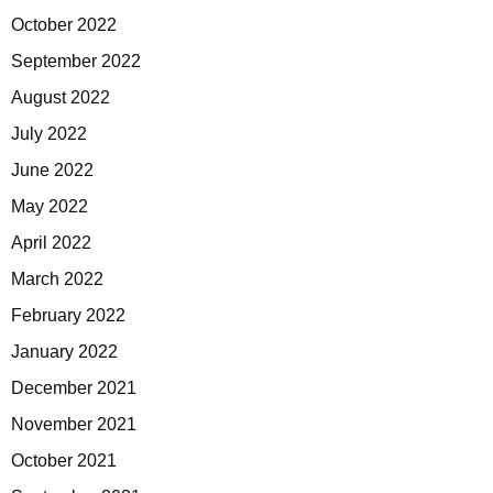
October 2022
September 2022
August 2022
July 2022
June 2022
May 2022
April 2022
March 2022
February 2022
January 2022
December 2021
November 2021
October 2021