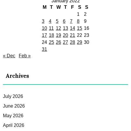
January 2022
M
T
W
T
F
S
S
1
2
3
4
5
6
7
8
9
10
11
12
13
14
15
16
17
18
19
20
21
22
23
24
25
26
27
28
29
30
31
« Dec
Feb »
Archives
July 2026
June 2026
May 2026
April 2026