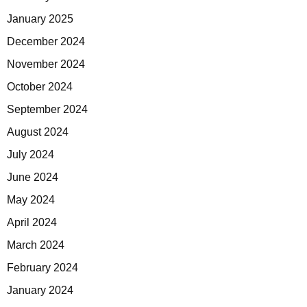
January 2025
December 2024
November 2024
October 2024
September 2024
August 2024
July 2024
June 2024
May 2024
April 2024
March 2024
February 2024
January 2024