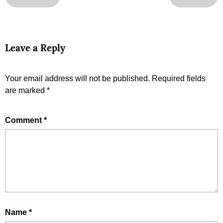
Leave a Reply
Your email address will not be published.
Required fields
are marked
*
Comment
*
Name
*