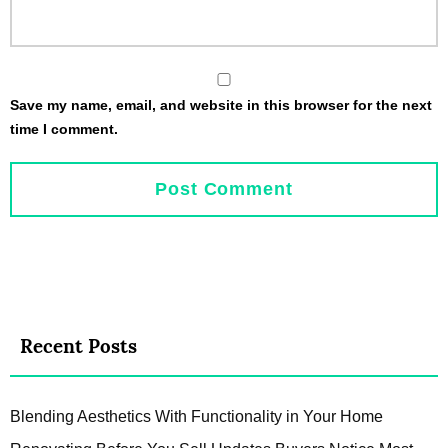
Save my name, email, and website in this browser for the next
time I comment.
Recent Posts
Blending Aesthetics With Functionality in Your Home