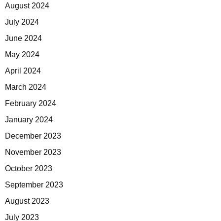
August 2024
July 2024
June 2024
May 2024
April 2024
March 2024
February 2024
January 2024
December 2023
November 2023
October 2023
September 2023
August 2023
July 2023