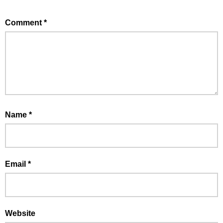
Comment
*
Name
*
Email
*
Website