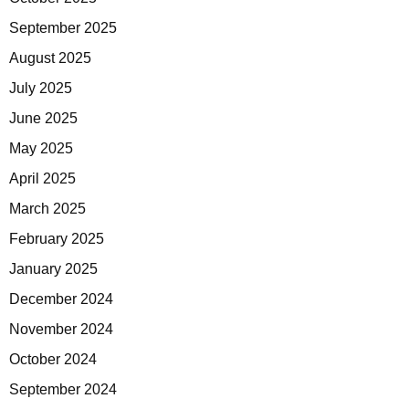
September 2025
August 2025
July 2025
June 2025
May 2025
April 2025
March 2025
February 2025
January 2025
December 2024
November 2024
October 2024
September 2024