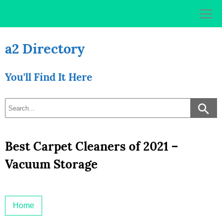
Skip
to
content
a2 Directory
You'll Find It Here
Best Carpet Cleaners of 2021 –
Vacuum Storage
Home