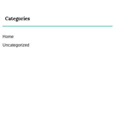
Categories
Home
Uncategorized