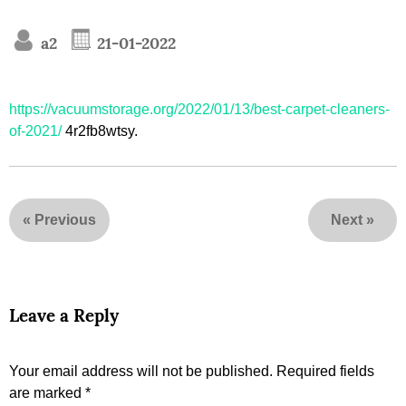
a2
21-01-2022
https://vacuumstorage.org/2022/01/13/best-carpet-cleaners-
of-2021/
4r2fb8wtsy.
«
Previous
Next
»
Leave a Reply
Your email address will not be published.
Required fields
are marked
*