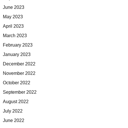
June 2023
May 2023
April 2023
March 2023
February 2023
January 2023
December 2022
November 2022
October 2022
September 2022
August 2022
July 2022
June 2022