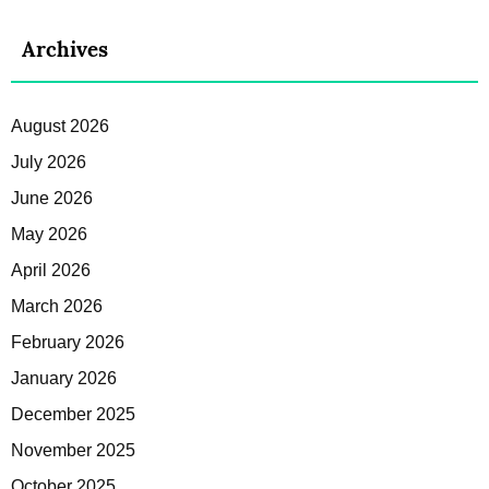
Archives
August 2026
July 2026
June 2026
May 2026
April 2026
March 2026
February 2026
January 2026
December 2025
November 2025
October 2025