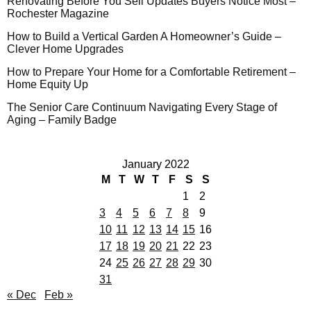
Renovating Before You Sell Updates Buyers Notice Most –
Rochester Magazine
How to Build a Vertical Garden A Homeowner’s Guide –
Clever Home Upgrades
How to Prepare Your Home for a Comfortable Retirement –
Home Equity Up
The Senior Care Continuum Navigating Every Stage of
Aging – Family Badge
January 2022
M
T
W
T
F
S
S
1
2
3
4
5
6
7
8
9
10
11
12
13
14
15
16
17
18
19
20
21
22
23
24
25
26
27
28
29
30
31
« Dec
Feb »