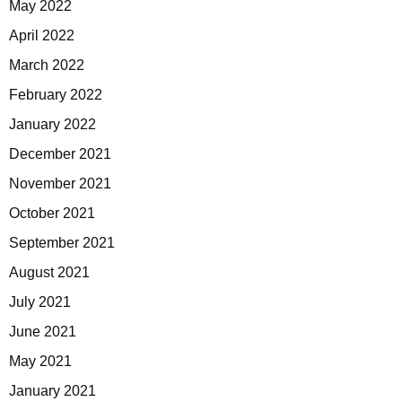
May 2022
April 2022
March 2022
February 2022
January 2022
December 2021
November 2021
October 2021
September 2021
August 2021
July 2021
June 2021
May 2021
January 2021