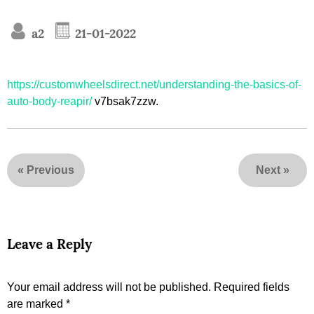
a2
21-01-2022
https://customwheelsdirect.net/understanding-the-basics-of-
auto-body-reapir/
v7bsak7zzw.
«
Previous
Next
»
Leave a Reply
Your email address will not be published.
Required fields
are marked
*