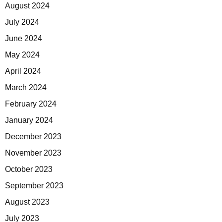
August 2024
July 2024
June 2024
May 2024
April 2024
March 2024
February 2024
January 2024
December 2023
November 2023
October 2023
September 2023
August 2023
July 2023