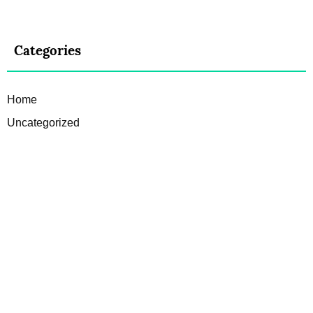
Categories
Home
Uncategorized