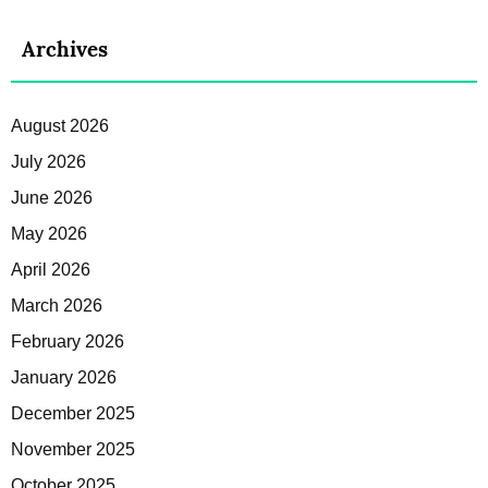
Archives
August 2026
July 2026
June 2026
May 2026
April 2026
March 2026
February 2026
January 2026
December 2025
November 2025
October 2025