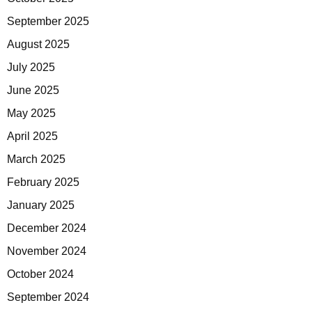
September 2025
August 2025
July 2025
June 2025
May 2025
April 2025
March 2025
February 2025
January 2025
December 2024
November 2024
October 2024
September 2024