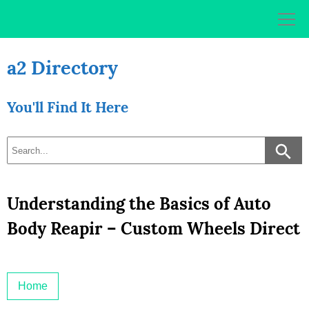
Skip
to
content
a2 Directory
You'll Find It Here
Understanding the Basics of Auto
Body Reapir – Custom Wheels Direct
Home