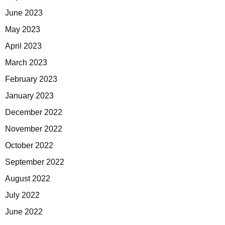
June 2023
May 2023
April 2023
March 2023
February 2023
January 2023
December 2022
November 2022
October 2022
September 2022
August 2022
July 2022
June 2022