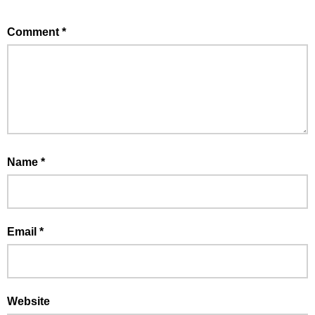
Comment
*
Name
*
Email
*
Website