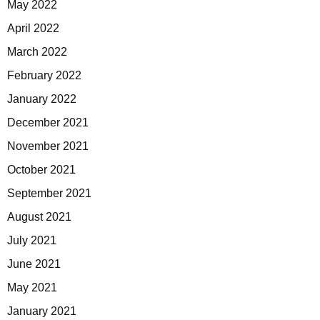
May 2022
April 2022
March 2022
February 2022
January 2022
December 2021
November 2021
October 2021
September 2021
August 2021
July 2021
June 2021
May 2021
January 2021