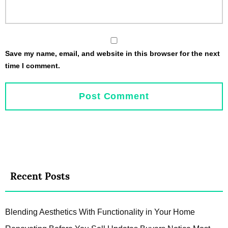
Save my name, email, and website in this browser for the next
time I comment.
Recent Posts
Blending Aesthetics With Functionality in Your Home