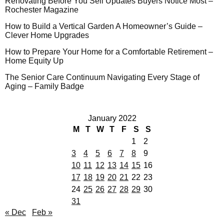
Renovating Before You Sell Updates Buyers Notice Most –
Rochester Magazine
How to Build a Vertical Garden A Homeowner’s Guide –
Clever Home Upgrades
How to Prepare Your Home for a Comfortable Retirement –
Home Equity Up
The Senior Care Continuum Navigating Every Stage of
Aging – Family Badge
January 2022
M
T
W
T
F
S
S
1
2
3
4
5
6
7
8
9
10
11
12
13
14
15
16
17
18
19
20
21
22
23
24
25
26
27
28
29
30
31
« Dec
Feb »