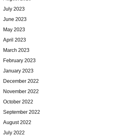
July 2023
June 2023
May 2023
April 2023
March 2023
February 2023
January 2023
December 2022
November 2022
October 2022
September 2022
August 2022
July 2022