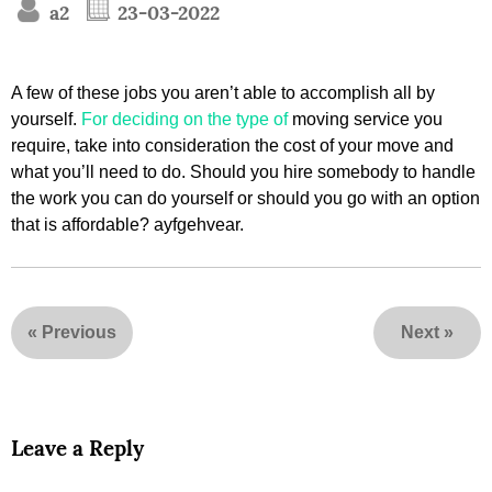
a2
23-03-2022
A few of these jobs you aren’t able to accomplish all by
yourself.
For deciding on the type of
moving service you
require, take into consideration the cost of your move and
what you’ll need to do. Should you hire somebody to handle
the work you can do yourself or should you go with an option
that is affordable? ayfgehvear.
«
Previous
Next
»
Leave a Reply