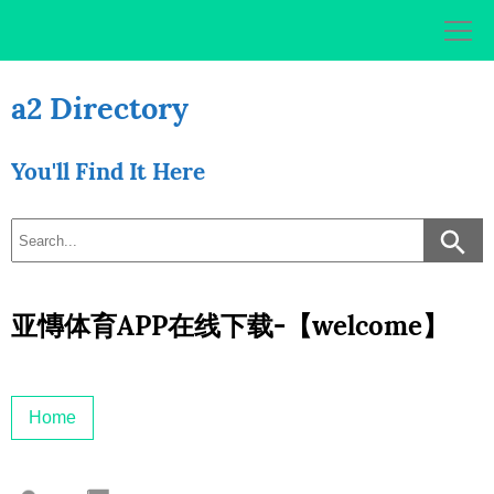
Skip
to
content
a2 Directory
You'll Find It Here
亚慱体育APP在线下载-【welcome】
Home