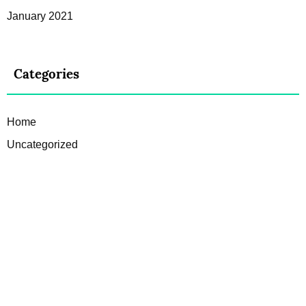
January 2021
Categories
Home
Uncategorized