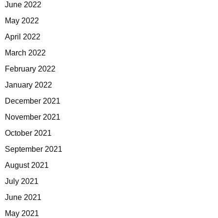
June 2022
May 2022
April 2022
March 2022
February 2022
January 2022
December 2021
November 2021
October 2021
September 2021
August 2021
July 2021
June 2021
May 2021