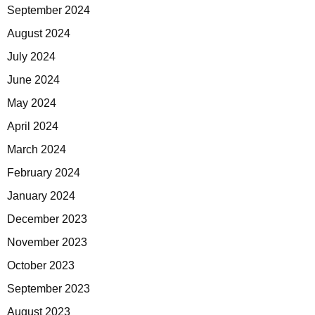
September 2024
August 2024
July 2024
June 2024
May 2024
April 2024
March 2024
February 2024
January 2024
December 2023
November 2023
October 2023
September 2023
August 2023