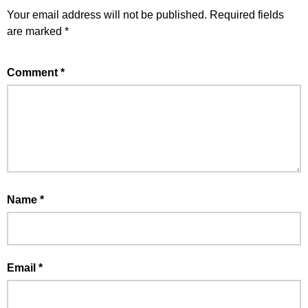
Your email address will not be published.
Required fields
are marked
*
Comment
*
Name
*
Email
*