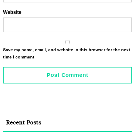
Website
Save my name, email, and website in this browser for the next
time I comment.
Recent Posts