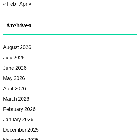
« Feb
Apr »
Archives
August 2026
July 2026
June 2026
May 2026
April 2026
March 2026
February 2026
January 2026
December 2025