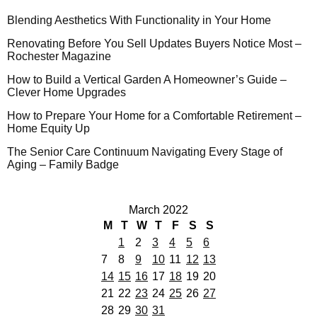
Blending Aesthetics With Functionality in Your Home
Renovating Before You Sell Updates Buyers Notice Most –
Rochester Magazine
How to Build a Vertical Garden A Homeowner’s Guide –
Clever Home Upgrades
How to Prepare Your Home for a Comfortable Retirement –
Home Equity Up
The Senior Care Continuum Navigating Every Stage of
Aging – Family Badge
March 2022
M
T
W
T
F
S
S
1
2
3
4
5
6
7
8
9
10
11
12
13
14
15
16
17
18
19
20
21
22
23
24
25
26
27
28
29
30
31