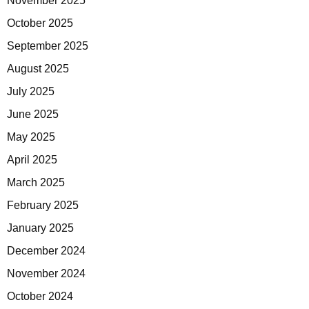
November 2025
October 2025
September 2025
August 2025
July 2025
June 2025
May 2025
April 2025
March 2025
February 2025
January 2025
December 2024
November 2024
October 2024