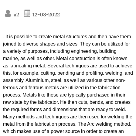
a2
12-08-2022
. It is possible to create metal structures and then have them
joined to diverse shapes and sizes. They can be utilized for
a variety of purposes, including engineering, building
marine, as well as other. Metal construction is often known
as fabricating metal. Several techniques are used to achieve
this, for example, cutting, bending and profiling, welding, and
assembly. Aluminium, steel, as well as various other non-
ferrous and ferrous metals are utilized in the fabrication
process. Metals like these are typically purchased in their
raw state by the fabricator. He then cuts, bends, and creates
the required forms and dimensions that are ready to weld.
Many methods and techniques are then used for welding the
metal from the fabrication process. The Arc welding method,
which makes use of a power source in order to create an