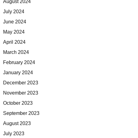
August 2024
July 2024
June 2024
May 2024
April 2024
March 2024
February 2024
January 2024
December 2023
November 2023
October 2023
September 2023
August 2023
July 2023