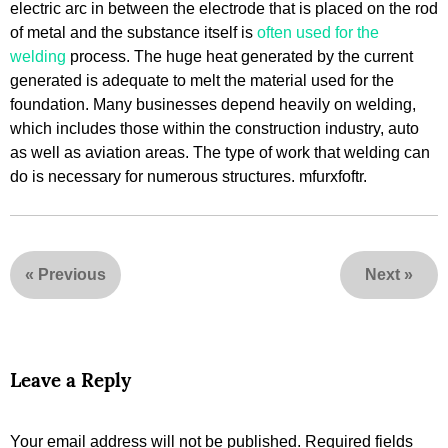
electric arc in between the electrode that is placed on the rod
of metal and the substance itself is
often used for the
welding
process. The huge heat generated by the current
generated is adequate to melt the material used for the
foundation. Many businesses depend heavily on welding,
which includes those within the construction industry, auto
as well as aviation areas. The type of work that welding can
do is necessary for numerous structures. mfurxfoftr.
«
Previous
Next
»
Leave a Reply
Your email address will not be published.
Required fields