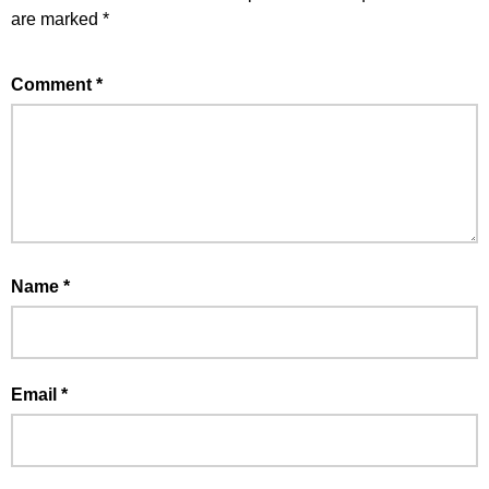
are marked
*
Comment
*
Name
*
Email
*