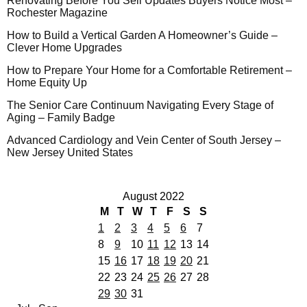
Renovating Before You Sell Updates Buyers Notice Most –
Rochester Magazine
How to Build a Vertical Garden A Homeowner’s Guide –
Clever Home Upgrades
How to Prepare Your Home for a Comfortable Retirement –
Home Equity Up
The Senior Care Continuum Navigating Every Stage of
Aging – Family Badge
Advanced Cardiology and Vein Center of South Jersey –
New Jersey United States
August 2022
M
T
W
T
F
S
S
1
2
3
4
5
6
7
8
9
10
11
12
13
14
15
16
17
18
19
20
21
22
23
24
25
26
27
28
29
30
31