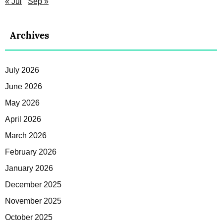
« Jul
Sep »
Archives
July 2026
June 2026
May 2026
April 2026
March 2026
February 2026
January 2026
December 2025
November 2025
October 2025