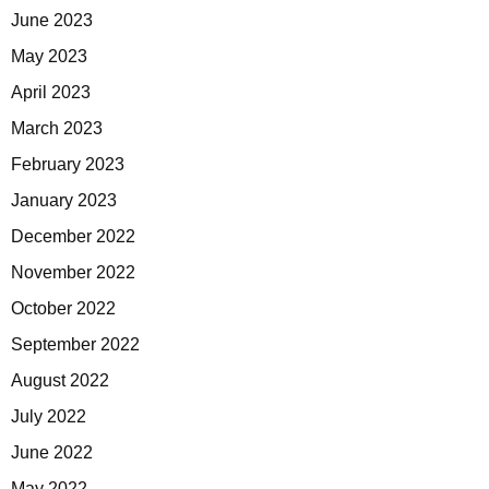
June 2023
May 2023
April 2023
March 2023
February 2023
January 2023
December 2022
November 2022
October 2022
September 2022
August 2022
July 2022
June 2022
May 2022