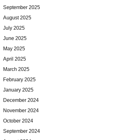
September 2025
August 2025
July 2025
June 2025
May 2025
April 2025
March 2025
February 2025
January 2025
December 2024
November 2024
October 2024
September 2024