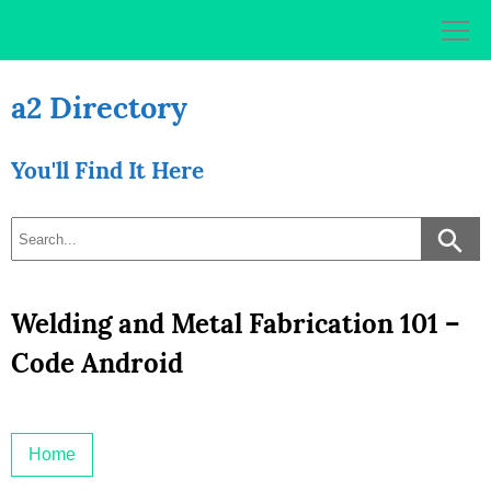
Skip
to
content
a2 Directory
You'll Find It Here
Welding and Metal Fabrication 101 –
Code Android
Home