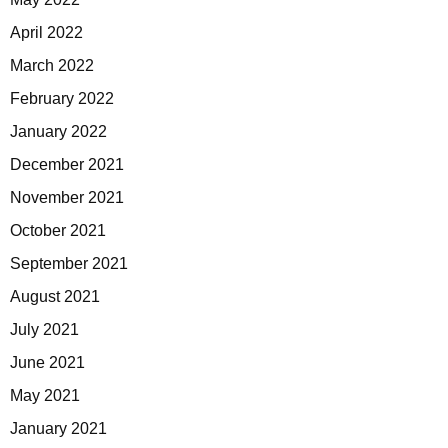
April 2022
March 2022
February 2022
January 2022
December 2021
November 2021
October 2021
September 2021
August 2021
July 2021
June 2021
May 2021
January 2021