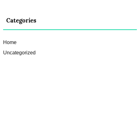
Categories
Home
Uncategorized