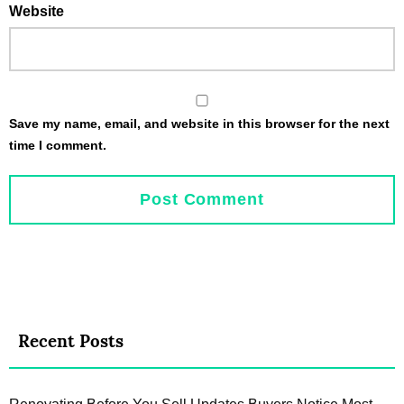
Website
Save my name, email, and website in this browser for the next
time I comment.
Recent Posts