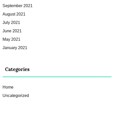
September 2021
August 2021
July 2021
June 2021
May 2021
January 2021
Categories
Home
Uncategorized