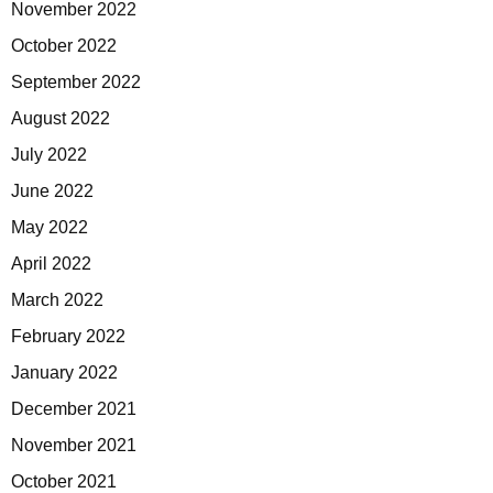
November 2022
October 2022
September 2022
August 2022
July 2022
June 2022
May 2022
April 2022
March 2022
February 2022
January 2022
December 2021
November 2021
October 2021