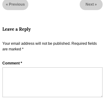
«
Previous
Next
»
Leave a Reply
Your email address will not be published.
Required fields
are marked
*
Comment
*