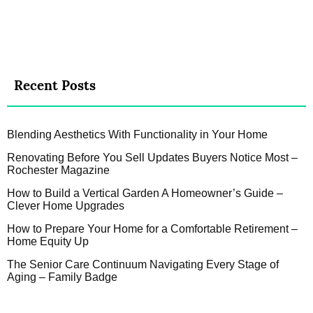
Recent Posts
Blending Aesthetics With Functionality in Your Home
Renovating Before You Sell Updates Buyers Notice Most –
Rochester Magazine
How to Build a Vertical Garden A Homeowner’s Guide –
Clever Home Upgrades
How to Prepare Your Home for a Comfortable Retirement –
Home Equity Up
The Senior Care Continuum Navigating Every Stage of
Aging – Family Badge