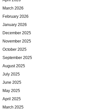
March 2026
February 2026
January 2026
December 2025
November 2025
October 2025
September 2025
August 2025
July 2025
June 2025
May 2025
April 2025
March 2025