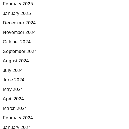
February 2025
January 2025
December 2024
November 2024
October 2024
September 2024
August 2024
July 2024
June 2024
May 2024
April 2024
March 2024
February 2024
January 2024