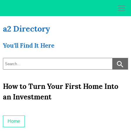
Skip
to
content
a2 Directory
You'll Find It Here
How to Turn Your First Home Into
an Investment
Home