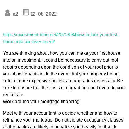
a2
12-08-2022
https://investment-blog.net/2022/08/how-to-turn-your-first-
home-into-an-investment/
You are thinking about how you can make your first house
into an investment. It could be necessary to carry out roof
repairs depending upon the condition of your roof prior to
you allow tenants in. In the event that your property being
sold at more expensive prices, are upgrades necessary. Be
sure to ensure that the costs of upgrading don’t override your
rental rate.
Work around your mortgage financing.
Meet with your accountant to decide whether and how to
refinance your mortgage. Do not violate occupancy clauses
as the banks are likely to penalize you heavily for that. In