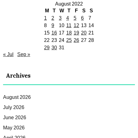
August 2022
M
T
W
T
F
S
S
1
2
3
4
5
6
7
8
9
10
11
12
13
14
15
16
17
18
19
20
21
22
23
24
25
26
27
28
29
30
31
« Jul
Sep »
Archives
August 2026
July 2026
June 2026
May 2026
April 2026