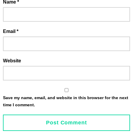
Name
*
Email
*
Website
Save my name, email, and website in this browser for the next
time I comment.