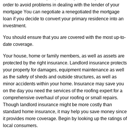
order to avoid problems in dealing with the lender of your
mortgage You can negotiate a renegotiated the mortgage
loan if you decide to convert your primary residence into an
investment.
You should ensure that you are covered with the most up-to-
date coverage.
Your house, home or family members, as well as assets are
protected by the right insurance. Landlord insurance protects
your property for damages, equipment maintenance as well
as the safety of sheds and outside structures, as well as
minor accidents within your home. Insurance may save you
on the day you need the services of the roofing expert for a
comprehensive overhaul of your roofing or small repairs.
Though landlord insurance might be more costly than
standard home insurance, it may help you save money since
it provides more coverage. Begin by looking up the ratings of
local consumers.