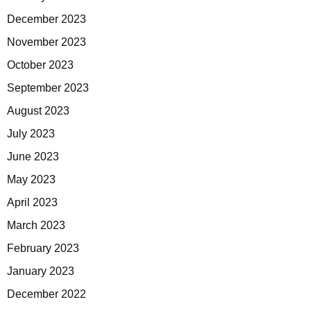
December 2023
November 2023
October 2023
September 2023
August 2023
July 2023
June 2023
May 2023
April 2023
March 2023
February 2023
January 2023
December 2022