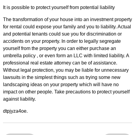
It is possible to protect yourself from potential liability
The transformation of your house into an investment property
for rental could expose your family and you to liability. Actual
and potential tenants could sue you for discrimination or
accidents on your property. In order to legally segregate
yourself from the property you can either purchase an
umbrella policy , or even form an LLC with limited liability. A
professional real estate attorney can be of assistance.
Without legal protection, you may be liable for unnecessary
lawsuits in the simplest things such as trying some new
landscaping ideas on your property which will have no
impact on other people. Take precautions to protect yourself
against liability.
dtpjyza4oe.