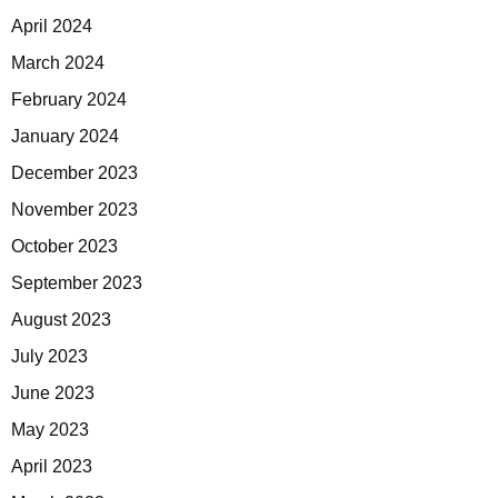
April 2024
March 2024
February 2024
January 2024
December 2023
November 2023
October 2023
September 2023
August 2023
July 2023
June 2023
May 2023
April 2023