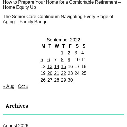
How to Prepare Your Home for a Comfortable Retirement –
Home Equity Up
The Senior Care Continuum Navigating Every Stage of
Aging – Family Badge
September 2022
M
T
W
T
F
S
S
1
2
3
4
5
6
7
8
9
10
11
12
13
14
15
16
17
18
19
20
21
22
23
24
25
26
27
28
29
30
« Aug
Oct »
Archives
August 2026