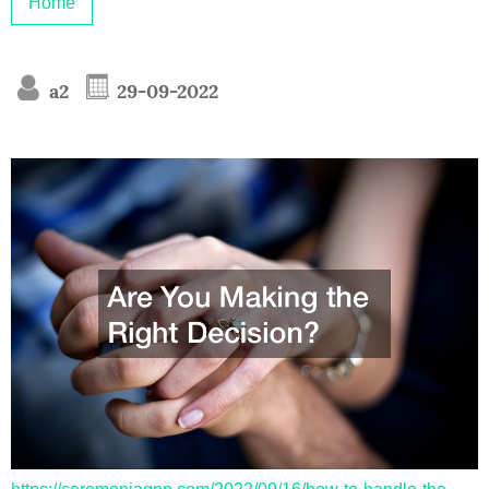
Home
a2
29-09-2022