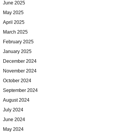
June 2025
May 2025
April 2025
March 2025
February 2025
January 2025
December 2024
November 2024
October 2024
September 2024
August 2024
July 2024
June 2024
May 2024