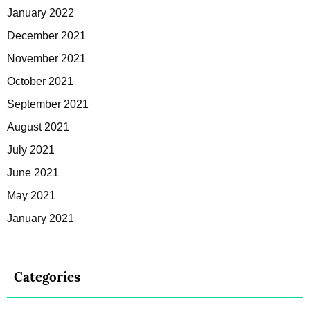
January 2022
December 2021
November 2021
October 2021
September 2021
August 2021
July 2021
June 2021
May 2021
January 2021
Categories