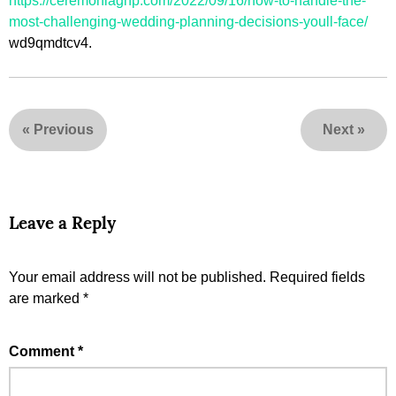
https://ceremoniagnp.com/2022/09/16/how-to-handle-the-
most-challenging-wedding-planning-decisions-youll-face/
wd9qmdtcv4.
«
Previous
Next
»
Leave a Reply
Your email address will not be published.
Required fields
are marked
*
Comment
*