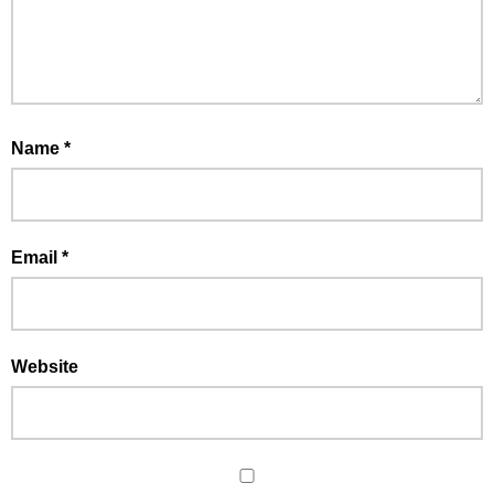
Name
*
Email
*
Website