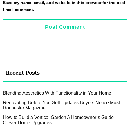
Save my name, email, and website in this browser for the next
time I comment.
Recent Posts
Blending Aesthetics With Functionality in Your Home
Renovating Before You Sell Updates Buyers Notice Most –
Rochester Magazine
How to Build a Vertical Garden A Homeowner’s Guide –
Clever Home Upgrades