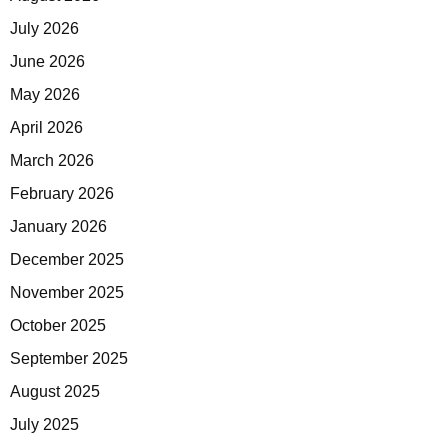
July 2026
June 2026
May 2026
April 2026
March 2026
February 2026
January 2026
December 2025
November 2025
October 2025
September 2025
August 2025
July 2025