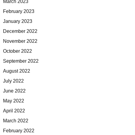
March 2023
February 2023
January 2023
December 2022
November 2022
October 2022
September 2022
August 2022
July 2022
June 2022
May 2022
April 2022
March 2022
February 2022