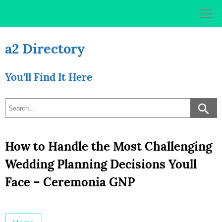
Skip
to
content
a2 Directory
You'll Find It Here
How to Handle the Most Challenging
Wedding Planning Decisions Youll
Face – Ceremonia GNP