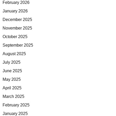
February 2026
January 2026
December 2025
November 2025
October 2025
September 2025
August 2025
July 2025
June 2025
May 2025
April 2025
March 2025
February 2025
January 2025