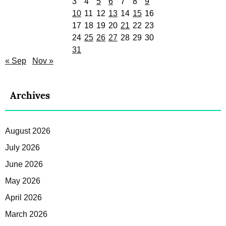
3
4
5
6
7
8
9
10
11
12
13
14
15
16
17
18
19
20
21
22
23
24
25
26
27
28
29
30
31
« Sep
Nov »
Archives
August 2026
July 2026
June 2026
May 2026
April 2026
March 2026