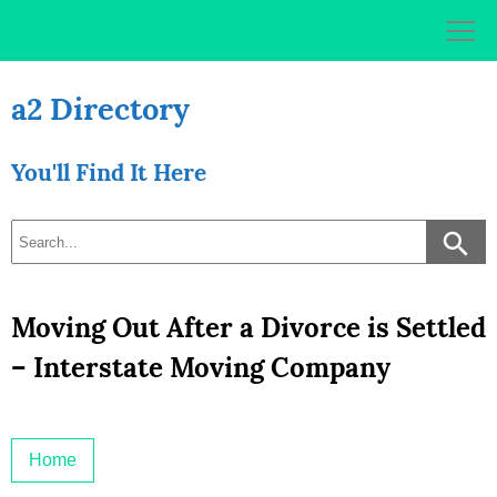
Skip
to
content
a2 Directory
You'll Find It Here
Moving Out After a Divorce is Settled
– Interstate Moving Company
Home