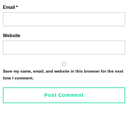
Email
*
Website
Save my name, email, and website in this browser for the next
time I comment.