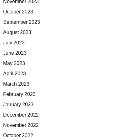
November 2023
October 2023
September 2023
August 2023
July 2023
June 2023
May 2023
April 2023
March 2023
February 2023
January 2023
December 2022
November 2022
October 2022