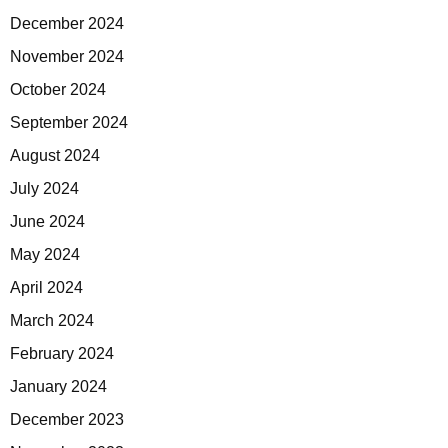
December 2024
November 2024
October 2024
September 2024
August 2024
July 2024
June 2024
May 2024
April 2024
March 2024
February 2024
January 2024
December 2023