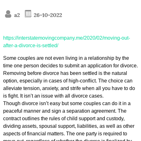
a2
26-10-2022
https://interstatemovingcompany.me/2020/02/moving-out-
after-a-divorce-is-settled/
Some couples are not even living in a relationship by the
time one person decides to submit an application for divorce.
Removing before divorce has been settled is the natural
option, especially in cases of high-conflict. The choice can
alleviate tension, anxiety, and strife when all you have to do
is fight. It isn’t an issue with all divorce cases.
Though divorce isn’t easy but some couples can do it in a
peaceful manner and sign a separation agreement. The
contract outlines the rules of child support and custody,
dividing assets, spousal support, liabilities, as well as other
aspects of financial matters. The one party is required to