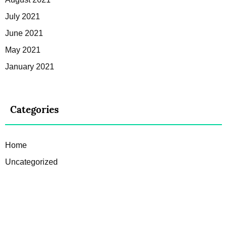
July 2021
June 2021
May 2021
January 2021
Categories
Home
Uncategorized