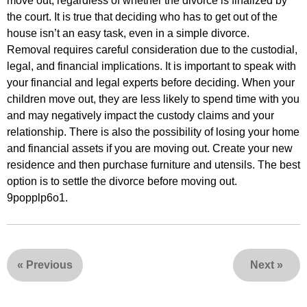
move out, regardless of whether the divorce is finalized by
the court. It is true that deciding who has to get out of the
house isn’t an easy task, even in a simple divorce.
Removal requires careful consideration due to the custodial,
legal, and financial implications. It is important to speak with
your financial and legal experts before deciding. When your
children move out, they are less likely to spend time with you
and may negatively impact the custody claims and your
relationship. There is also the possibility of losing your home
and financial assets if you are moving out. Create your new
residence and then purchase furniture and utensils. The best
option is to settle the divorce before moving out.
9popplp6o1.
«
Previous
Next
»