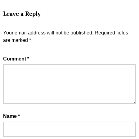
Leave a Reply
Your email address will not be published.
Required fields
are marked
*
Comment
*
Name
*