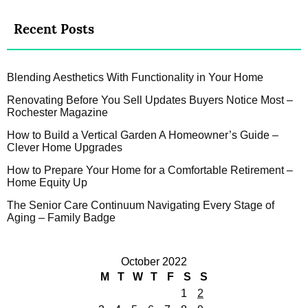
Recent Posts
Blending Aesthetics With Functionality in Your Home
Renovating Before You Sell Updates Buyers Notice Most –
Rochester Magazine
How to Build a Vertical Garden A Homeowner’s Guide –
Clever Home Upgrades
How to Prepare Your Home for a Comfortable Retirement –
Home Equity Up
The Senior Care Continuum Navigating Every Stage of
Aging – Family Badge
October 2022
M
T
W
T
F
S
S
1
2