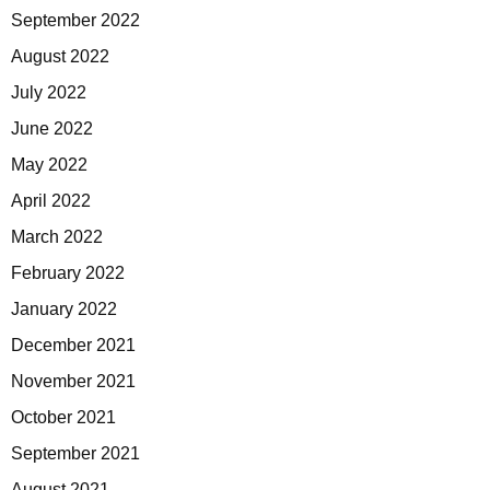
September 2022
August 2022
July 2022
June 2022
May 2022
April 2022
March 2022
February 2022
January 2022
December 2021
November 2021
October 2021
September 2021
August 2021