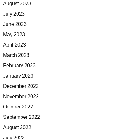
August 2023
July 2023
June 2023
May 2023
April 2023
March 2023
February 2023
January 2023
December 2022
November 2022
October 2022
September 2022
August 2022
July 2022