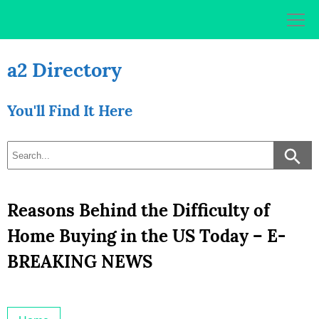
Skip
to
content
a2 Directory
You'll Find It Here
Reasons Behind the Difficulty of
Home Buying in the US Today – E-
BREAKING NEWS