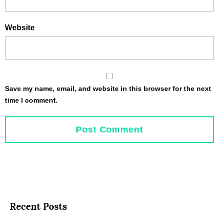
Website
Save my name, email, and website in this browser for the next
time I comment.
Recent Posts