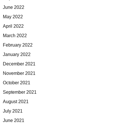
June 2022
May 2022
April 2022
March 2022
February 2022
January 2022
December 2021
November 2021
October 2021
September 2021
August 2021
July 2021
June 2021