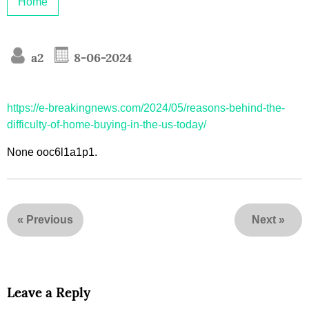
Home
a2
8-06-2024
https://e-breakingnews.com/2024/05/reasons-behind-the-
difficulty-of-home-buying-in-the-us-today/
None ooc6l1a1p1.
«
Previous
Next
»
Leave a Reply