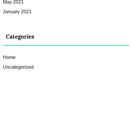
May 2021
January 2021
Categories
Home
Uncategorized