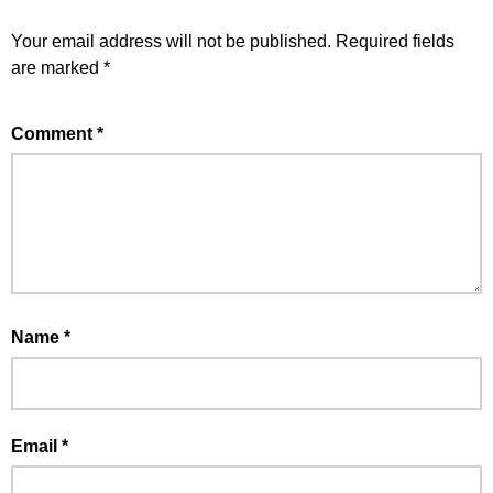
Your email address will not be published.
Required fields
are marked
*
Comment
*
Name
*
Email
*