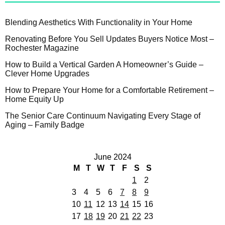
Blending Aesthetics With Functionality in Your Home
Renovating Before You Sell Updates Buyers Notice Most –
Rochester Magazine
How to Build a Vertical Garden A Homeowner’s Guide –
Clever Home Upgrades
How to Prepare Your Home for a Comfortable Retirement –
Home Equity Up
The Senior Care Continuum Navigating Every Stage of
Aging – Family Badge
June 2024
M
T
W
T
F
S
S
1
2
3
4
5
6
7
8
9
10
11
12
13
14
15
16
17
18
19
20
21
22
23