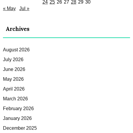
24
25
26
27
28
29
30
« May
Jul »
Archives
August 2026
July 2026
June 2026
May 2026
April 2026
March 2026
February 2026
January 2026
December 2025