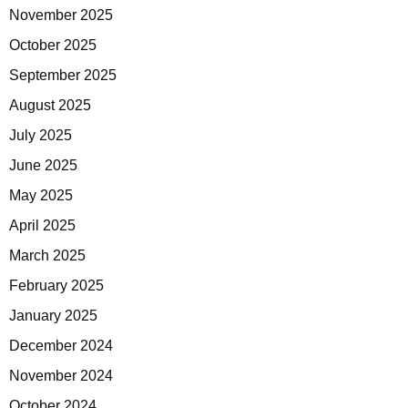
November 2025
October 2025
September 2025
August 2025
July 2025
June 2025
May 2025
April 2025
March 2025
February 2025
January 2025
December 2024
November 2024
October 2024