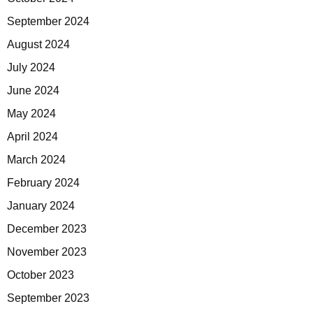
September 2024
August 2024
July 2024
June 2024
May 2024
April 2024
March 2024
February 2024
January 2024
December 2023
November 2023
October 2023
September 2023