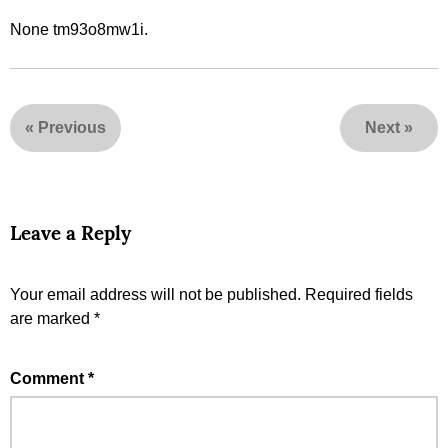
None tm93o8mw1i.
«
Previous
Next
»
Leave a Reply
Your email address will not be published.
Required fields
are marked
*
Comment
*