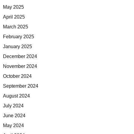
May 2025
April 2025
March 2025
February 2025
January 2025
December 2024
November 2024
October 2024
September 2024
August 2024
July 2024
June 2024
May 2024