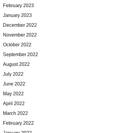
February 2023
January 2023
December 2022
November 2022
October 2022
September 2022
August 2022
July 2022
June 2022
May 2022
April 2022
March 2022
February 2022
January 2022