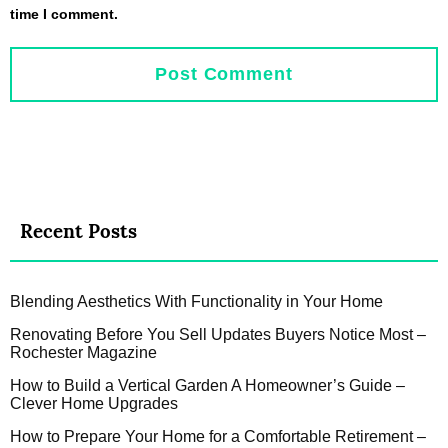
time I comment.
Recent Posts
Blending Aesthetics With Functionality in Your Home
Renovating Before You Sell Updates Buyers Notice Most –
Rochester Magazine
How to Build a Vertical Garden A Homeowner’s Guide –
Clever Home Upgrades
How to Prepare Your Home for a Comfortable Retirement –