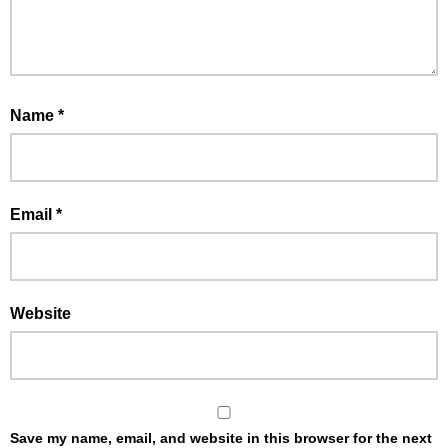
Name
*
Email
*
Website
Save my name, email, and website in this browser for the next