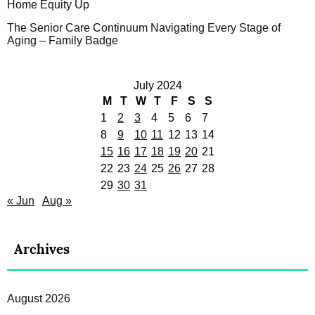
Home Equity Up
The Senior Care Continuum Navigating Every Stage of
Aging – Family Badge
July 2024
M
T
W
T
F
S
S
1
2
3
4
5
6
7
8
9
10
11
12
13
14
15
16
17
18
19
20
21
22
23
24
25
26
27
28
29
30
31
« Jun
Aug »
Archives
August 2026