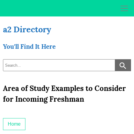
Skip
to
content
a2 Directory
You'll Find It Here
Area of Study Examples to Consider
for Incoming Freshman
Home