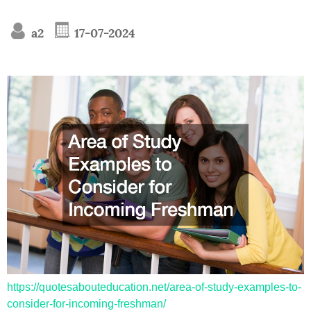
a2
17-07-2024
https://quotesabouteducation.net/area-of-study-examples-to-
consider-for-incoming-freshman/