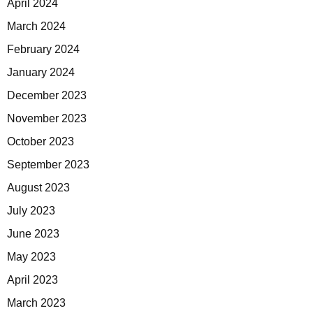
April 2024
March 2024
February 2024
January 2024
December 2023
November 2023
October 2023
September 2023
August 2023
July 2023
June 2023
May 2023
April 2023
March 2023