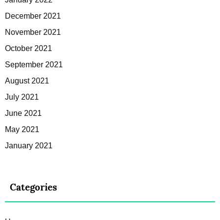
December 2021
November 2021
October 2021
September 2021
August 2021
July 2021
June 2021
May 2021
January 2021
Categories