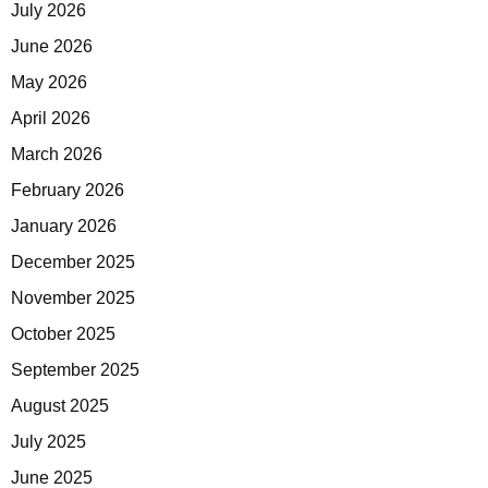
July 2026
June 2026
May 2026
April 2026
March 2026
February 2026
January 2026
December 2025
November 2025
October 2025
September 2025
August 2025
July 2025
June 2025