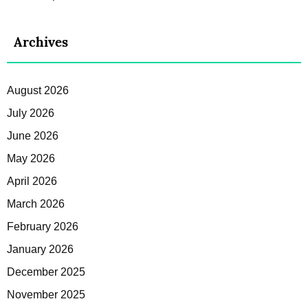
Archives
August 2026
July 2026
June 2026
May 2026
April 2026
March 2026
February 2026
January 2026
December 2025
November 2025