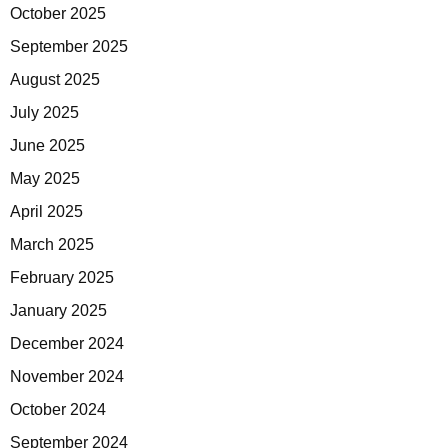
October 2025
September 2025
August 2025
July 2025
June 2025
May 2025
April 2025
March 2025
February 2025
January 2025
December 2024
November 2024
October 2024
September 2024