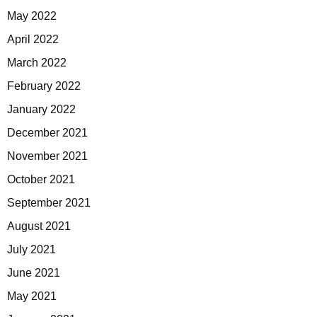
May 2022
April 2022
March 2022
February 2022
January 2022
December 2021
November 2021
October 2021
September 2021
August 2021
July 2021
June 2021
May 2021