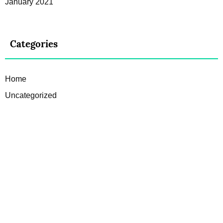
January 2021
Categories
Home
Uncategorized