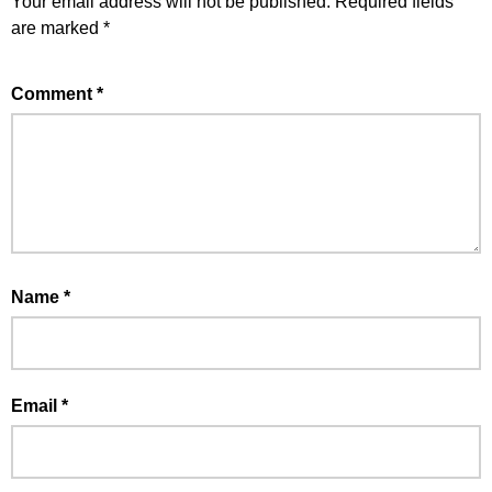
Your email address will not be published.
Required fields
are marked
*
Comment
*
Name
*
Email
*