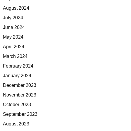
August 2024
July 2024
June 2024
May 2024
April 2024
March 2024
February 2024
January 2024
December 2023
November 2023
October 2023
September 2023
August 2023