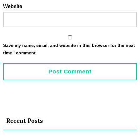
Website
Save my name, email, and website in this browser for the next
time I comment.
Recent Posts