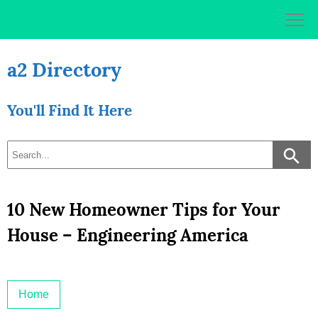
Skip
to
content
a2 Directory
You'll Find It Here
10 New Homeowner Tips for Your
House – Engineering America
Home