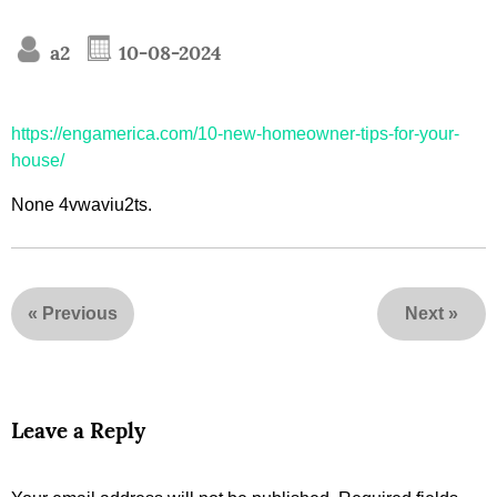
a2
10-08-2024
https://engamerica.com/10-new-homeowner-tips-for-your-
house/
None 4vwaviu2ts.
«
Previous
Next
»
Leave a Reply