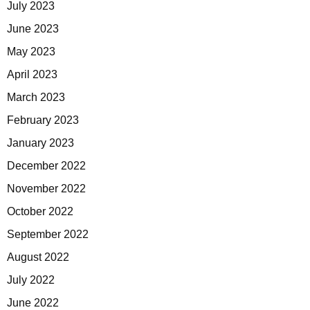
July 2023
June 2023
May 2023
April 2023
March 2023
February 2023
January 2023
December 2022
November 2022
October 2022
September 2022
August 2022
July 2022
June 2022