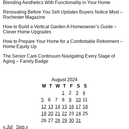
Blending Aesthetics With Functionality in Your Home
Renovating Before You Sell Updates Buyers Notice Most –
Rochester Magazine
How to Build a Vertical Garden A Homeowner’s Guide –
Clever Home Upgrades
How to Prepare Your Home for a Comfortable Retirement –
Home Equity Up
The Senior Care Continuum Navigating Every Stage of
Aging – Family Badge
August 2024
M
T
W
T
F
S
S
1
2
3
4
5
6
7
8
9
10
11
12
13
14
15
16
17
18
19
20
21
22
23
24
25
26
27
28
29
30
31
« Jul
Sep »