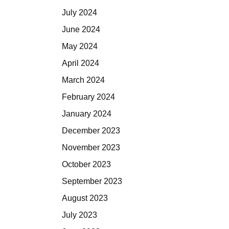
July 2024
June 2024
May 2024
April 2024
March 2024
February 2024
January 2024
December 2023
November 2023
October 2023
September 2023
August 2023
July 2023