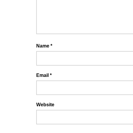
Name
*
Email
*
Website