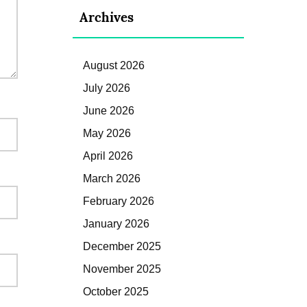
Archives
August 2026
July 2026
June 2026
May 2026
April 2026
March 2026
February 2026
January 2026
December 2025
November 2025
October 2025