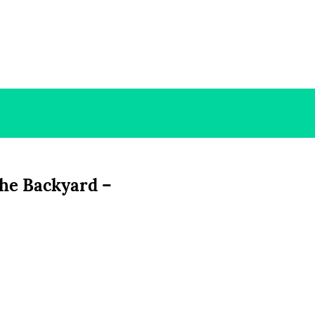
the Backyard –