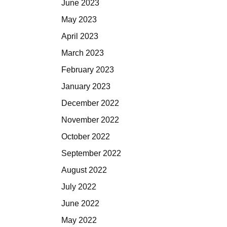
June 2023
May 2023
April 2023
March 2023
February 2023
January 2023
December 2022
November 2022
October 2022
September 2022
August 2022
July 2022
June 2022
May 2022