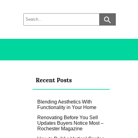
Recent Posts
Blending Aesthetics With
Functionality in Your Home
Renovating Before You Sell
Updates Buyers Notice Most –
Rochester Magazine