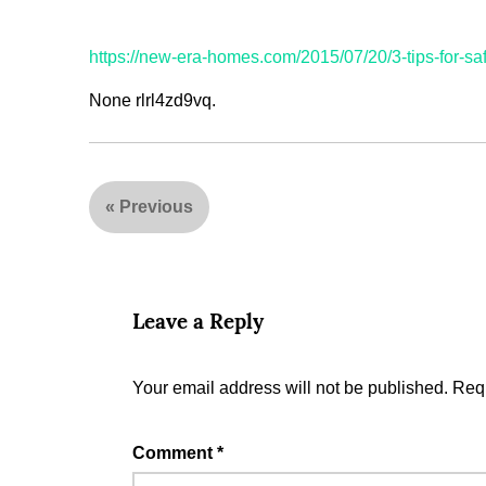
https://new-era-homes.com/2015/07/20/3-tips-for-sa
None rlrl4zd9vq.
«
Previous
Leave a Reply
Your email address will not be published.
Requ
Comment
*