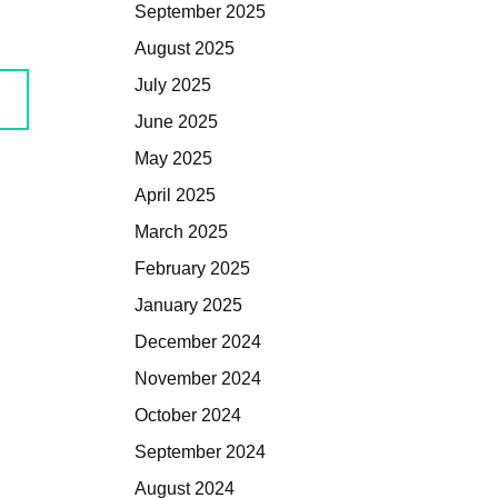
September 2025
August 2025
July 2025
June 2025
May 2025
April 2025
March 2025
February 2025
January 2025
December 2024
November 2024
October 2024
September 2024
August 2024