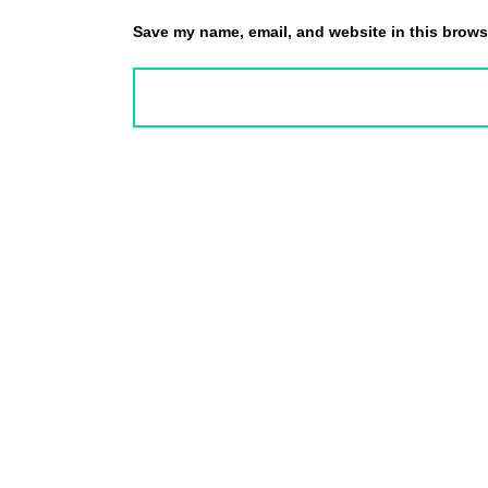
Save my name, email, and website in this browse