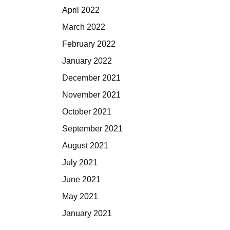
April 2022
March 2022
February 2022
January 2022
December 2021
November 2021
October 2021
September 2021
August 2021
July 2021
June 2021
May 2021
January 2021