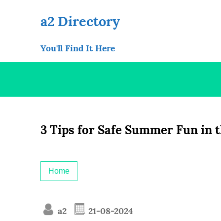
Skip
to
a2 Directory
content
You'll Find It Here
3 Tips for Safe Summer Fun in 
Home
a2
21-08-2024