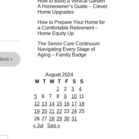
How to Build a Vertical Garden
A Homeowner’s Guide – Clever
Home Upgrades
How to Prepare Your Home for
a Comfortable Retirement –
Home Equity Up
The Senior Care Continuum
Navigating Every Stage of
Aging – Family Badge
Next
»
August 2024
M
T
W
T
F
S
S
1
2
3
4
5
6
7
8
9
10
11
12
13
14
15
16
17
18
19
20
21
22
23
24
25
26
27
28
29
30
31
« Jul
Sep »