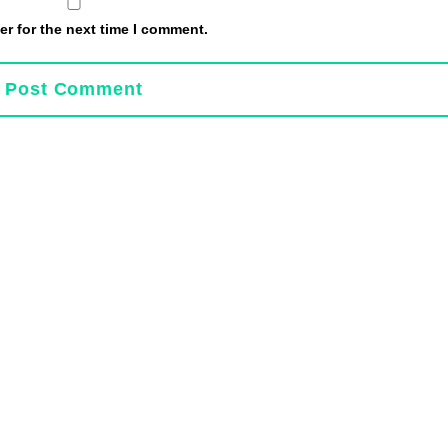
r for the next time I comment.