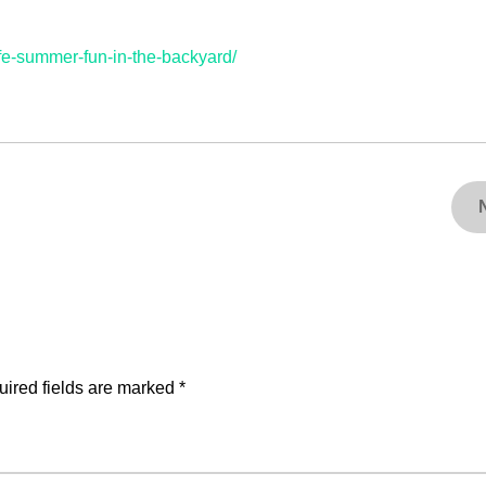
fe-summer-fun-in-the-backyard/
ired fields are marked
*