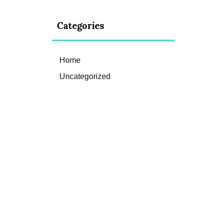
Categories
Home
Uncategorized